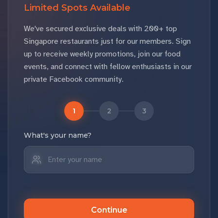
Limited Spots Available
We've secured exclusive deals with 200+ top
Singapore restaurants just for our members. Sign
up to receive weekly promotions, join our food
events, and connect with fellow enthusiasts in our
private Facebook community.
1
2
3
What's your name?
Continue