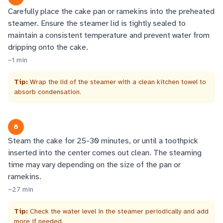
Carefully place the cake pan or ramekins into the preheated
steamer. Ensure the steamer lid is tightly sealed to
maintain a consistent temperature and prevent water from
dripping onto the cake.
~
1
min
Tip:
Wrap the lid of the steamer with a clean kitchen towel to
absorb condensation.
8
Steam the cake for 25-30 minutes, or until a toothpick
inserted into the center comes out clean. The steaming
time may vary depending on the size of the pan or
ramekins.
~
27
min
Tip:
Check the water level in the steamer periodically and add
more if needed.