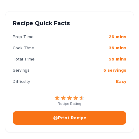
Recipe Quick Facts
Prep Time
20 mins
Cook Time
30 mins
Total Time
50 mins
Servings
6 servings
Difficulty
Easy
Recipe Rating
Print Recipe