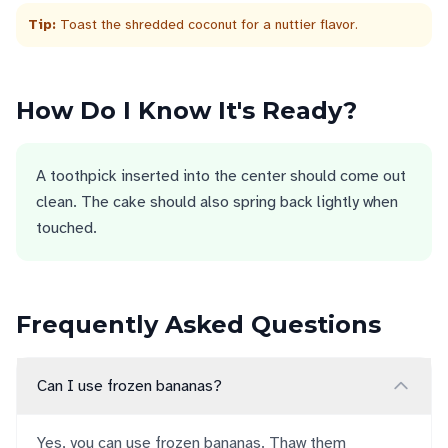
Tip:
Toast the shredded coconut for a nuttier flavor.
How Do I Know It's Ready?
A toothpick inserted into the center should come out
clean. The cake should also spring back lightly when
touched.
Frequently Asked Questions
Can I use frozen bananas?
Yes, you can use frozen bananas. Thaw them