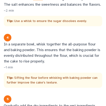
The salt enhances the sweetness and balances the flavors.
~
2
min
Tip:
Use a whisk to ensure the sugar dissolves evenly.
4
In a separate bowl, whisk together the all-purpose flour
and baking powder. This ensures that the baking powder is
evenly distributed throughout the flour, which is crucial for
the cake to rise properly.
~
1
min
Tip:
Sifting the flour before whisking with baking powder can
further improve the cake's texture.
5
Gradually add the dry ingredients to the wet ingredients,