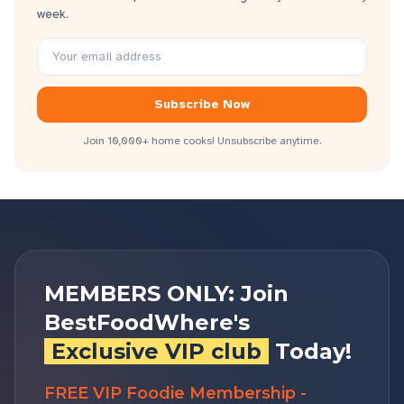
week.
Subscribe Now
Join 10,000+ home cooks! Unsubscribe anytime.
MEMBERS ONLY: Join
BestFoodWhere's
Exclusive VIP club
Today!
FREE VIP Foodie Membership -