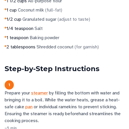
1 1/2
cups
All-purpose flour
1
cup
Coconut milk
(
full-fat
)
1/2
cup
Granulated sugar
(
adjust to taste
)
1/4
teaspoon
Salt
1
teaspoon
Baking powder
2
tablespoons
Shredded coconut
(
for garnish
)
Step-by-Step Instructions
1
Prepare your
steamer
by filling the bottom with water and
bringing it to a boil. While the water heats, grease a heat-
safe cake
pan
or individual ramekins to prevent sticking.
Ensuring the steamer is ready beforehand streamlines the
cooking process.
~
5
min