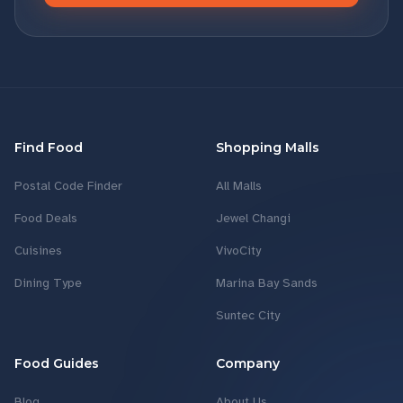
Find Food
Shopping Malls
Postal Code Finder
All Malls
Food Deals
Jewel Changi
Cuisines
VivoCity
Dining Type
Marina Bay Sands
Suntec City
Food Guides
Company
Blog
About Us