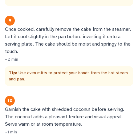
9
Once cooked, carefully remove the cake from the steamer.
Let it cool slightly in the pan before inverting it onto a
serving plate. The cake should be moist and springy to the
touch.
~
2
min
Tip:
Use oven mitts to protect your hands from the hot steam
and pan.
10
Garnish the cake with shredded coconut before serving.
The coconut adds a pleasant texture and visual appeal.
Serve warm or at room temperature.
~
1
min