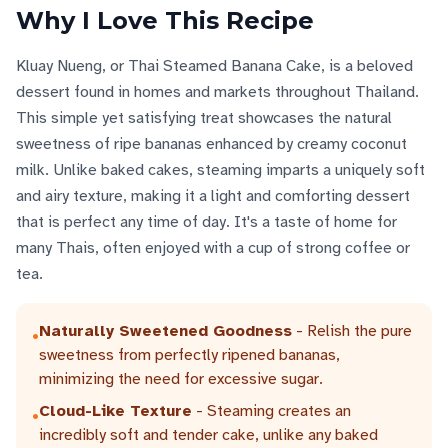
Why I Love This Recipe
Kluay Nueng, or Thai Steamed Banana Cake, is a beloved
dessert found in homes and markets throughout Thailand.
This simple yet satisfying treat showcases the natural
sweetness of ripe bananas enhanced by creamy coconut
milk. Unlike baked cakes, steaming imparts a uniquely soft
and airy texture, making it a light and comforting dessert
that is perfect any time of day. It's a taste of home for
many Thais, often enjoyed with a cup of strong coffee or
tea.
Naturally Sweetened Goodness
- Relish the pure
•
sweetness from perfectly ripened bananas,
minimizing the need for excessive sugar.
Cloud-Like Texture
- Steaming creates an
•
incredibly soft and tender cake, unlike any baked