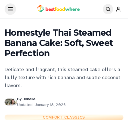
Homestyle Thai Steamed
Banana Cake: Soft, Sweet
Perfection
Delicate and fragrant, this steamed cake offers a
fluffy texture with rich banana and subtle coconut
flavors.
By
Janelle
Updated:
January 18, 2026
COMFORT CLASSICS