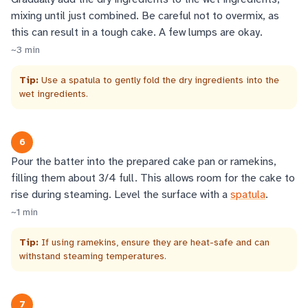
mixing until just combined. Be careful not to overmix, as
this can result in a tough cake. A few lumps are okay.
~
3
min
Tip:
Use a spatula to gently fold the dry ingredients into the
wet ingredients.
6
Pour the batter into the prepared cake pan or ramekins,
filling them about 3/4 full. This allows room for the cake to
rise during steaming. Level the surface with a
spatula
.
~
1
min
Tip:
If using ramekins, ensure they are heat-safe and can
withstand steaming temperatures.
7