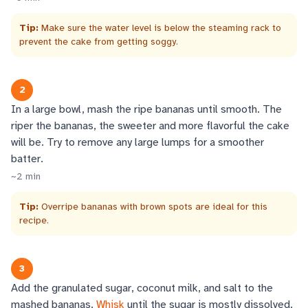
Tip:
Make sure the water level is below the steaming rack to
prevent the cake from getting soggy.
2
In a large bowl, mash the ripe bananas until smooth. The
riper the bananas, the sweeter and more flavorful the cake
will be. Try to remove any large lumps for a smoother
batter.
~
2
min
Tip:
Overripe bananas with brown spots are ideal for this
recipe.
3
Add the granulated sugar, coconut milk, and salt to the
mashed bananas.
Whisk
until the sugar is mostly dissolved.