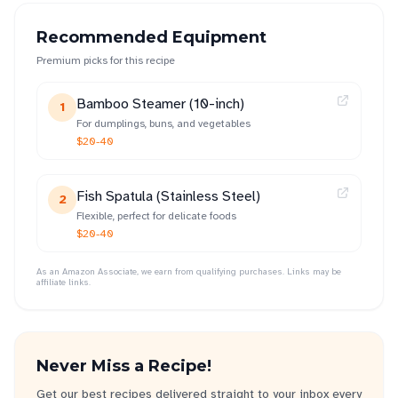
Recommended Equipment
Premium picks for this recipe
Bamboo Steamer (10-inch)
1
For dumplings, buns, and vegetables
$20-40
Fish Spatula (Stainless Steel)
2
Flexible, perfect for delicate foods
$20-40
As an Amazon Associate, we earn from qualifying purchases. Links may be
affiliate links.
Never Miss a Recipe!
Get our best recipes delivered straight to your inbox every