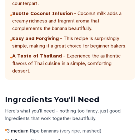
counterpart.
Subtle Coconut Infusion
- Coconut milk adds a
•
creamy richness and fragrant aroma that
complements the banana beautifully.
Easy and Forgiving
- This recipe is surprisingly
•
simple, making it a great choice for beginner bakers.
A Taste of Thailand
- Experience the authentic
•
flavors of Thai cuisine in a simple, comforting
dessert.
Ingredients You'll Need
Here's what you'll need – nothing too fancy, just good
ingredients that work together beautifully.
3
medium
Ripe bananas
(
very ripe, mashed
)