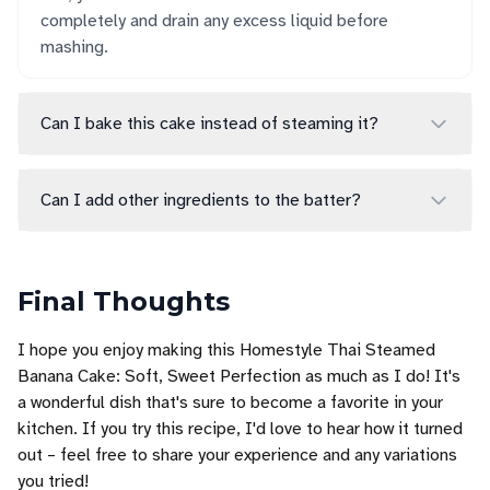
completely and drain any excess liquid before
mashing.
Can I bake this cake instead of steaming it?
Can I add other ingredients to the batter?
Final Thoughts
I hope you enjoy making this Homestyle Thai Steamed
Banana Cake: Soft, Sweet Perfection as much as I do! It's
a wonderful dish that's sure to become a favorite in your
kitchen. If you try this recipe, I'd love to hear how it turned
out – feel free to share your experience and any variations
you tried!