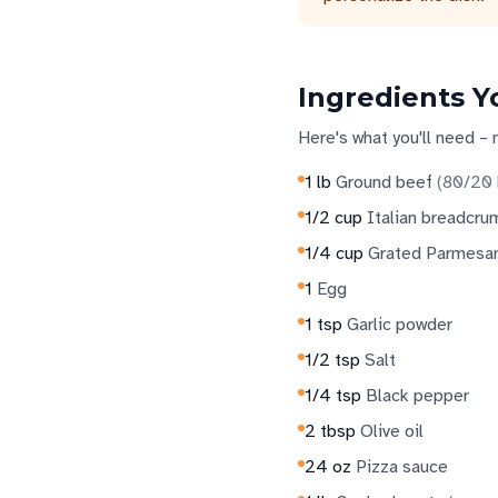
Ingredients Y
Here's what you'll need – 
1
lb
Ground beef
(
80/20 
1/2
cup
Italian breadcru
1/4
cup
Grated Parmesa
1
Egg
1
tsp
Garlic powder
1/2
tsp
Salt
1/4
tsp
Black pepper
2
tbsp
Olive oil
24
oz
Pizza sauce