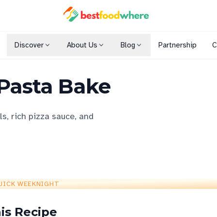
Discover
About Us
Blog
Partnership
C
Shopping Malls
 Pasta Bake
Cuisines
Dining Options
s, rich pizza sauce, and
UICK WEEKNIGHT
is Recipe