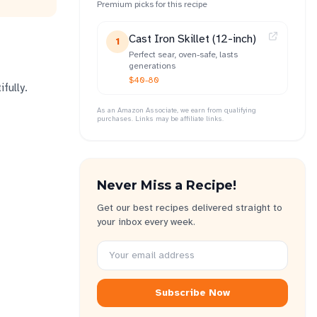
Premium picks for this recipe
Cast Iron Skillet (12-inch)
1
Perfect sear, oven-safe, lasts
generations
$40-80
fully.
As an Amazon Associate, we earn from qualifying
purchases. Links may be affiliate links.
Never Miss a Recipe!
Get our best recipes delivered straight to
your inbox every week.
Subscribe Now