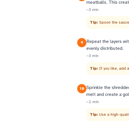
meatballs. This creat
~
3
min
Tip:
Spoon the sauce 
Repeat the layers wit
9
evenly distributed.
~
3
min
Tip:
If you like, add 
Sprinkle the shredde
10
melt and create a gol
~
2
min
Tip:
Use a high-quali