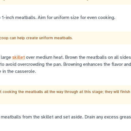
 1-inch meatballs. Aim for uniform size for even cooking.
coop can help create uniform meatballs.
a large
skillet
over medium heat. Brown the meatballs on all sides,
 to avoid overcrowding the pan. Browning enhances the flavor an
 in the casserole.
 cooking the meatballs all the way through at this stage; they will finish
eatballs from the skillet and set aside. Drain any excess grea