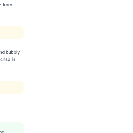
e from
and bubbly
crisp in
ing