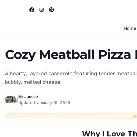
Home
Cozy Meatball Pizza
A hearty, layered casserole featuring tender meatball
bubbly, melted cheese.
By
Janelle
Updated:
January 18, 2026
Q
Why I Love Th