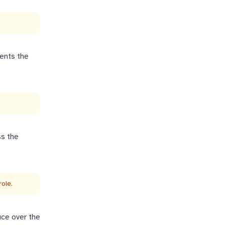
vents the
ss the
ole.
uce over the