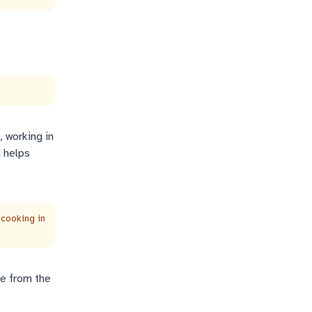
 working in
d helps
 cooking in
se from the