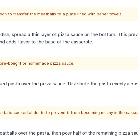
oon to transfer the meatballs to a plate lined with paper towels.
 dish, spread a thin layer of pizza sauce on the bottom. This pre
nd adds flavor to the base of the casserole.
tore-bought or homemade pizza sauce.
ked pasta over the pizza sauce. Distribute the pasta evenly acro
sta is cooked al dente to prevent it from becoming mushy in the casser
eatballs over the pasta, then pour half of the remaining pizza sa