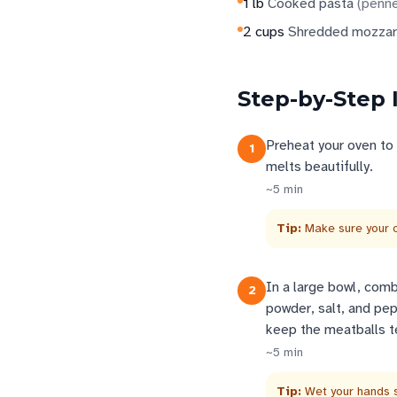
1
lb
Cooked pasta
(
penne
2
cups
Shredded mozzar
Step-by-Step 
Preheat your oven to
1
melts beautifully.
~
5
min
Tip:
Make sure your o
In a large bowl, com
2
powder, salt, and pep
keep the meatballs t
~
5
min
Tip:
Wet your hands s