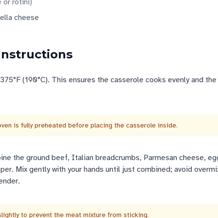
 or rotini
)
ella cheese
Instructions
 375°F (190°C). This ensures the casserole cooks evenly and th
ven is fully preheated before placing the casserole inside.
bine the ground beef, Italian breadcrumbs, Parmesan cheese, egg
per. Mix gently with your hands until just combined; avoid overmi
ender.
lightly to prevent the meat mixture from sticking.