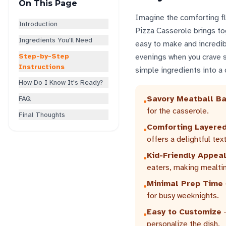
On This Page
Imagine the comforting fla
Introduction
Pizza Casserole brings tog
Ingredients You'll Need
easy to make and incredibl
Step-by-Step
evenings when you crave 
Instructions
simple ingredients into a 
How Do I Know It's Ready?
Savory Meatball B
FAQ
•
for the casserole.
Final Thoughts
Comforting Layered
•
offers a delightful tex
Kid-Friendly Appea
•
eaters, making mealti
Minimal Prep Time
•
for busy weeknights.
Easy to Customize
-
•
personalize the dish.