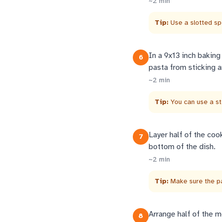
~
2
min
Tip:
Use a slotted sp
In a 9x13 inch baking
6
pasta from sticking a
~
2
min
Tip:
You can use a s
Layer half of the coo
7
bottom of the dish.
~
2
min
Tip:
Make sure the pa
Arrange half of the m
8