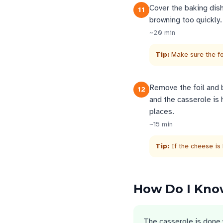
Cover the baking dis
11
browning too quickly.
~
20
min
Tip:
Make sure the fo
Remove the foil and b
12
and the casserole is 
places.
~
15
min
Tip:
If the cheese is 
How Do I Know
The casserole is done 