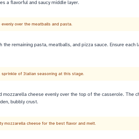
es a flavorful and saucy middle layer.
evenly over the meatballs and pasta.
h the remaining pasta, meatballs, and pizza sauce. Ensure each l
a sprinkle of Italian seasoning at this stage.
d mozzarella cheese evenly over the top of the casserole. The c
den, bubbly crust.
ty mozzarella cheese for the best flavor and melt.