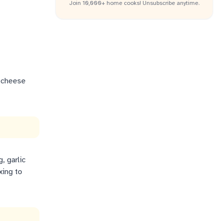
Join 10,000+ home cooks! Unsubscribe anytime.
e cheese
, garlic
xing to