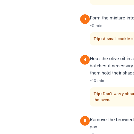
Form the mixture into
3
~
5
min
Tip:
A small cookie s
Heat the olive oil in 
4
batches if necessary
them hold their shape
~
10
min
Tip:
Don't worry about
the oven.
Remove the browned m
5
pan.