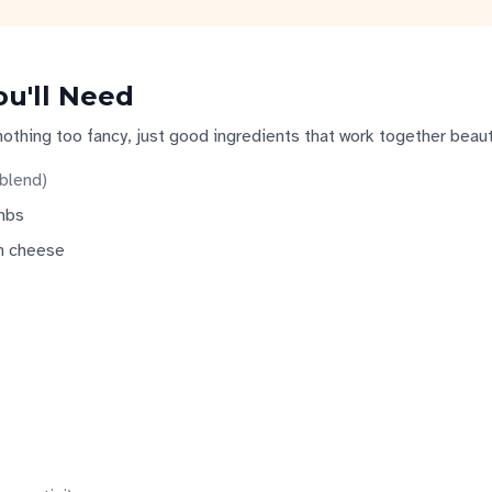
ou'll Need
nothing too fancy, just good ingredients that work together beauti
blend
)
mbs
n cheese