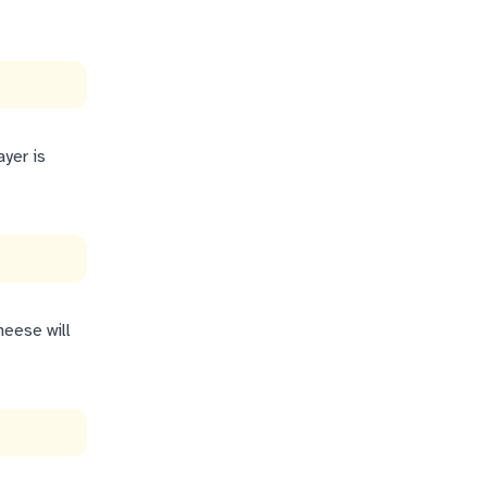
ayer is
heese will