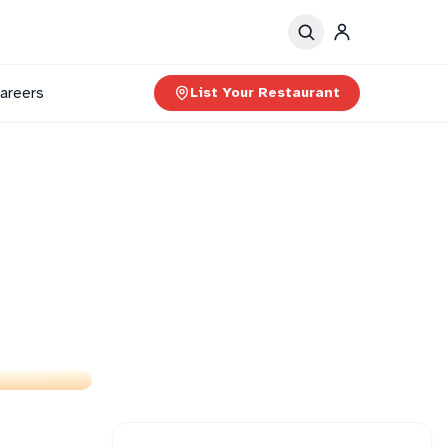
areers
List Your Restaurant