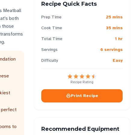
Recipe Quick Facts
is Meatball
Prep Time
25 mins
at's both
n those
Cook Time
35 mins
 transforms
Total Time
1 hr
ng.
Servings
6 servings
undation
Difficulty
Easy
heese
Recipe Rating
kiest
Print Recipe
 perfect
rooms to
Recommended Equipment