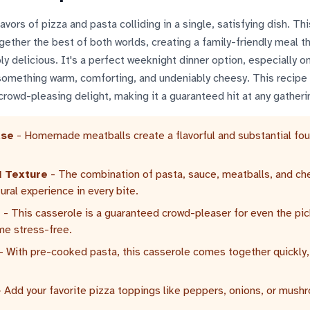
vors of pizza and pasta colliding in a single, satisfying dish. Th
ether the best of both worlds, creating a family-friendly meal th
y delicious. It's a perfect weeknight dinner option, especially o
something warm, comforting, and undeniably cheesy. This recipe
crowd-pleasing delight, making it a guaranteed hit at any gatheri
ase
- Homemade meatballs create a flavorful and substantial fo
 Texture
- The combination of pasta, sauce, meatballs, and c
tural experience in every bite.
l
- This casserole is a guaranteed crowd-pleaser for even the pic
me stress-free.
- With pre-cooked pasta, this casserole comes together quickly,
 Add your favorite pizza toppings like peppers, onions, or mush