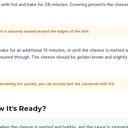
h with foil and bake for 20 minutes. Covering prevents the chees
il is securely sealed around the edges of the dish.
ake for an additional 15 minutes, or until the cheese is melted 
heated through. The cheese should be golden brown and slightly 
browning too quickly, you can loosely tent the casserole with foil.
 It's Ready?
when the cheese is melted and bubbly, and the sauce is simmer