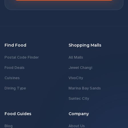
Find Food
Shopping Malls
Postal Code Finder
All Malls
Food Deals
Jewel Changi
Cuisines
VivoCity
Dining Type
Marina Bay Sands
Suntec City
Food Guides
Company
Blog
About Us