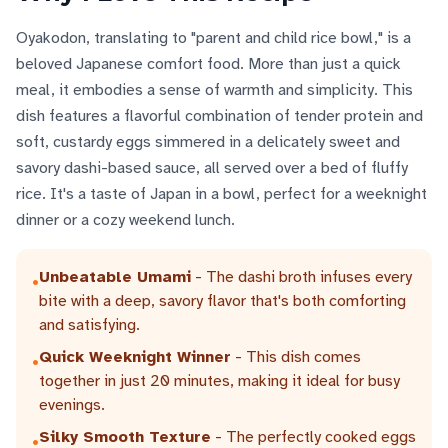
Oyakodon, translating to "parent and child rice bowl," is a
beloved Japanese comfort food. More than just a quick
meal, it embodies a sense of warmth and simplicity. This
dish features a flavorful combination of tender protein and
soft, custardy eggs simmered in a delicately sweet and
savory dashi-based sauce, all served over a bed of fluffy
rice. It's a taste of Japan in a bowl, perfect for a weeknight
dinner or a cozy weekend lunch.
Unbeatable Umami
- The dashi broth infuses every
•
bite with a deep, savory flavor that's both comforting
and satisfying.
Quick Weeknight Winner
- This dish comes
•
together in just 20 minutes, making it ideal for busy
evenings.
Silky Smooth Texture
- The perfectly cooked eggs
•