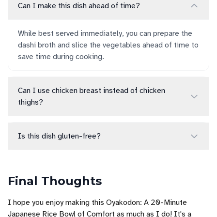
Can I make this dish ahead of time?
While best served immediately, you can prepare the
dashi broth and slice the vegetables ahead of time to
save time during cooking.
Can I use chicken breast instead of chicken
thighs?
Is this dish gluten-free?
Final Thoughts
I hope you enjoy making this Oyakodon: A 20-Minute
Japanese Rice Bowl of Comfort as much as I do! It's a