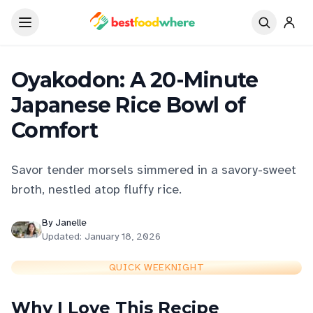
Oyakodon: A 20-Minute
Japanese Rice Bowl of
Comfort
Savor tender morsels simmered in a savory-sweet
broth, nestled atop fluffy rice.
By
Janelle
Updated:
January 18, 2026
QUICK WEEKNIGHT
Why I Love This Recipe