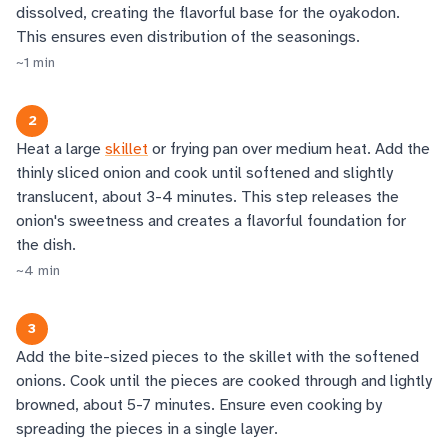
dissolved, creating the flavorful base for the oyakodon.
This ensures even distribution of the seasonings.
~
1
min
2
Heat a large
skillet
or frying pan over medium heat. Add the
thinly sliced onion and cook until softened and slightly
translucent, about 3-4 minutes. This step releases the
onion's sweetness and creates a flavorful foundation for
the dish.
~
4
min
3
Add the bite-sized pieces to the skillet with the softened
onions. Cook until the pieces are cooked through and lightly
browned, about 5-7 minutes. Ensure even cooking by
spreading the pieces in a single layer.