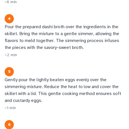
~
6
min
4
Pour the prepared dashi broth over the ingredients in the
skillet. Bring the mixture to a gentle simmer, allowing the
flavors to meld together. The simmering process infuses
the pieces with the savory-sweet broth.
~
2
min
5
Gently pour the lightly beaten eggs evenly over the
simmering mixture. Reduce the heat to low and cover the
skillet with a lid. This gentle cooking method ensures soft
and custardy eggs.
~
1
min
6