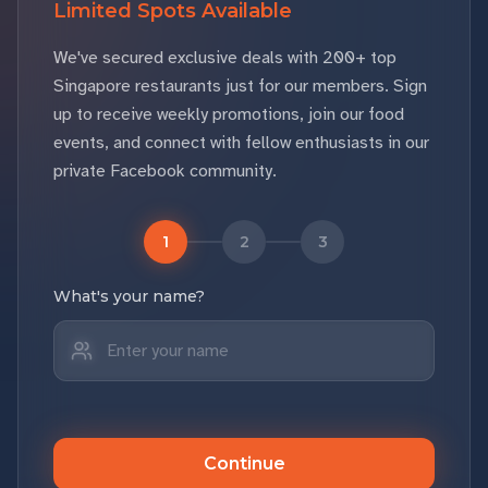
Limited Spots Available
We've secured exclusive deals with 200+ top
Singapore restaurants just for our members. Sign
up to receive weekly promotions, join our food
events, and connect with fellow enthusiasts in our
private Facebook community.
1
2
3
What's your name?
Continue