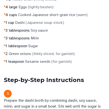
4
large
Eggs
(
lightly beaten
)
4
cups
Cooked Japanese short-grain rice
(
warm
)
1
cup
Dashi
(
Japanese soup stock
)
3
tablespoons
Soy sauce
3
tablespoons
Mirin
1
tablespoon
Sugar
2
Green onions
(
thinly sliced, for garnish
)
1
teaspoon
Sesame seeds
(
for garnish
)
Step-by-Step Instructions
1
Prepare the dashi broth by combining dashi, soy sauce,
mirin, and sugar in a small bowl. Stir well until the sugar is