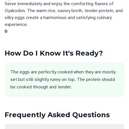
Serve immediately and enjoy the comforting flavors of
Oyakodon. The warm rice, savory broth, tender protein, and
silky eggs create a harmonious and satisfying culinary
experience.
0
How Do I Know It's Ready?
The eggs are perfectly cooked when they are mostly
set but still slightly runny on top. The protein should
be cooked through and tender.
Frequently Asked Questions