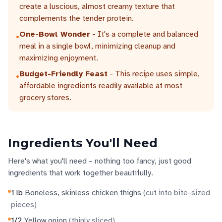
create a luscious, almost creamy texture that
complements the tender protein.
One-Bowl Wonder
- It's a complete and balanced
•
meal in a single bowl, minimizing cleanup and
maximizing enjoyment.
Budget-Friendly Feast
- This recipe uses simple,
•
affordable ingredients readily available at most
grocery stores.
Ingredients You'll Need
Here's what you'll need – nothing too fancy, just good
ingredients that work together beautifully.
1
lb
Boneless, skinless chicken thighs
(
cut into bite-sized
pieces
)
1/2
Yellow onion
(
thinly sliced
)