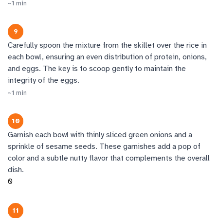
~
1
min
9
Carefully spoon the mixture from the skillet over the rice in
each bowl, ensuring an even distribution of protein, onions,
and eggs. The key is to scoop gently to maintain the
integrity of the eggs.
~
1
min
10
Garnish each bowl with thinly sliced green onions and a
sprinkle of sesame seeds. These garnishes add a pop of
color and a subtle nutty flavor that complements the overall
dish.
0
11