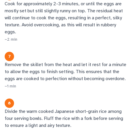
Cook for approximately 2-3 minutes, or until the eggs are
mostly set but still slightly runny on top. The residual heat
will continue to cook the eggs, resulting in a perfect, silky
texture. Avoid overcooking, as this will result in rubbery
eggs.
~
2
min
7
Remove the skillet from the heat and let it rest for a minute
to allow the eggs to finish setting. This ensures that the
eggs are cooked to perfection without becoming overdone.
~
1
min
8
Divide the warm cooked Japanese short-grain rice among
four serving bowls. Fluff the rice with a fork before serving
to ensure a light and airy texture.