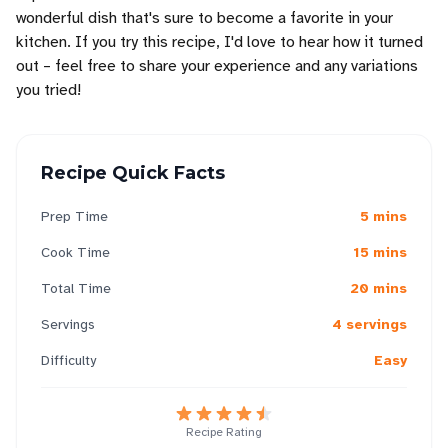
wonderful dish that's sure to become a favorite in your
kitchen. If you try this recipe, I'd love to hear how it turned
out – feel free to share your experience and any variations
you tried!
Recipe Quick Facts
Prep Time
5 mins
Cook Time
15 mins
Total Time
20 mins
Servings
4 servings
Difficulty
Easy
Recipe Rating