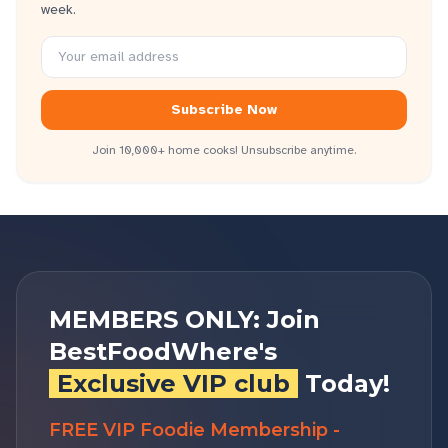
week.
Subscribe Now
Join 10,000+ home cooks! Unsubscribe anytime.
MEMBERS ONLY: Join
BestFoodWhere's
Exclusive VIP club
Today!
FREE VIP Foodie Membership -