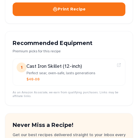
Print Recipe
Recommended Equipment
Premium picks for this recipe
Cast Iron Skillet (12-inch)
1
Perfect sear, oven-safe, lasts generations
$40-80
As an Amazon Associate, we earn from qualifying purchases. Links may be
affiliate links.
Never Miss a Recipe!
Get our best recipes delivered straight to your inbox every