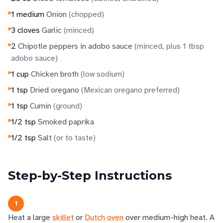
1
medium
Onion
(
chopped
)
3
cloves
Garlic
(
minced
)
2
Chipotle peppers in adobo sauce
(
minced, plus 1 tbsp
adobo sauce
)
1
cup
Chicken broth
(
low sodium
)
1
tsp
Dried oregano
(
Mexican oregano preferred
)
1
tsp
Cumin
(
ground
)
1/2
tsp
Smoked paprika
1/2
tsp
Salt
(
or to taste
)
Step-by-Step Instructions
1
Heat a large
skillet
or
Dutch oven
over medium-high heat. A