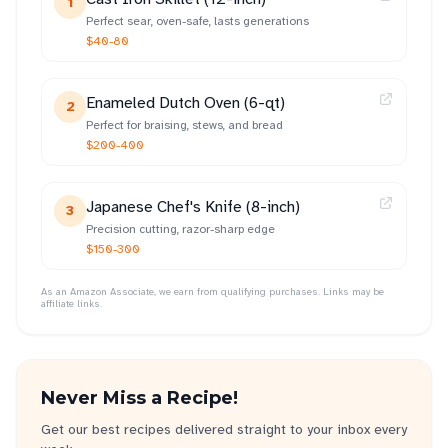
1
Perfect sear, oven-safe, lasts generations
$40-80
Enameled Dutch Oven (6-qt)
2
Perfect for braising, stews, and bread
$200-400
Japanese Chef's Knife (8-inch)
3
Precision cutting, razor-sharp edge
$150-300
As an Amazon Associate, we earn from qualifying purchases. Links may be
affiliate links.
Never Miss a Recipe!
Get our best recipes delivered straight to your inbox every