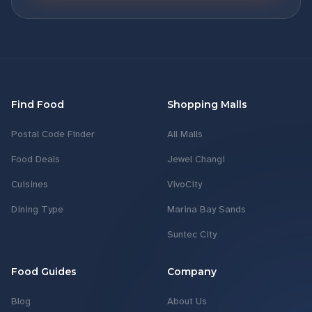
Find Food
Shopping Malls
Postal Code Finder
All Malls
Food Deals
Jewel Changi
Cuisines
VivoCity
Dining Type
Marina Bay Sands
Suntec City
Food Guides
Company
Blog
About Us