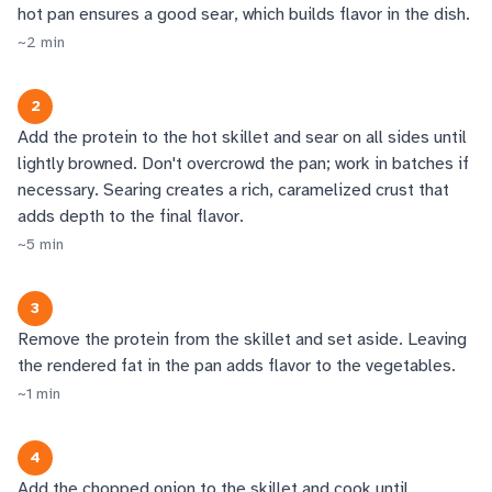
hot pan ensures a good sear, which builds flavor in the dish.
~
2
min
2
Add the protein to the hot skillet and sear on all sides until
lightly browned. Don't overcrowd the pan; work in batches if
necessary. Searing creates a rich, caramelized crust that
adds depth to the final flavor.
~
5
min
3
Remove the protein from the skillet and set aside. Leaving
the rendered fat in the pan adds flavor to the vegetables.
~
1
min
4
Add the chopped onion to the skillet and cook until