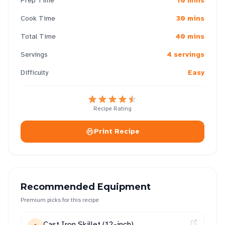
Prep Time
10 mins
Cook Time
30 mins
Total Time
40 mins
Servings
4 servings
Difficulty
Easy
Recipe Rating
Print Recipe
Recommended Equipment
Premium picks for this recipe
Cast Iron Skillet (12-inch)