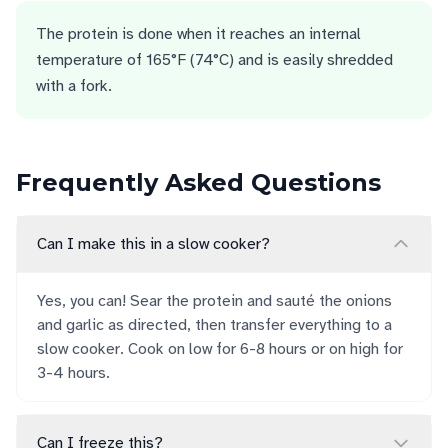
The protein is done when it reaches an internal
temperature of 165°F (74°C) and is easily shredded
with a fork.
Frequently Asked Questions
Can I make this in a slow cooker?
Yes, you can! Sear the protein and sauté the onions
and garlic as directed, then transfer everything to a
slow cooker. Cook on low for 6-8 hours or on high for
3-4 hours.
Can I freeze this?