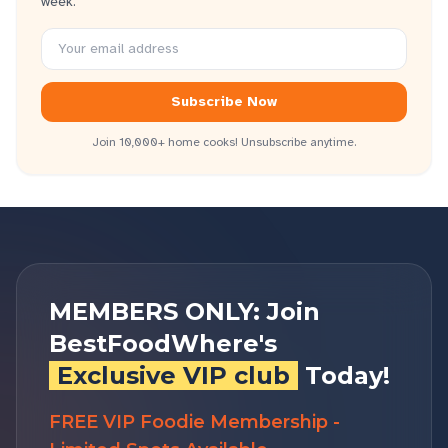
week.
Subscribe Now
Join 10,000+ home cooks! Unsubscribe anytime.
MEMBERS ONLY: Join
BestFoodWhere's
Exclusive VIP club
Today!
FREE VIP Foodie Membership -