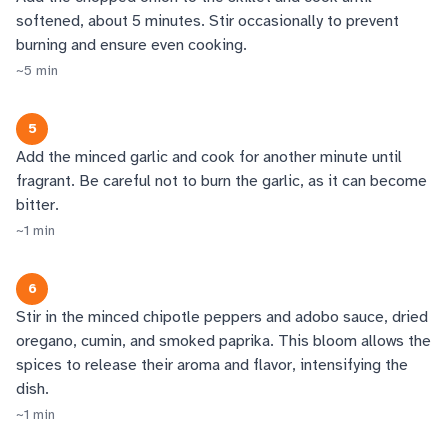
softened, about 5 minutes. Stir occasionally to prevent
burning and ensure even cooking.
~
5
min
5
Add the minced garlic and cook for another minute until
fragrant. Be careful not to burn the garlic, as it can become
bitter.
~
1
min
6
Stir in the minced chipotle peppers and adobo sauce, dried
oregano, cumin, and smoked paprika. This bloom allows the
spices to release their aroma and flavor, intensifying the
dish.
~
1
min