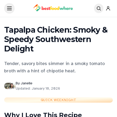
Tapalpa Chicken: Smoky &
Speedy Southwestern
Delight
Tender, savory bites simmer in a smoky tomato
broth with a hint of chipotle heat.
By
Janelle
Updated:
January 18, 2026
QUICK WEEKNIGHT
Why I Love This Recipe