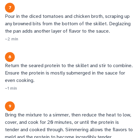
7
Pour in the diced tomatoes and chicken broth, scraping up
any browned bits from the bottom of the skillet. Deglazing
the pan adds another layer of flavor to the sauce.
~
2
min
8
Return the seared protein to the skillet and stir to combine.
Ensure the protein is mostly submerged in the sauce for
even cooking.
~
1
min
9
Bring the mixture to a simmer, then reduce the heat to low,
cover, and cook for 20 minutes, or until the protein is
tender and cooked through. Simmering allows the flavors to
meld and the protein to become incredibly tender.