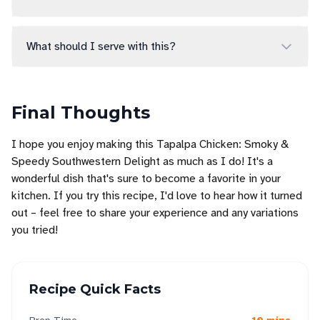
What should I serve with this?
Final Thoughts
I hope you enjoy making this Tapalpa Chicken: Smoky &
Speedy Southwestern Delight as much as I do! It's a
wonderful dish that's sure to become a favorite in your
kitchen. If you try this recipe, I'd love to hear how it turned
out – feel free to share your experience and any variations
you tried!
Recipe Quick Facts