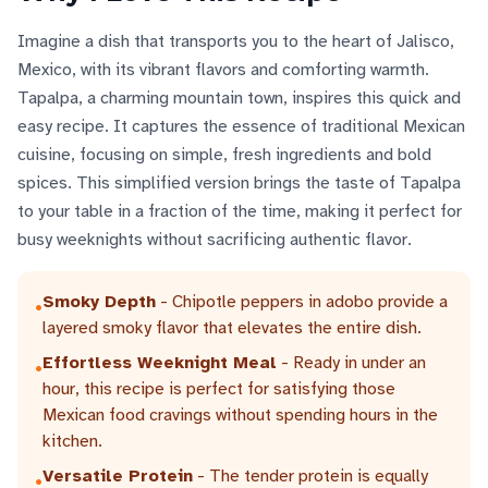
Imagine a dish that transports you to the heart of Jalisco,
Mexico, with its vibrant flavors and comforting warmth.
Tapalpa, a charming mountain town, inspires this quick and
easy recipe. It captures the essence of traditional Mexican
cuisine, focusing on simple, fresh ingredients and bold
spices. This simplified version brings the taste of Tapalpa
to your table in a fraction of the time, making it perfect for
busy weeknights without sacrificing authentic flavor.
Smoky Depth
- Chipotle peppers in adobo provide a
•
layered smoky flavor that elevates the entire dish.
Effortless Weeknight Meal
- Ready in under an
•
hour, this recipe is perfect for satisfying those
Mexican food cravings without spending hours in the
kitchen.
Versatile Protein
- The tender protein is equally
•