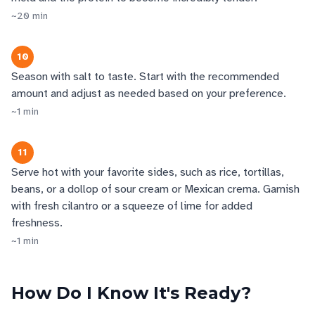
~
20
min
10
Season with salt to taste. Start with the recommended
amount and adjust as needed based on your preference.
~
1
min
11
Serve hot with your favorite sides, such as rice, tortillas,
beans, or a dollop of sour cream or Mexican crema. Garnish
with fresh cilantro or a squeeze of lime for added
freshness.
~
1
min
How Do I Know It's Ready?