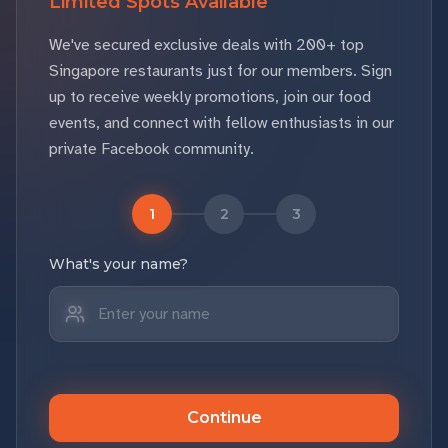
Limited Spots Available
We've secured exclusive deals with 200+ top
Singapore restaurants just for our members. Sign
up to receive weekly promotions, join our food
events, and connect with fellow enthusiasts in our
private Facebook community.
1
2
3
What's your name?
Continue