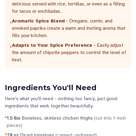
delicious served with rice, tortillas, or even as a filling
for tacos or enchiladas.
Aromatic Spice Blend
- Oregano, cumin, and
•
smoked paprika create a warm and inviting aroma that
fills your kitchen.
Adapts to Your Spice Preference
- Easily adjust
•
the amount of chipotle peppers to control the level of
heat.
Ingredients You'll Need
Here's what you'll need – nothing too fancy, just good
ingredients that work together beautifully.
1.5
lbs
Boneless, skinless chicken thighs
(
cut into 1-inch
pieces
)
28
oz
Diced tomatoes
(
canned, undrained
)