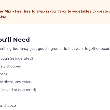
ie Mix
- Feel free to swap in your favorite vegetables to create 
file.
ou'll Need
nothing too fancy, just good ingredients that work together beauti
 dough
(
refrigerated
)
nely chopped
)
iced
)
ly diced, any color
)
(
halved or quartered
)
ar cheese