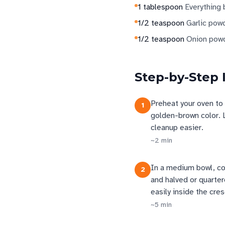
1
tablespoon
Everything
1/2
teaspoon
Garlic pow
1/2
teaspoon
Onion pow
Step-by-Step 
Preheat your oven to 
1
golden-brown color. 
cleanup easier.
~
2
min
In a medium bowl, com
2
and halved or quarte
easily inside the cre
~
5
min