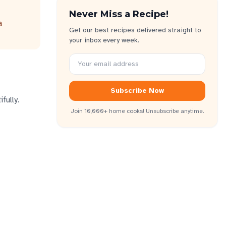
Never Miss a Recipe!
a
Get our best recipes delivered straight to
your inbox every week.
Subscribe Now
fully.
Join 10,000+ home cooks! Unsubscribe anytime.