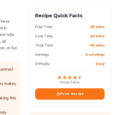
Recipe Quick Facts
 These
Prep Time
20 mins
d in
nt rolls
Cook Time
20 mins
 all
Total Time
40 mins
er, or fun
Servings
6 servings
Difficulty
Easy
contrast
Recipe Rating
les makes
Print Recipe
king this
mily