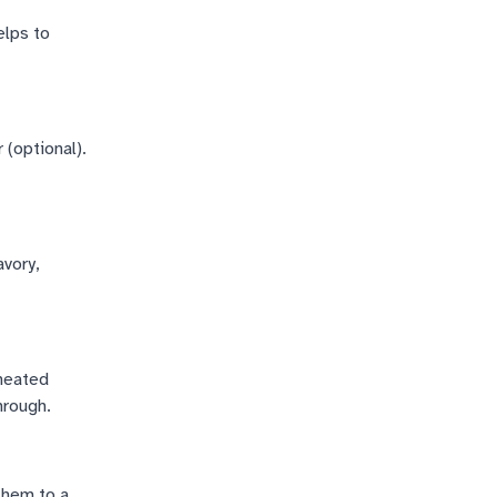
elps to
 (optional).
avory,
 heated
hrough.
them to a