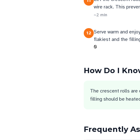
11
wire rack. This preven
~
2
min
Serve warm and enjoy
12
flakiest and the filli
0
How Do I Know
The crescent rolls are
filling should be heat
Frequently A