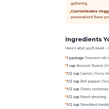
gathering.
Customizable Vegg
•
personalized flavor pro
Ingredients Y
Here's what you'll need – 
1
package
Crescent roll
1
cup
Broccoli florets
(
fi
1/2
cup
Carrots
(
finely d
1/2
cup
Bell pepper
(
fine
1/2
cup
Cherry tomatoes
1/2
cup
Ranch dressing
1/2
cup
Shredded chedd