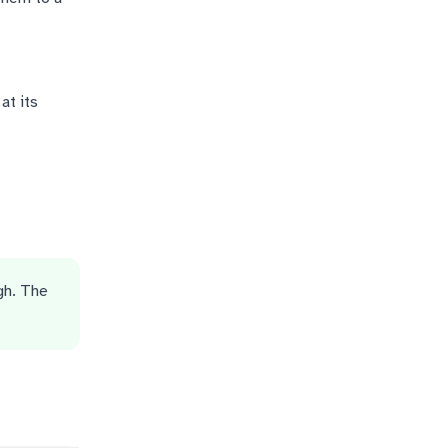
at its
gh. The