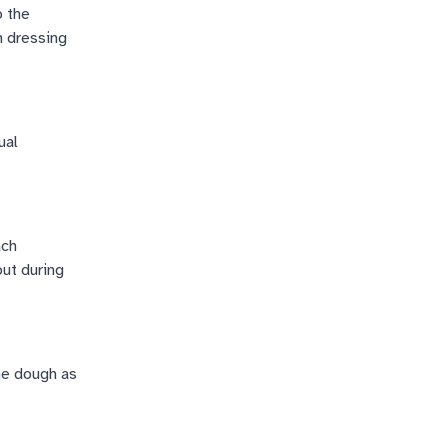
o the
h dressing
ual
ach
out during
the dough as