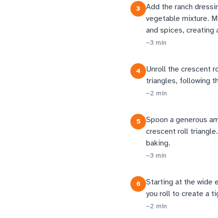
Add the ranch dressi
3
vegetable mixture. Mi
and spices, creating a
~
3
min
Unroll the crescent r
4
triangles, following 
~
2
min
Spoon a generous amo
5
crescent roll triangle
baking.
~
3
min
Starting at the wide 
6
you roll to create a t
~
2
min