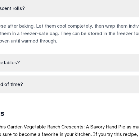
scent rolls?
ese after baking. Let them cool completely, then wrap them indivi
 them in a freezer-safe bag. They can be stored in the freezer fo
oven until warmed through.
getables?
d of time?
ts
this Garden Vegetable Ranch Crescents: A Savory Hand Pie as mu
s sure to become a favorite in your kitchen. If you try this recipe,