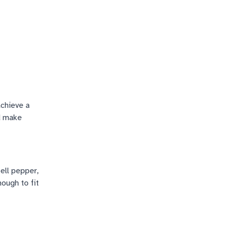
achieve a
d make
ell pepper,
ough to fit