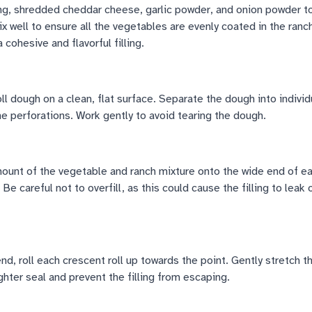
ng, shredded cheddar cheese, garlic powder, and onion powder t
x well to ensure all the vegetables are evenly coated in the ranc
 cohesive and flavorful filling.
oll dough on a clean, flat surface. Separate the dough into individ
the perforations. Work gently to avoid tearing the dough.
unt of the vegetable and ranch mixture onto the wide end of e
. Be careful not to overfill, as this could cause the filling to leak 
end, roll each crescent roll up towards the point. Gently stretch 
ighter seal and prevent the filling from escaping.