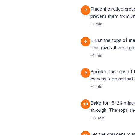
Place the rolled cres
7
prevent them from unr
~
1
min
Brush the tops of the 
8
This gives them a gl
~
1
min
Sprinkle the tops of 
9
crunchy topping that
~
1
min
Bake for 15-20 minute
10
through. The tops sh
~
17
min
Let the crescent roll