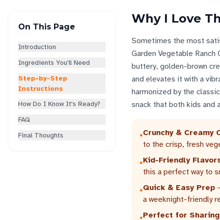
Why I Love Th
On This Page
Sometimes the most satisf
Introduction
Garden Vegetable Ranch Cr
Ingredients You'll Need
buttery, golden-brown cres
Step-by-Step
and elevates it with a vib
Instructions
harmonized by the classic 
How Do I Know It's Ready?
snack that both kids and ad
FAQ
Crunchy & Creamy 
•
Final Thoughts
to the crisp, fresh veg
Kid-Friendly Flavor
•
this a perfect way to 
Quick & Easy Prep
-
•
a weeknight-friendly r
Perfect for Sharing
•