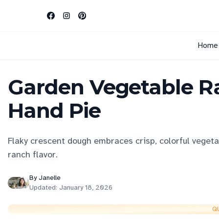
Home
Garden Vegetable Ra
Hand Pie
Flaky crescent dough embraces crisp, colorful veget
ranch flavor.
By
Janelle
Updated:
January 18, 2026
Q