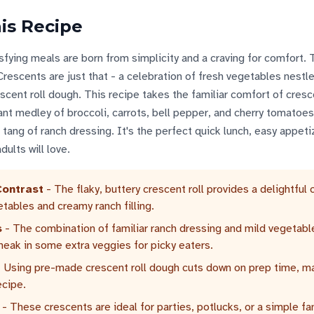
is Recipe
ying meals are born from simplicity and a craving for comfort.
escents are just that - a celebration of fresh vegetables nestle
cent roll dough. This recipe takes the familiar comfort of cresce
rant medley of broccoli, carrots, bell pepper, and cherry tomatoes,
tang of ranch dressing. It's the perfect quick lunch, easy appetiz
ults will love.
Contrast
- The flaky, buttery crescent roll provides a delightful 
etables and creamy ranch filling.
s
- The combination of familiar ranch dressing and mild vegetab
sneak in some extra veggies for picky eaters.
 Using pre-made crescent roll dough cuts down on prep time, ma
ecipe.
- These crescents are ideal for parties, potlucks, or a simple fa