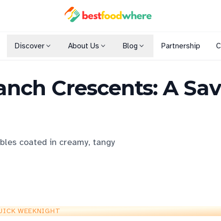
Discover
About Us
Blog
Partnership
C
Shopping Malls
nch Crescents: A Sav
Cuisines
Dining Options
ables coated in creamy, tangy
UICK WEEKNIGHT