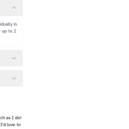
dually in
r up to 2
ch as I do!
 I'd love to