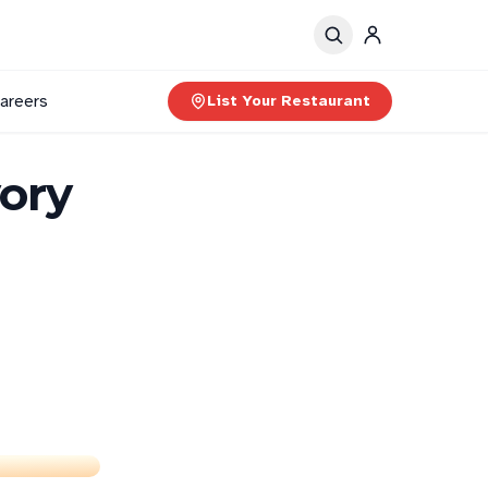
areers
List Your Restaurant
ory