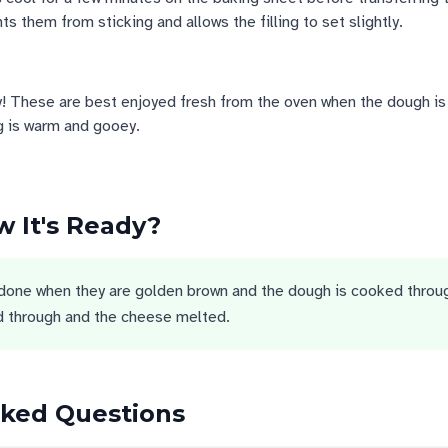
ts them from sticking and allows the filling to set slightly.
! These are best enjoyed fresh from the oven when the dough is 
ng is warm and gooey.
 It's Ready?
 done when they are golden brown and the dough is cooked throu
ed through and the cheese melted.
sked Questions