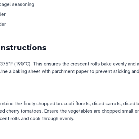
 bagel seasoning
der
der
Instructions
375°F (190°C). This ensures the crescent rolls bake evenly and 
Line a baking sheet with parchment paper to prevent sticking an
bine the finely chopped broccoli florets, diced carrots, diced b
red cherry tomatoes. Ensure the vegetables are chopped small en
scent rolls and cook through evenly.