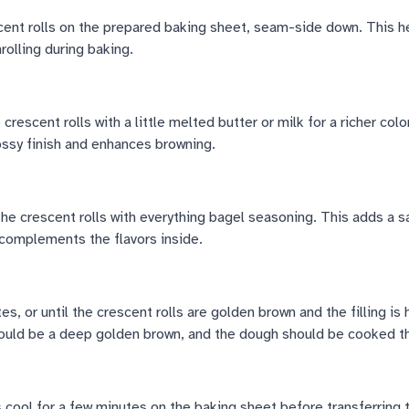
cent rolls on the prepared baking sheet, seam-side down. This h
olling during baking.
crescent rolls with a little melted butter or milk for a richer color
ossy finish and enhances browning.
the crescent rolls with everything bagel seasoning. This adds a s
 complements the flavors inside.
s, or until the crescent rolls are golden brown and the filling is
ould be a deep golden brown, and the dough should be cooked t
s cool for a few minutes on the baking sheet before transferring 