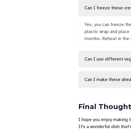
Can I freeze these cre
Yes, you can freeze th
plastic wrap and place
months. Reheat in the 
Can I use different ve
Can I make these ahea
Final Though
I hope you enjoy making 
It's a wonderful dish that'