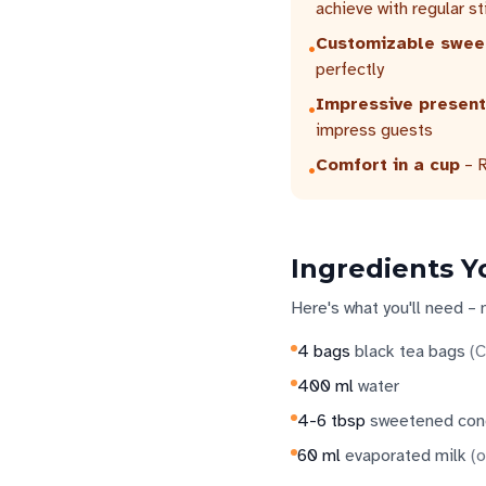
achieve with regular st
Customizable swee
•
perfectly
Impressive present
•
impress guests
Comfort in a cup
– R
•
Ingredients Y
Here's what you'll need – 
4
bags
black tea bags
(
C
400
ml
water
4-6
tbsp
sweetened con
60
ml
evaporated milk
(
o