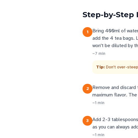
Step-by-Step 
Bring 400ml of water
1
add the 4 tea bags. L
won't be diluted by th
~
7
min
Tip:
Don't over-steep
Remove and discard t
2
maximum flavor. The 
~
1
min
Add 2-3 tablespoons 
3
as you can always add
~
1
min