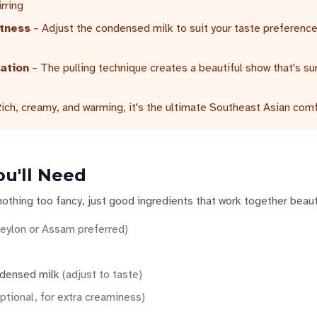
irring
tness
– Adjust the condensed milk to suit your taste preferenc
ation
– The pulling technique creates a beautiful show that's su
ich, creamy, and warming, it's the ultimate Southeast Asian comf
ou'll Need
nothing too fancy, just good ingredients that work together beauti
eylon or Assam preferred
)
densed milk
(
adjust to taste
)
ptional, for extra creaminess
)