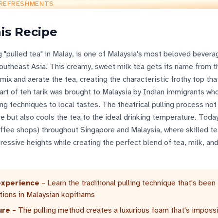
REFRESHMENTS
is Recipe
ng "pulled tea" in Malay, is one of Malaysia's most beloved bever
Southeast Asia. This creamy, sweet milk tea gets its name from 
mix and aerate the tea, creating the characteristic frothy top th
art of teh tarik was brought to Malaysia by Indian immigrants w
ing techniques to local tastes. The theatrical pulling process not
e but also cools the tea to the ideal drinking temperature. Today
offee shops) throughout Singapore and Malaysia, where skilled te
ressive heights while creating the perfect blend of tea, milk, an
experience
– Learn the traditional pulling technique that's been
tions in Malaysian kopitiams
ure
– The pulling method creates a luxurious foam that's impossi