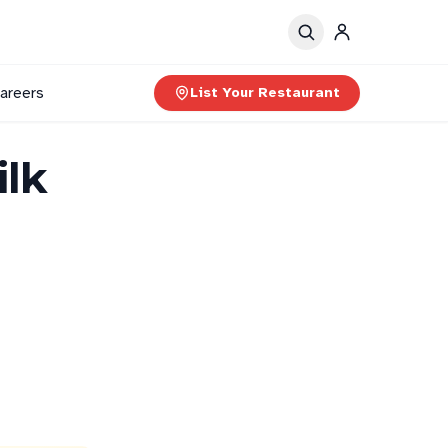
areers
List Your Restaurant
ilk