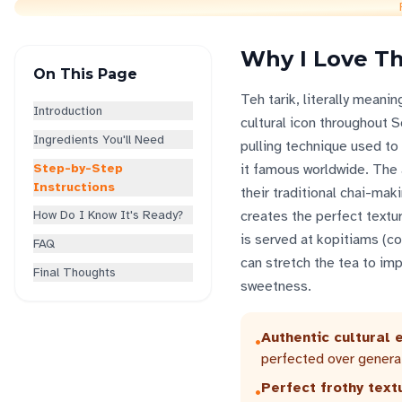
Why I Love Th
On This Page
Teh tarik, literally meani
Introduction
cultural icon throughout 
Ingredients You'll Need
pulling technique used to 
Step-by-Step
it famous worldwide. The 
Instructions
their traditional chai-mak
How Do I Know It's Ready?
creates the perfect textur
is served at kopitiams (c
FAQ
can stretch the tea to imp
Final Thoughts
sweetness.
Authentic cultural 
•
perfected over genera
Perfect frothy text
•