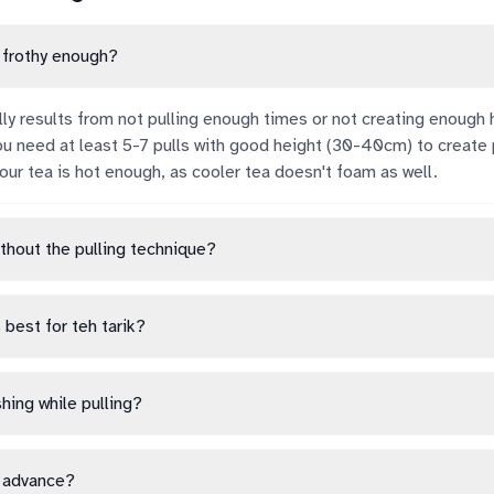
t frothy enough?
lly results from not pulling enough times or not creating enough 
u need at least 5-7 pulls with good height (30-40cm) to create
our tea is hot enough, as cooler tea doesn't foam as well.
ithout the pulling technique?
 best for teh tarik?
hing while pulling?
n advance?