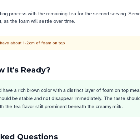
ling process with the remaining tea for the second serving. Serv
, as the foam will settle over time.
 have about 1-2cm of foam on top
 It's Ready?
d have a rich brown color with a distinct layer of foam on top mea
hould be stable and not disappear immediately. The taste shoul
h the tea flavor still prominent beneath the creamy milk.
sked Questions