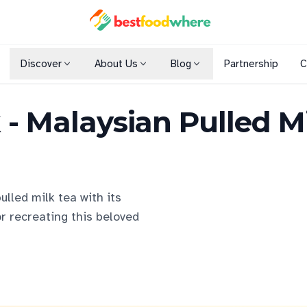
Discover
About Us
Blog
Partnership
C
Shopping Malls
k - Malaysian Pulled M
Cuisines
Dining Options
ulled milk tea with its
or recreating this beloved