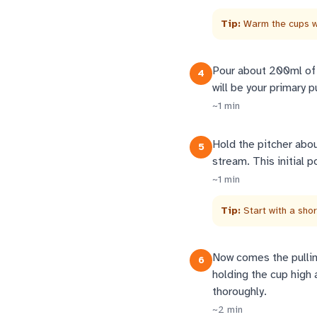
Tip:
Warm the cups wi
Pour about 200ml of t
4
will be your primary 
~
1
min
Hold the pitcher abo
5
stream. This initial 
~
1
min
Tip:
Start with a sho
Now comes the pulling
6
holding the cup high 
thoroughly.
~
2
min