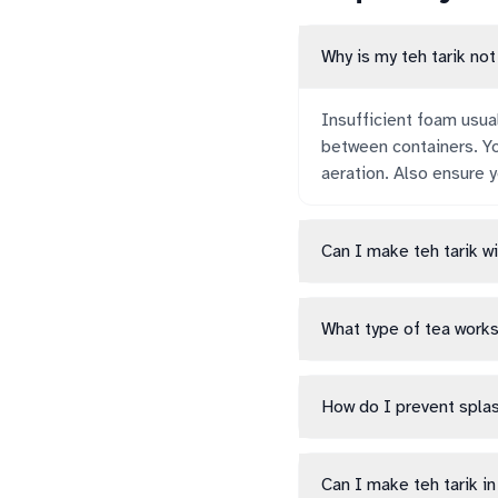
Why is my teh tarik no
Insufficient foam usua
between containers. Yo
aeration. Also ensure y
Can I make teh tarik w
What type of tea works
How do I prevent splas
Can I make teh tarik i