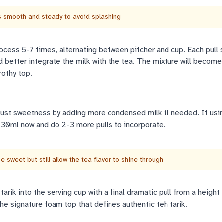
smooth and steady to avoid splashing
ocess 5-7 times, alternating between pitcher and cup. Each pull 
better integrate the milk with the tea. The mixture will become 
rothy top.
just sweetness by adding more condensed milk if needed. If usi
 30ml now and do 2-3 more pulls to incorporate.
 sweet but still allow the tea flavor to shine through
tarik into the serving cup with a final dramatic pull from a height
e signature foam top that defines authentic teh tarik.