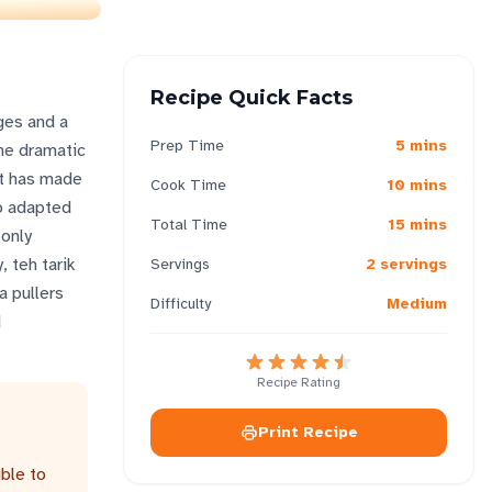
Recipe Quick Facts
ages and a
Prep Time
5 mins
the dramatic
at has made
Cook Time
10 mins
ho adapted
Total Time
15 mins
 only
, teh tarik
Servings
2 servings
a pullers
Difficulty
Medium
d
Recipe Rating
Print Recipe
ble to