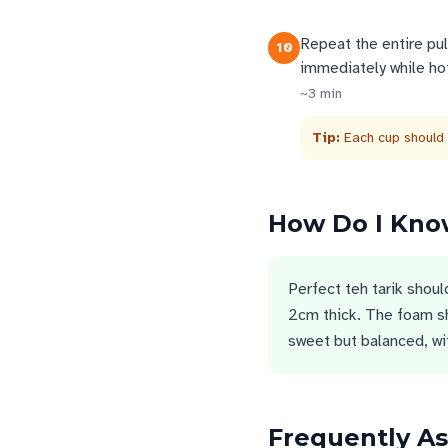
Repeat the entire pul
10
immediately while hot
~
3
min
Tip:
Each cup should
How Do I Know
Perfect teh tarik shoul
2cm thick. The foam s
sweet but balanced, wit
Frequently A