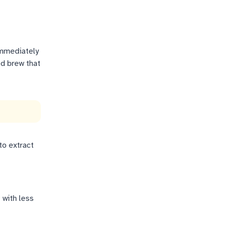
immediately
ed brew that
to extract
 with less