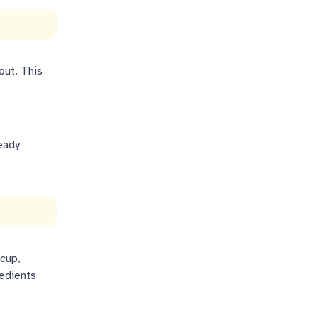
out. This
eady
 cup,
redients