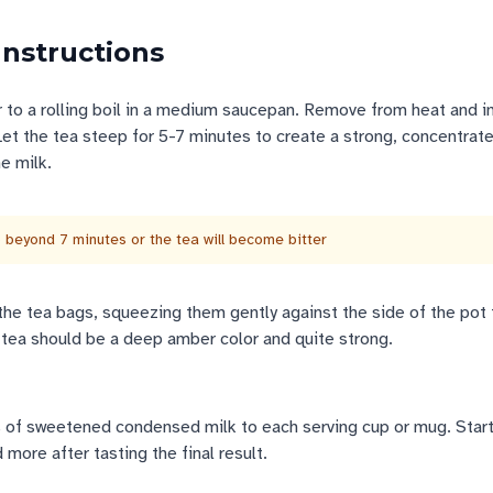
Instructions
 to a rolling boil in a medium saucepan. Remove from heat and 
et the tea steep for 5-7 minutes to create a strong, concentrat
e milk.
 beyond 7 minutes or the tea will become bitter
he tea bags, squeezing them gently against the side of the pot 
tea should be a deep amber color and quite strong.
of sweetened condensed milk to each serving cup or mug. Start
 more after tasting the final result.