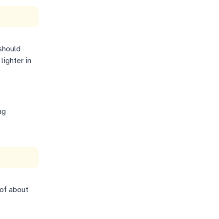
should
lighter in
ng
 of about