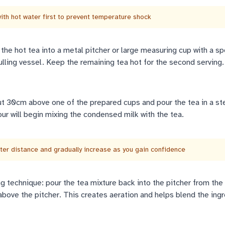
th hot water first to prevent temperature shock
he hot tea into a metal pitcher or large measuring cup with a sp
pulling vessel. Keep the remaining tea hot for the second serving.
ut 30cm above one of the prepared cups and pour the tea in a st
pour will begin mixing the condensed milk with the tea.
rter distance and gradually increase as you gain confidence
 technique: pour the tea mixture back into the pitcher from the
above the pitcher. This creates aeration and helps blend the ing