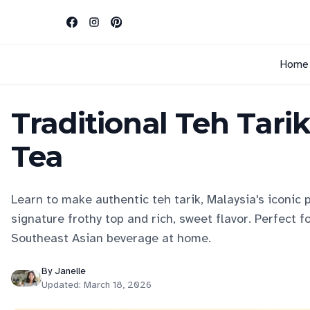
Home
Traditional Teh Tari
Tea
Learn to make authentic teh tarik, Malaysia's iconic p
signature frothy top and rich, sweet flavor. Perfect f
Southeast Asian beverage at home.
By
Janelle
Updated:
March 18, 2026