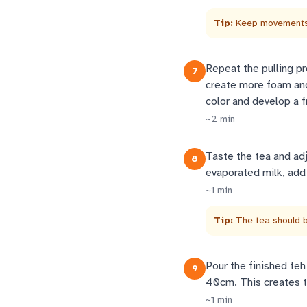
Tip:
Keep movements 
Repeat the pulling pr
7
create more foam and 
color and develop a f
~
2
min
Taste the tea and ad
8
evaporated milk, add
~
1
min
Tip:
The tea should be
Pour the finished teh 
9
40cm. This creates th
~
1
min