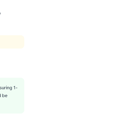
e
suring 1-
d be