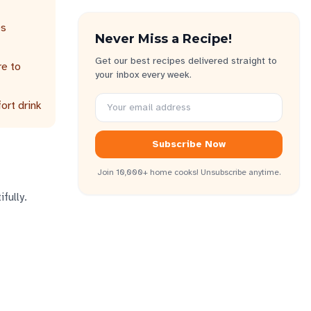
es
Never Miss a Recipe!
Get our best recipes delivered straight to
re to
your inbox every week.
ort drink
Subscribe Now
Join 10,000+ home cooks! Unsubscribe anytime.
fully.