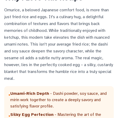
Omurice, a beloved Japanese comfort food, is more than
just fried rice and eggs. It's a culinary hug, a delightful
combination of textures and flavors that brings back
memories of childhood. While traditionally enjoyed with
ketchup, this modern take elevates the dish with nuanced
umami notes. This isn't your average fried rice; the dashi
and soy sauce deepen the savory character, while the
sesame oil adds a subtle nutty aroma. The real magic,
however, lies in the perfectly cooked egg – a silky, custardy
blanket that transforms the humble rice into a truly special
meal.
Umami-Rich Depth
- Dashi powder, soy sauce, and
•
mirin work together to create a deeply savory and
satisfying flavor profile.
Silky Egg Perfection
- Mastering the art of the
•