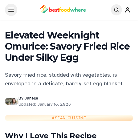
Elevated Weeknight
Omurice: Savory Fried Rice
Under Silky Egg
Savory fried rice, studded with vegetables, is
enveloped in a delicate, barely-set egg blanket.
By
Janelle
Updated:
January 18, 2026
ASIAN CUISINE
Why I Love This Recipe