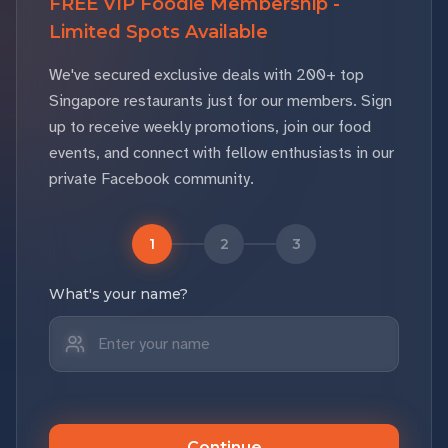
FREE VIP Foodie Membership -
Limited Spots Available
We've secured exclusive deals with 200+ top
Singapore restaurants just for our members. Sign
up to receive weekly promotions, join our food
events, and connect with fellow enthusiasts in our
private Facebook community.
1
2
3
What's your name?
Continue