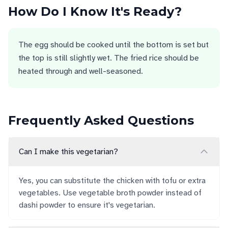
How Do I Know It's Ready?
The egg should be cooked until the bottom is set but
the top is still slightly wet. The fried rice should be
heated through and well-seasoned.
Frequently Asked Questions
Can I make this vegetarian?
Yes, you can substitute the chicken with tofu or extra
vegetables. Use vegetable broth powder instead of
dashi powder to ensure it's vegetarian.