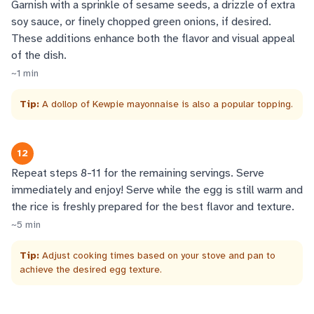
Garnish with a sprinkle of sesame seeds, a drizzle of extra
soy sauce, or finely chopped green onions, if desired.
These additions enhance both the flavor and visual appeal
of the dish.
~
1
min
Tip:
A dollop of Kewpie mayonnaise is also a popular topping.
12
Repeat steps 8-11 for the remaining servings. Serve
immediately and enjoy! Serve while the egg is still warm and
the rice is freshly prepared for the best flavor and texture.
~
5
min
Tip:
Adjust cooking times based on your stove and pan to
achieve the desired egg texture.