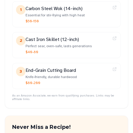
Carbon Steel Wok (14-inch)
1
Essential for stir-frying with high heat
$50-150
Cast Iron Skillet (12-inch)
2
Perfect sear, oven-safe, lasts generations
$40-80
End-Grain Cutting Board
3
Knife-friendly, durable hardwood
$80-200
As an Amazon Associate, we earn from qualifying purchases. Links may be
affiliate links.
Never Miss a Recipe!