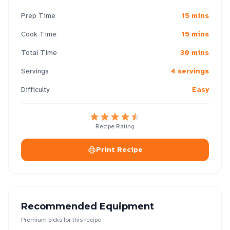
Prep Time
15 mins
Cook Time
15 mins
Total Time
30 mins
Servings
4 servings
Difficulty
Easy
Recipe Rating
Print Recipe
Recommended Equipment
Premium picks for this recipe