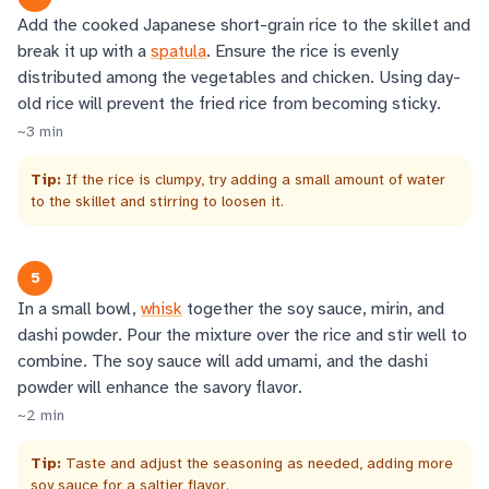
Add the cooked Japanese short-grain rice to the skillet and
break it up with a
spatula
. Ensure the rice is evenly
distributed among the vegetables and chicken. Using day-
old rice will prevent the fried rice from becoming sticky.
~
3
min
Tip:
If the rice is clumpy, try adding a small amount of water
to the skillet and stirring to loosen it.
5
In a small bowl,
whisk
together the soy sauce, mirin, and
dashi powder. Pour the mixture over the rice and stir well to
combine. The soy sauce will add umami, and the dashi
powder will enhance the savory flavor.
~
2
min
Tip:
Taste and adjust the seasoning as needed, adding more
soy sauce for a saltier flavor.