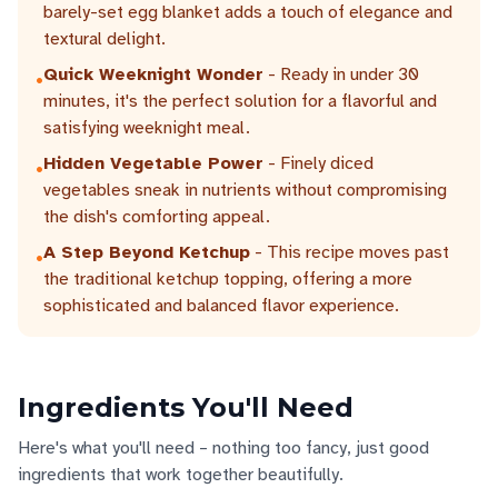
barely-set egg blanket adds a touch of elegance and
textural delight.
Quick Weeknight Wonder
- Ready in under 30
•
minutes, it's the perfect solution for a flavorful and
satisfying weeknight meal.
Hidden Vegetable Power
- Finely diced
•
vegetables sneak in nutrients without compromising
the dish's comforting appeal.
A Step Beyond Ketchup
- This recipe moves past
•
the traditional ketchup topping, offering a more
sophisticated and balanced flavor experience.
Ingredients You'll Need
Here's what you'll need – nothing too fancy, just good
ingredients that work together beautifully.