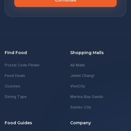
Find Food
Shopping Malls
Postal Code Finder
All Malls
Food Deals
Jewel Changi
Cuisines
VivoCity
Dining Type
Marina Bay Sands
Suntec City
Food Guides
Company