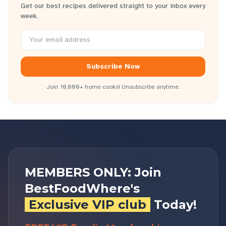
Get our best recipes delivered straight to your inbox every
week.
Subscribe Now
Join 10,000+ home cooks! Unsubscribe anytime.
MEMBERS ONLY: Join
BestFoodWhere's
Exclusive VIP club
Today!