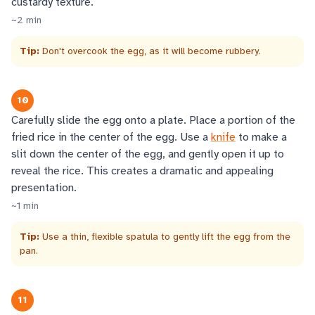
custardy texture.
~
2
min
Tip:
Don't overcook the egg, as it will become rubbery.
10
Carefully slide the egg onto a plate. Place a portion of the
fried rice in the center of the egg. Use a
knife
to make a
slit down the center of the egg, and gently open it up to
reveal the rice. This creates a dramatic and appealing
presentation.
~
1
min
Tip:
Use a thin, flexible spatula to gently lift the egg from the
pan.
11