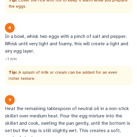
Tip:
Cover the rice with foil to keep it warm while you prepare
the eggs.
8
In a bowl, whisk two eggs with a pinch of salt and pepper.
Whisk until very light and foamy, this will create a light and
airy egg layer.
~
1
min
Tip:
A splash of milk or cream can be added for an even
richer texture.
9
Heat the remaining tablespoon of neutral oil in a non-stick
skillet over medium heat. Pour the egg mixture into the
skillet and cook, swirling the pan gently, until the bottom is
set but the top is still slightly wet. This creates a soft,