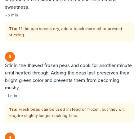
sweetness.
~
5
min
Tip:
If the pan seems dry, add a touch more oil to prevent
sticking.
3
Stir in the thawed frozen peas and cook for another minute
until heated through. Adding the peas last preserves their
bright green color and prevents them from becoming
mushy.
~
1
min
Tip:
Fresh peas can be used instead of frozen, but they will
require slightly longer cooking time.
4