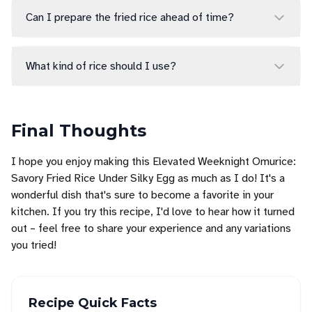
Can I prepare the fried rice ahead of time?
What kind of rice should I use?
Final Thoughts
I hope you enjoy making this Elevated Weeknight Omurice:
Savory Fried Rice Under Silky Egg as much as I do! It's a
wonderful dish that's sure to become a favorite in your
kitchen. If you try this recipe, I'd love to hear how it turned
out – feel free to share your experience and any variations
you tried!
Recipe Quick Facts