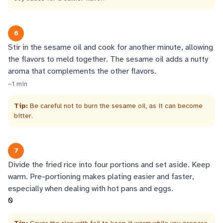
6
Stir in the sesame oil and cook for another minute, allowing
the flavors to meld together. The sesame oil adds a nutty
aroma that complements the other flavors.
~
1
min
Tip:
Be careful not to burn the sesame oil, as it can become
bitter.
7
Divide the fried rice into four portions and set aside. Keep
warm. Pre-portioning makes plating easier and faster,
especially when dealing with hot pans and eggs.
0