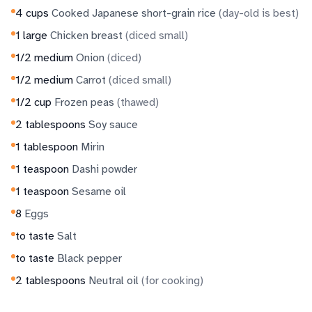
4
cups
Cooked Japanese short-grain rice
(
day-old is best
)
1
large
Chicken breast
(
diced small
)
1/2
medium
Onion
(
diced
)
1/2
medium
Carrot
(
diced small
)
1/2
cup
Frozen peas
(
thawed
)
2
tablespoons
Soy sauce
1
tablespoon
Mirin
1
teaspoon
Dashi powder
1
teaspoon
Sesame oil
8
Eggs
to taste
Salt
to taste
Black pepper
2
tablespoons
Neutral oil
(
for cooking
)