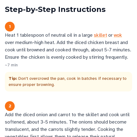
Step-by-Step Instructions
1
Heat 1 tablespoon of neutral oil in a large
skillet
or
wok
over medium-high heat. Add the diced chicken breast and
cook until browned and cooked through, about 5-7 minutes.
Ensure the chicken is evenly cooked by stirring frequently.
~
7
min
Tip:
Don't overcrowd the pan, cook in batches if necessary to
ensure proper browning.
2
Add the diced onion and carrot to the skillet and cook until
softened, about 3-5 minutes. The onions should become
translucent, and the carrots slightly tender. Cooking the
vegetables first allows them to release their natural