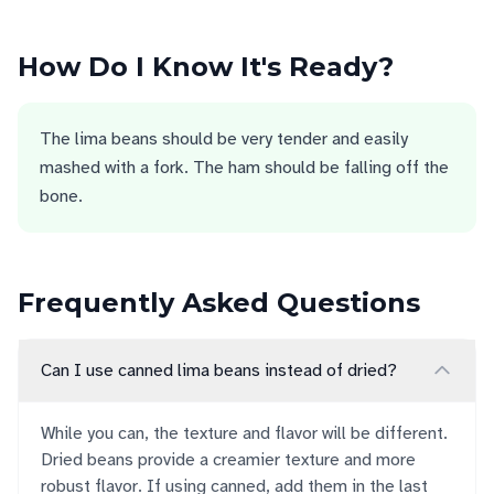
How Do I Know It's Ready?
The lima beans should be very tender and easily
mashed with a fork. The ham should be falling off the
bone.
Frequently Asked Questions
Can I use canned lima beans instead of dried?
While you can, the texture and flavor will be different.
Dried beans provide a creamier texture and more
robust flavor. If using canned, add them in the last