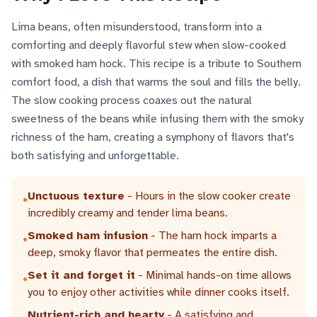
Lima beans, often misunderstood, transform into a
comforting and deeply flavorful stew when slow-cooked
with smoked ham hock. This recipe is a tribute to Southern
comfort food, a dish that warms the soul and fills the belly.
The slow cooking process coaxes out the natural
sweetness of the beans while infusing them with the smoky
richness of the ham, creating a symphony of flavors that's
both satisfying and unforgettable.
Unctuous texture
- Hours in the slow cooker create
•
incredibly creamy and tender lima beans.
Smoked ham infusion
- The ham hock imparts a
•
deep, smoky flavor that permeates the entire dish.
Set it and forget it
- Minimal hands-on time allows
•
you to enjoy other activities while dinner cooks itself.
Nutrient-rich and hearty
- A satisfying and