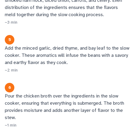
smoked ham hock, diced onion, carrots, and celery. Even
distribution of the ingredients ensures that the flavors
meld together during the slow cooking process.
~
3
min
5
Add the minced garlic, dried thyme, and bay leaf to the slow
cooker. These aromatics will infuse the beans with a savory
and earthy flavor as they cook.
~
2
min
6
Pour the chicken broth over the ingredients in the slow
cooker, ensuring that everything is submerged. The broth
provides moisture and adds another layer of flavor to the
stew.
~
1
min