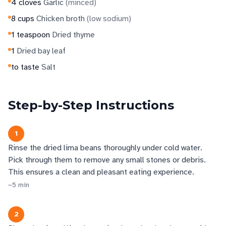
4
cloves
Garlic
(
minced
)
8
cups
Chicken broth
(
low sodium
)
1
teaspoon
Dried thyme
1
Dried bay leaf
to taste
Salt
Step-by-Step Instructions
1
Rinse the dried lima beans thoroughly under cold water.
Pick through them to remove any small stones or debris.
This ensures a clean and pleasant eating experience.
~
5
min
2