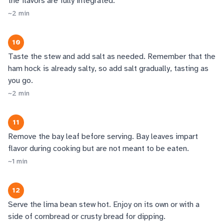
the flavors are fully integrated.
~
2
min
10
Taste the stew and add salt as needed. Remember that the
ham hock is already salty, so add salt gradually, tasting as
you go.
~
2
min
11
Remove the bay leaf before serving. Bay leaves impart
flavor during cooking but are not meant to be eaten.
~
1
min
12
Serve the lima bean stew hot. Enjoy on its own or with a
side of cornbread or crusty bread for dipping.