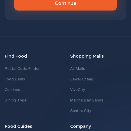
Continue
Find Food
Shopping Malls
Postal Code Finder
All Malls
Food Deals
Jewel Changi
Cuisines
VivoCity
Dining Type
Marina Bay Sands
Suntec City
Food Guides
Company