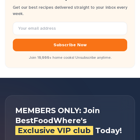
Get our best recipes delivered straight to your inbox every
week.
Subscribe Now
Join 10,000+ home cooks! Unsubscribe anytime.
MEMBERS ONLY: Join
BestFoodWhere's
Exclusive VIP club
Today!