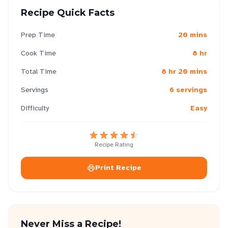
Recipe Quick Facts
Prep Time
20 mins
Cook Time
8 hr
Total Time
8 hr 20 mins
Servings
6 servings
Difficulty
Easy
Recipe Rating
Print Recipe
Never Miss a Recipe!