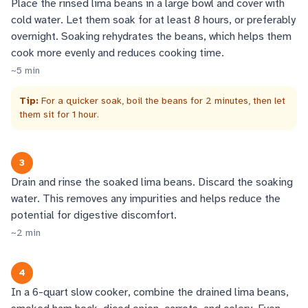
Place the rinsed lima beans in a large bowl and cover with
cold water. Let them soak for at least 8 hours, or preferably
overnight. Soaking rehydrates the beans, which helps them
cook more evenly and reduces cooking time.
~
5
min
Tip:
For a quicker soak, boil the beans for 2 minutes, then let
them sit for 1 hour.
3
Drain and rinse the soaked lima beans. Discard the soaking
water. This removes any impurities and helps reduce the
potential for digestive discomfort.
~
2
min
4
In a 6-quart slow cooker, combine the drained lima beans,