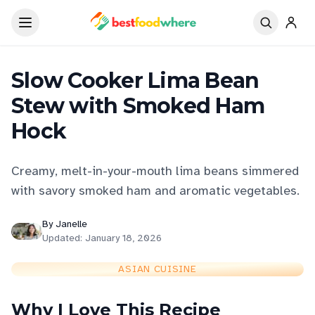
Slow Cooker Lima Bean
Stew with Smoked Ham
Hock
Creamy, melt-in-your-mouth lima beans simmered
with savory smoked ham and aromatic vegetables.
By
Janelle
Updated:
January 18, 2026
ASIAN CUISINE
Why I Love This Recipe