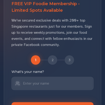
FREE VIP Foodie Membership -
Limited Spots Available
We've secured exclusive deals with 200+ top
Singapore restaurants just for our members. Sign
up to receive weekly promotions, join our food
events, and connect with fellow enthusiasts in our
private Facebook community.
1
2
3
What's your name?