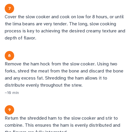
7
Cover the slow cooker and cook on low for 8 hours, or until
the lima beans are very tender. The long, slow cooking
process is key to achieving the desired creamy texture and
depth of flavor.
8
Remove the ham hock from the slow cooker. Using two
forks, shred the meat from the bone and discard the bone
and any excess fat. Shredding the ham allows it to
distribute evenly throughout the stew.
~
10
min
9
Return the shredded ham to the slow cooker and stir to
combine. This ensures the ham is evenly distributed and