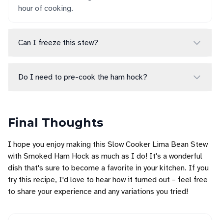
hour of cooking.
Can I freeze this stew?
Do I need to pre-cook the ham hock?
Final Thoughts
I hope you enjoy making this Slow Cooker Lima Bean Stew
with Smoked Ham Hock as much as I do! It's a wonderful
dish that's sure to become a favorite in your kitchen. If you
try this recipe, I'd love to hear how it turned out – feel free
to share your experience and any variations you tried!