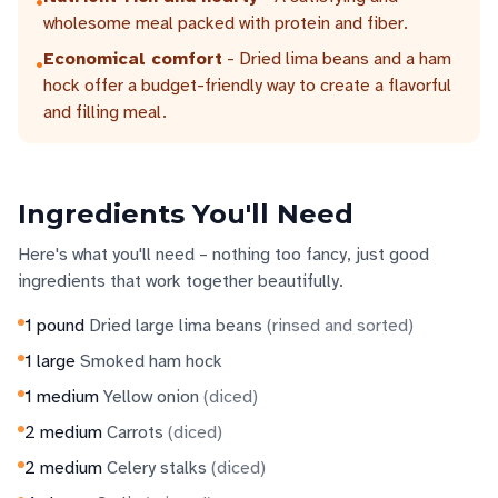
•
wholesome meal packed with protein and fiber.
Economical comfort
- Dried lima beans and a ham
•
hock offer a budget-friendly way to create a flavorful
and filling meal.
Ingredients You'll Need
Here's what you'll need – nothing too fancy, just good
ingredients that work together beautifully.
1
pound
Dried large lima beans
(
rinsed and sorted
)
1
large
Smoked ham hock
1
medium
Yellow onion
(
diced
)
2
medium
Carrots
(
diced
)
2
medium
Celery stalks
(
diced
)