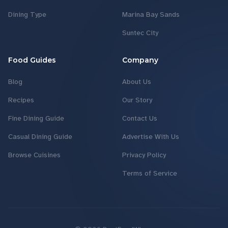
Dining Type
Marina Bay Sands
Suntec City
Food Guides
Company
Blog
About Us
Recipes
Our Story
Fine Dining Guide
Contact Us
Casual Dining Guide
Advertise With Us
Browse Cuisines
Privacy Policy
Terms of Service