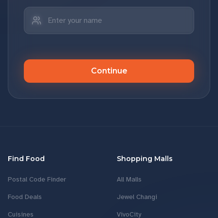
Continue
Find Food
Shopping Malls
Postal Code Finder
All Malls
Food Deals
Jewel Changi
Cuisines
VivoCity