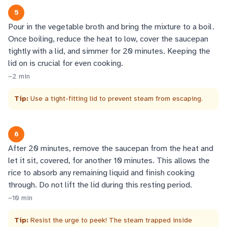
5
Pour in the vegetable broth and bring the mixture to a boil.
Once boiling, reduce the heat to low, cover the saucepan
tightly with a lid, and simmer for 20 minutes. Keeping the
lid on is crucial for even cooking.
~
2
min
Tip:
Use a tight-fitting lid to prevent steam from escaping.
6
After 20 minutes, remove the saucepan from the heat and
let it sit, covered, for another 10 minutes. This allows the
rice to absorb any remaining liquid and finish cooking
through. Do not lift the lid during this resting period.
~
10
min
Tip:
Resist the urge to peek! The steam trapped inside