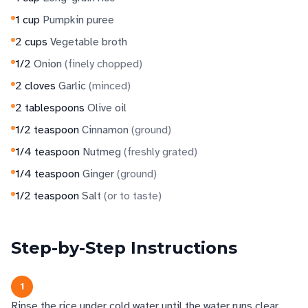
1
cup
Pumpkin puree
2
cups
Vegetable broth
1/2
Onion
(
finely chopped
)
2
cloves
Garlic
(
minced
)
2
tablespoons
Olive oil
1/2
teaspoon
Cinnamon
(
ground
)
1/4
teaspoon
Nutmeg
(
freshly grated
)
1/4
teaspoon
Ginger
(
ground
)
1/2
teaspoon
Salt
(
or to taste
)
Step-by-Step Instructions
1
Rinse the rice under cold water until the water runs clear.