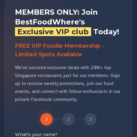
MEMBERS ONLY: Join
BestFoodWhere's
Exclusive VIP club
Today!
FREE VIP Foodie Membership -
Limited Spots Available
We've secured exclusive deals with 200+ top
Singapore restaurants just for our members. Sign
up to receive weekly promotions, join our food
events, and connect with fellow enthusiasts in our
private Facebook community.
1
2
3
What's your name?