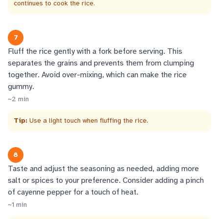
continues to cook the rice.
7
Fluff the rice gently with a fork before serving. This
separates the grains and prevents them from clumping
together. Avoid over-mixing, which can make the rice
gummy.
~
2
min
Tip:
Use a light touch when fluffing the rice.
8
Taste and adjust the seasoning as needed, adding more
salt or spices to your preference. Consider adding a pinch
of cayenne pepper for a touch of heat.
~
1
min