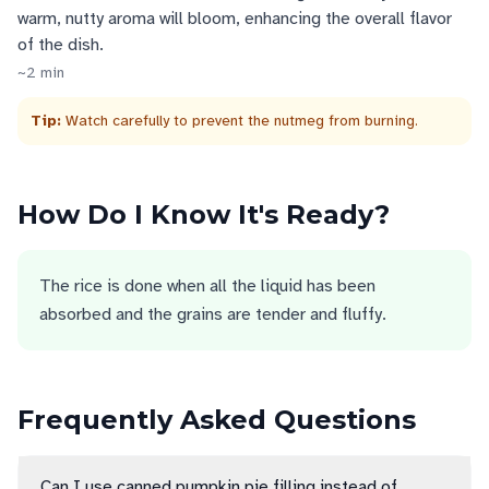
warm, nutty aroma will bloom, enhancing the overall flavor
of the dish.
~
2
min
Tip:
Watch carefully to prevent the nutmeg from burning.
How Do I Know It's Ready?
The rice is done when all the liquid has been
absorbed and the grains are tender and fluffy.
Frequently Asked Questions
Can I use canned pumpkin pie filling instead of