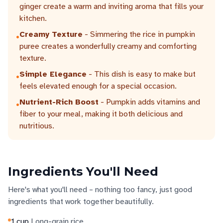
ginger create a warm and inviting aroma that fills your
kitchen.
Creamy Texture
- Simmering the rice in pumpkin
•
puree creates a wonderfully creamy and comforting
texture.
Simple Elegance
- This dish is easy to make but
•
feels elevated enough for a special occasion.
Nutrient-Rich Boost
- Pumpkin adds vitamins and
•
fiber to your meal, making it both delicious and
nutritious.
Ingredients You'll Need
Here's what you'll need – nothing too fancy, just good
ingredients that work together beautifully.
1
cup
Long-grain rice