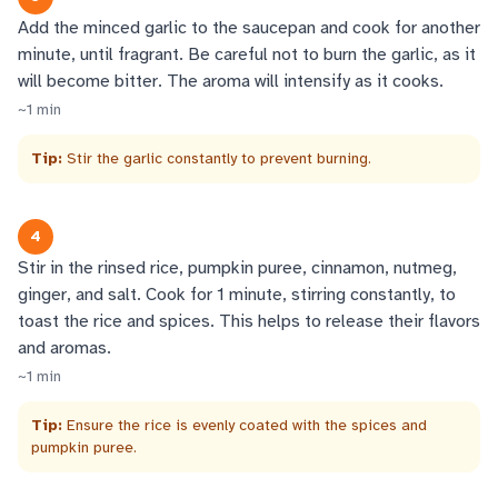
Add the minced garlic to the saucepan and cook for another
minute, until fragrant. Be careful not to burn the garlic, as it
will become bitter. The aroma will intensify as it cooks.
~
1
min
Tip:
Stir the garlic constantly to prevent burning.
4
Stir in the rinsed rice, pumpkin puree, cinnamon, nutmeg,
ginger, and salt. Cook for 1 minute, stirring constantly, to
toast the rice and spices. This helps to release their flavors
and aromas.
~
1
min
Tip:
Ensure the rice is evenly coated with the spices and
pumpkin puree.