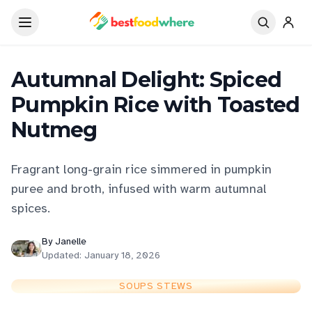
Autumnal Delight: Spiced
Pumpkin Rice with Toasted
Nutmeg
Fragrant long-grain rice simmered in pumpkin
puree and broth, infused with warm autumnal
spices.
By
Janelle
Updated:
January 18, 2026
SOUPS STEWS