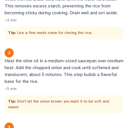
This removes excess starch, preventing the rice from
becoming sticky during cooking. Drain well and set aside.
~
3
min
Tip:
Use a fine-mesh sieve for rinsing the rice.
2
Heat the olive oil in a medium-sized saucepan over medium
heat. Add the chopped onion and cook until softened and
translucent, about 5 minutes. This step builds a flavorful
base for the rice.
~
5
min
Tip:
Don't let the onion brown; you want it to be soft and
sweet.
3