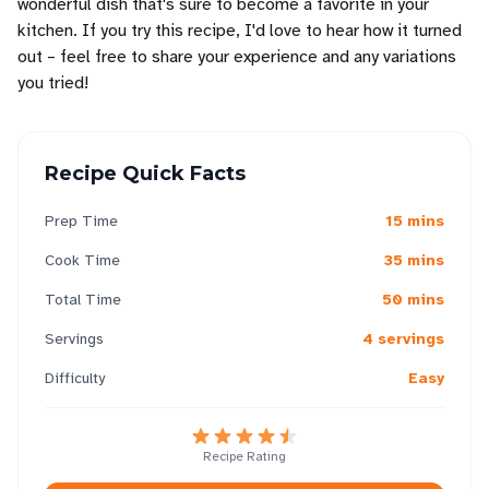
wonderful dish that's sure to become a favorite in your
kitchen. If you try this recipe, I'd love to hear how it turned
out – feel free to share your experience and any variations
you tried!
Recipe Quick Facts
Prep Time
15 mins
Cook Time
35 mins
Total Time
50 mins
Servings
4 servings
Difficulty
Easy
Recipe Rating