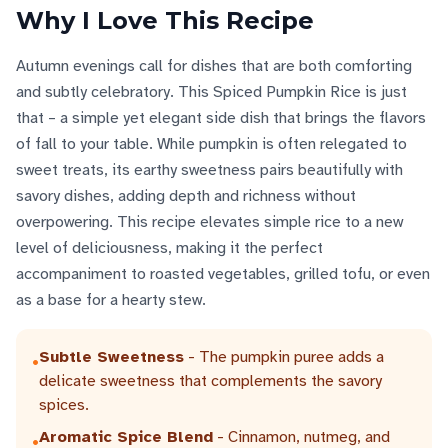
Why I Love This Recipe
Autumn evenings call for dishes that are both comforting
and subtly celebratory. This Spiced Pumpkin Rice is just
that – a simple yet elegant side dish that brings the flavors
of fall to your table. While pumpkin is often relegated to
sweet treats, its earthy sweetness pairs beautifully with
savory dishes, adding depth and richness without
overpowering. This recipe elevates simple rice to a new
level of deliciousness, making it the perfect
accompaniment to roasted vegetables, grilled tofu, or even
as a base for a hearty stew.
Subtle Sweetness
- The pumpkin puree adds a
•
delicate sweetness that complements the savory
spices.
Aromatic Spice Blend
- Cinnamon, nutmeg, and
•