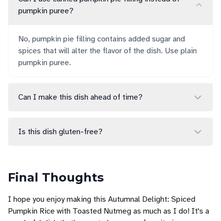
pumpkin puree?
No, pumpkin pie filling contains added sugar and
spices that will alter the flavor of the dish. Use plain
pumpkin puree.
Can I make this dish ahead of time?
Is this dish gluten-free?
Final Thoughts
I hope you enjoy making this Autumnal Delight: Spiced
Pumpkin Rice with Toasted Nutmeg as much as I do! It's a