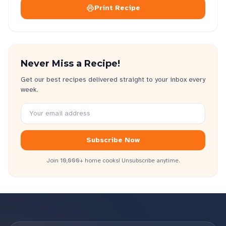
Print Recipe
Never Miss a Recipe!
Get our best recipes delivered straight to your inbox every
week.
Subscribe Now
Join 10,000+ home cooks! Unsubscribe anytime.