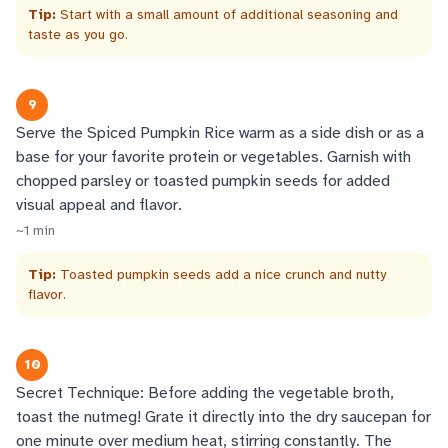
Tip:
Start with a small amount of additional seasoning and
taste as you go.
9
Serve the Spiced Pumpkin Rice warm as a side dish or as a
base for your favorite protein or vegetables. Garnish with
chopped parsley or toasted pumpkin seeds for added
visual appeal and flavor.
~
1
min
Tip:
Toasted pumpkin seeds add a nice crunch and nutty
flavor.
10
Secret Technique: Before adding the vegetable broth,
toast the nutmeg! Grate it directly into the dry saucepan for
one minute over medium heat, stirring constantly. The