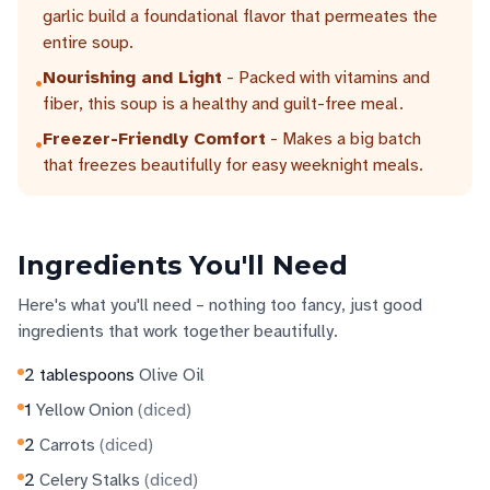
garlic build a foundational flavor that permeates the
entire soup.
Nourishing and Light
- Packed with vitamins and
•
fiber, this soup is a healthy and guilt-free meal.
Freezer-Friendly Comfort
- Makes a big batch
•
that freezes beautifully for easy weeknight meals.
Ingredients You'll Need
Here's what you'll need – nothing too fancy, just good
ingredients that work together beautifully.
2
tablespoons
Olive Oil
1
Yellow Onion
(
diced
)
2
Carrots
(
diced
)
2
Celery Stalks
(
diced
)