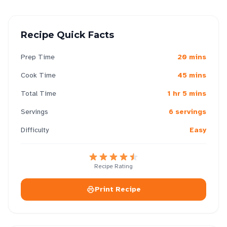
Recipe Quick Facts
Prep Time
20 mins
Cook Time
45 mins
Total Time
1 hr 5 mins
Servings
6 servings
Difficulty
Easy
Recipe Rating
Print Recipe