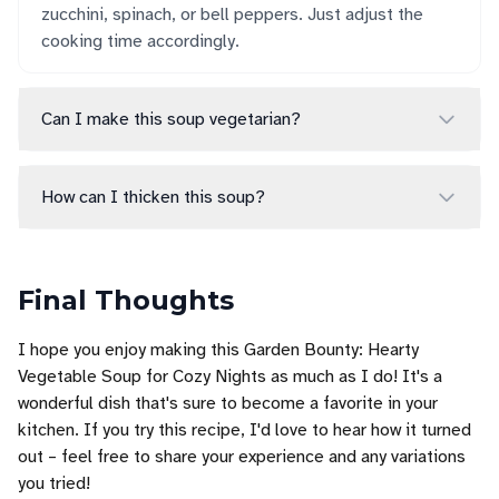
zucchini, spinach, or bell peppers. Just adjust the
cooking time accordingly.
Can I make this soup vegetarian?
How can I thicken this soup?
Final Thoughts
I hope you enjoy making this Garden Bounty: Hearty
Vegetable Soup for Cozy Nights as much as I do! It's a
wonderful dish that's sure to become a favorite in your
kitchen. If you try this recipe, I'd love to hear how it turned
out – feel free to share your experience and any variations
you tried!