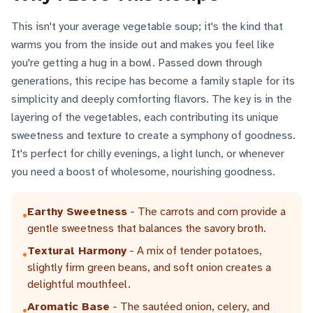
This isn't your average vegetable soup; it's the kind that
warms you from the inside out and makes you feel like
you're getting a hug in a bowl. Passed down through
generations, this recipe has become a family staple for its
simplicity and deeply comforting flavors. The key is in the
layering of the vegetables, each contributing its unique
sweetness and texture to create a symphony of goodness.
It's perfect for chilly evenings, a light lunch, or whenever
you need a boost of wholesome, nourishing goodness.
Earthy Sweetness
- The carrots and corn provide a
•
gentle sweetness that balances the savory broth.
Textural Harmony
- A mix of tender potatoes,
•
slightly firm green beans, and soft onion creates a
delightful mouthfeel.
Aromatic Base
- The sautéed onion, celery, and
•