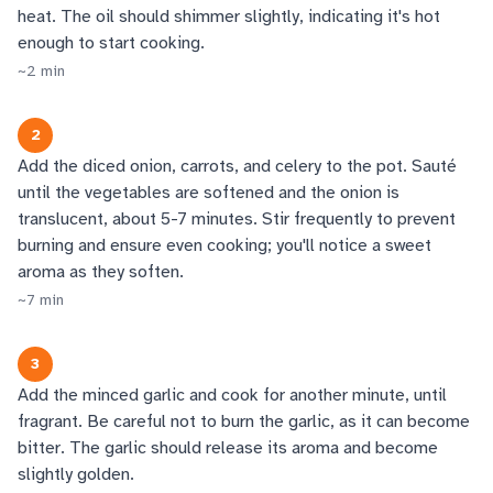
heat. The oil should shimmer slightly, indicating it's hot
enough to start cooking.
~
2
min
2
Add the diced onion, carrots, and celery to the pot. Sauté
until the vegetables are softened and the onion is
translucent, about 5-7 minutes. Stir frequently to prevent
burning and ensure even cooking; you'll notice a sweet
aroma as they soften.
~
7
min
3
Add the minced garlic and cook for another minute, until
fragrant. Be careful not to burn the garlic, as it can become
bitter. The garlic should release its aroma and become
slightly golden.