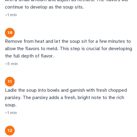
continue to develop as the soup sits.
~
1
min
10
Remove from heat and let the soup sit for a few minutes to
allow the flavors to meld. This step is crucial for developing
the full depth of flavor.
~
5
min
11
Ladle the soup into bowls and garnish with fresh chopped
parsley. The parsley adds a fresh, bright note to the rich
soup.
~
1
min
12