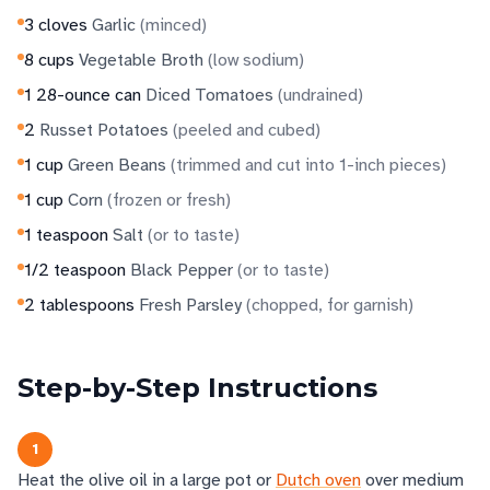
3
cloves
Garlic
(
minced
)
8
cups
Vegetable Broth
(
low sodium
)
1
28-ounce can
Diced Tomatoes
(
undrained
)
2
Russet Potatoes
(
peeled and cubed
)
1
cup
Green Beans
(
trimmed and cut into 1-inch pieces
)
1
cup
Corn
(
frozen or fresh
)
1
teaspoon
Salt
(
or to taste
)
1/2
teaspoon
Black Pepper
(
or to taste
)
2
tablespoons
Fresh Parsley
(
chopped, for garnish
)
Step-by-Step Instructions
1
Heat the olive oil in a large pot or
Dutch oven
over medium