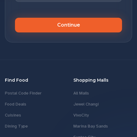
Continue
Find Food
Shopping Malls
Postal Code Finder
All Malls
Food Deals
Jewel Changi
Cuisines
VivoCity
Dining Type
Marina Bay Sands