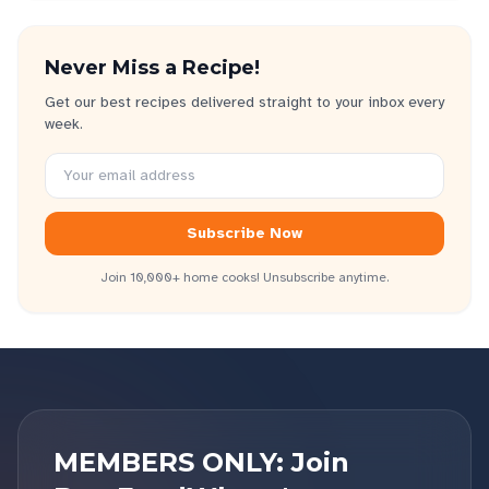
Never Miss a Recipe!
Get our best recipes delivered straight to your inbox every
week.
Subscribe Now
Join 10,000+ home cooks! Unsubscribe anytime.
MEMBERS ONLY: Join