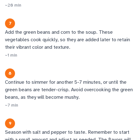
~
20
min
7
Add the green beans and corn to the soup. These
vegetables cook quickly, so they are added later to retain
their vibrant color and texture.
~
1
min
8
Continue to simmer for another 5-7 minutes, or until the
green beans are tender-crisp. Avoid overcooking the green
beans, as they will become mushy.
~
7
min
9
Season with salt and pepper to taste. Remember to start
with a small amount and adjust as needed. The flavors will