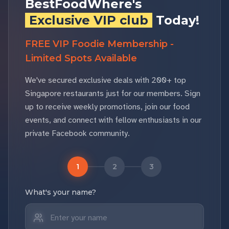
BestFoodWhere's
Exclusive VIP club
Today!
FREE VIP Foodie Membership -
Limited Spots Available
We've secured exclusive deals with 200+ top
Singapore restaurants just for our members. Sign
up to receive weekly promotions, join our food
events, and connect with fellow enthusiasts in our
private Facebook community.
1
2
3
What's your name?