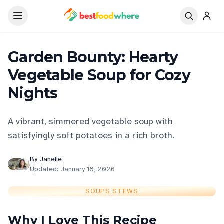
Garden Bounty: Hearty
Vegetable Soup for Cozy
Nights
A vibrant, simmered vegetable soup with
satisfyingly soft potatoes in a rich broth.
By
Janelle
Updated:
January 18, 2026
SOUPS STEWS
Why I Love This Recipe