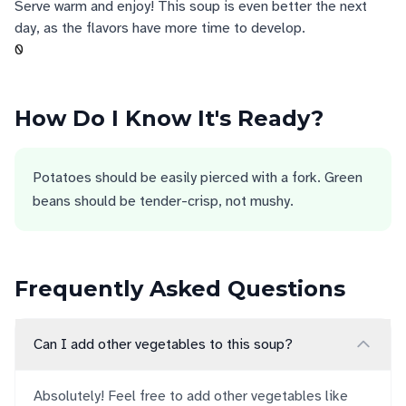
Serve warm and enjoy! This soup is even better the next
day, as the flavors have more time to develop.
0
How Do I Know It's Ready?
Potatoes should be easily pierced with a fork. Green
beans should be tender-crisp, not mushy.
Frequently Asked Questions
Can I add other vegetables to this soup?
Absolutely! Feel free to add other vegetables like