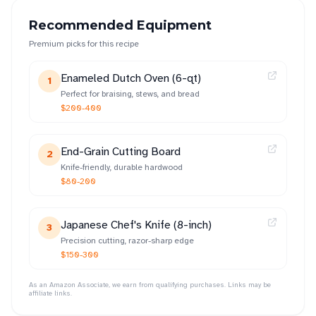
Recommended Equipment
Premium picks for this recipe
Enameled Dutch Oven (6-qt)
1
Perfect for braising, stews, and bread
$200-400
End-Grain Cutting Board
2
Knife-friendly, durable hardwood
$80-200
Japanese Chef's Knife (8-inch)
3
Precision cutting, razor-sharp edge
$150-300
As an Amazon Associate, we earn from qualifying purchases. Links may be
affiliate links.