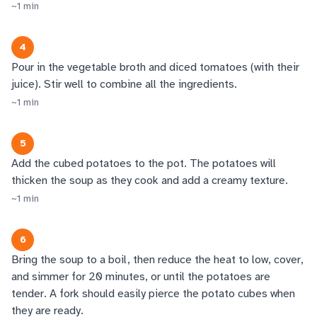
~
1
min
4
Pour in the vegetable broth and diced tomatoes (with their
juice). Stir well to combine all the ingredients.
~
1
min
5
Add the cubed potatoes to the pot. The potatoes will
thicken the soup as they cook and add a creamy texture.
~
1
min
6
Bring the soup to a boil, then reduce the heat to low, cover,
and simmer for 20 minutes, or until the potatoes are
tender. A fork should easily pierce the potato cubes when
they are ready.