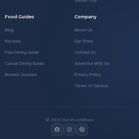
Suntec City
Food Guides
Company
Blog
About Us
Recipes
Our Story
Fine Dining Guide
Contact Us
Casual Dining Guide
Advertise With Us
Browse Cuisines
Privacy Policy
Terms of Service
©
2026
BestFoodWhere