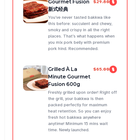
Gourmet Fusion
$29.80
新式经典
You’ve never tasted bakkwa like
this before: succulent and chewy,
smoky and crispy in all the right
places. That’s what happens when
you mix pork belly with premium
pork hind. Recommended.
Grilled À La
$65.00
Minute Gourmet
Fusion 600g
Freshly grilled upon order! Right off
the grill, your bakkwa is then
packed perfectly for maximum
heat retention. So you can enjoy
fresh hot bakkwa anywhere
anytime! Minimum 15 mins wait
time. Newly launched.