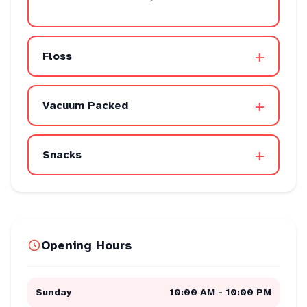
+
Floss
+
Vacuum Packed
+
Snacks
Opening Hours
Sunday
10:00 AM - 10:00 PM