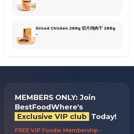
Sliced Chicken 280g 切片鸡肉干 280g
-
MEMBERS ONLY: Join
BestFoodWhere's
Exclusive VIP club
Today!
FREE VIP Foodie Membership -