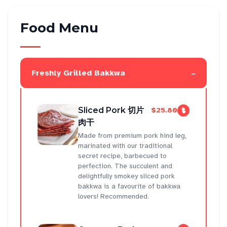
Food Menu
-
Freshly Grilled Bakkwa
Sliced Pork 切片
$25.80
肉干
Made from premium pork hind leg,
marinated with our traditional
secret recipe, barbecued to
perfection. The succulent and
delightfully smokey sliced pork
bakkwa is a favourite of bakkwa
lovers! Recommended.