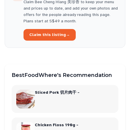
Claim
Bee Cheng Hiang 美珍香
to keep your menu
and prices up to date, and add your own photos and
offers for the people already reading this page.
Plans start at S$49 a month.
Claim this listing
→
BestFoodWhere's Recommendation
Sliced Pork 切片肉干 -
Chicken Floss 190g -