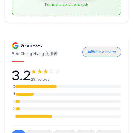
Terms and conditions apply
Reviews
Write a review
Bee Cheng Hiang 美珍香
3.2
★★★
☆☆
23 reviews
5
4
3
2
1