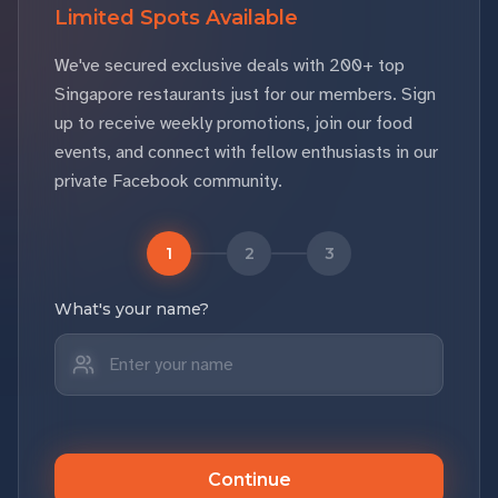
Limited Spots Available
We've secured exclusive deals with 200+ top
Singapore restaurants just for our members. Sign
up to receive weekly promotions, join our food
events, and connect with fellow enthusiasts in our
private Facebook community.
1
2
3
What's your name?
Continue