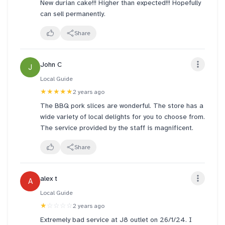
New durian cake!!! Higher than expected!!! Hopefully
can sell permanently.
Share
John C
J
Local Guide
★★★★★
2 years ago
The BBQ pork slices are wonderful. The store has a
wide variety of local delights for you to choose from.
The service provided by the staff is magnificent.
Share
alex t
A
Local Guide
★
☆☆☆☆
2 years ago
Extremely bad service at J8 outlet on 26/1/24. I