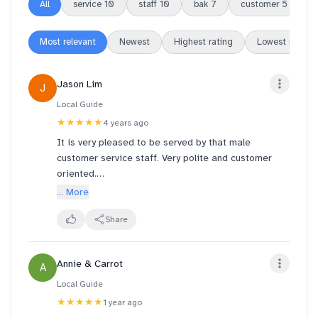
All
service
10
staff
10
bak
7
customer
5
k
Most relevant
Newest
Highest rating
Lowest rating
Jason Lim
J
Local Guide
★★★★★
4 years ago
It is very pleased to be served by that male
customer service staff. Very polite and customer
oriented.
... More
First time we see bak kwa ice cream do we decided
to try and bought coin bak kwa and 1 piece of each
Share
to try - sliced pork, chili pork and applewood pork.
So that we know what to buy when closer to cny
Annie & Carrot
A
which is 2 weeks from now!
Local Guide
★★★★★
1 year ago