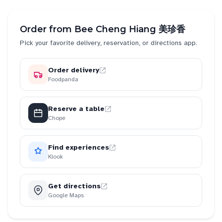
Order from
Bee Cheng Hiang 美珍香
Pick your favorite delivery, reservation, or directions app.
Order delivery
Foodpanda
Reserve a table
Chope
Find experiences
Klook
Get directions
Google Maps