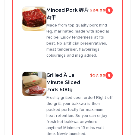
Minced Pork 碎片
$24.80
肉干
Made from top quality pork hind
leg, marinated made with special
recipe. Enjoy tenderness at its
best. No artificial preservatives,
meat tenderiser, flavourings,
colourings and msg added.
Grilled À La
$57.00
Minute Sliced
Pork 600g
Freshly grilled upon order! Right off
the grill, your bakkwa is then
packed perfectly for maximum
heat retention. So you can enjoy
fresh hot bakkwa anywhere
anytime! Minimum 15 mins wait
time. Newly launched.