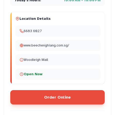
Today's Hours:
10:00 AM – 10:00 PM
Location Details
6683 6027
www.beechenghiang.com.sg/
Woodleigh Mall
Open Now
Order Online