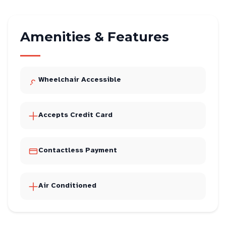
Amenities & Features
Wheelchair Accessible
Accepts Credit Card
Contactless Payment
Air Conditioned