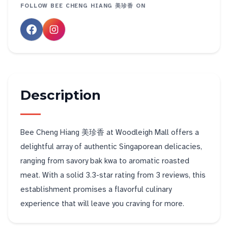
FOLLOW
BEE CHENG HIANG 美珍香
ON
Description
Bee Cheng Hiang 美珍香 at Woodleigh Mall offers a
delightful array of authentic Singaporean delicacies,
ranging from savory bak kwa to aromatic roasted
meat. With a solid 3.3-star rating from 3 reviews, this
establishment promises a flavorful culinary
experience that will leave you craving for more.