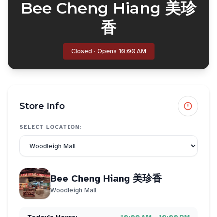
Bee Cheng Hiang 美珍
香
Closed · Opens 10:00 AM
Store Info
SELECT LOCATION:
Bee Cheng Hiang 美珍香
Woodleigh Mall