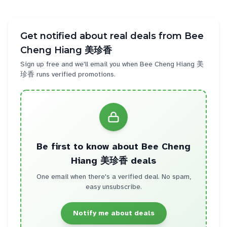
Get notified about real deals from
Bee
Cheng Hiang 美珍香
Sign up free and we'll email you when
Bee Cheng Hiang 美
珍香
runs verified promotions.
Be first to know about
Bee Cheng
Hiang 美珍香
deals
One email when there's a verified deal. No spam,
easy unsubscribe.
Notify me about deals