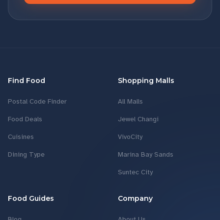
Find Food
Shopping Malls
Postal Code Finder
All Malls
Food Deals
Jewel Changi
Cuisines
VivoCity
Dining Type
Marina Bay Sands
Suntec City
Food Guides
Company
Blog
About Us