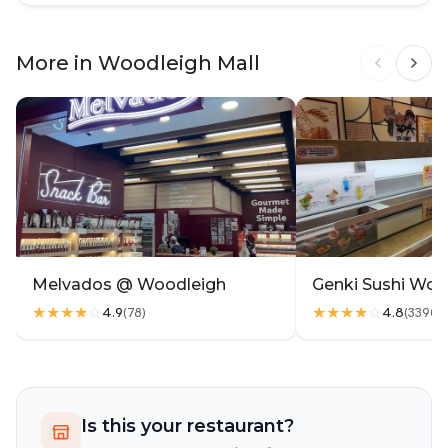
kids n elderly in my family can't consume.. it's
wasted 😔
More in Woodleigh Mall
Melvados @ Woodleigh
Genki Sushi Woo
★★★★
☆
★★★★
☆
4.9
4.8
(
78
)
(
3396
)
Is this your restaurant?