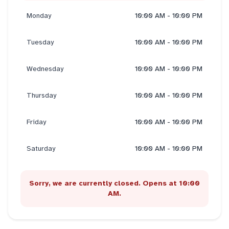
Monday
10:00 AM - 10:00 PM
Tuesday
10:00 AM - 10:00 PM
Wednesday
10:00 AM - 10:00 PM
Thursday
10:00 AM - 10:00 PM
Friday
10:00 AM - 10:00 PM
Saturday
10:00 AM - 10:00 PM
Sorry, we are currently closed. Opens at 10:00
AM.