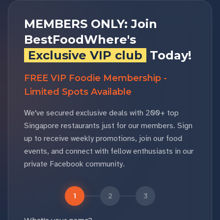
MEMBERS ONLY: Join
BestFoodWhere's
Exclusive VIP club
Today!
FREE VIP Foodie Membership -
Limited Spots Available
We've secured exclusive deals with 200+ top
Singapore restaurants just for our members. Sign
up to receive weekly promotions, join our food
events, and connect with fellow enthusiasts in our
private Facebook community.
1
2
3