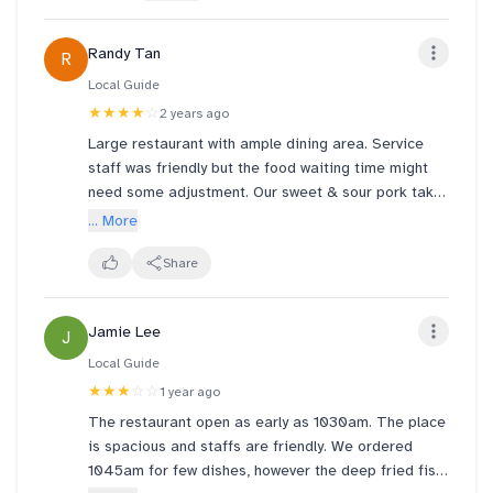
Kid-friendly and perfect for families.
Randy Tan
R
Local Guide
★★★★
☆
2 years ago
Large restaurant with ample dining area. Service
staff was friendly but the food waiting time might
need some adjustment. Our sweet & sour pork take
30min but taste delicious and 40min for our
... More
chicken claypot rice which has quite a fair amount
of chicken but the rice texture & taste like it is cook
Share
using another pot. Our tofu was the best with soft
texture and excellent taste. Dessert mango sago
Jamie Lee
J
pomelo I think can skip as it is nothing fantastic.
For red bean with rice ball, it taste very well rounded
Local Guide
with a strong scent of dry mandarin peel.
★★★
☆☆
1 year ago
The restaurant open as early as 1030am. The place
is spacious and staffs are friendly. We ordered
1045am for few dishes, however the deep fried fish