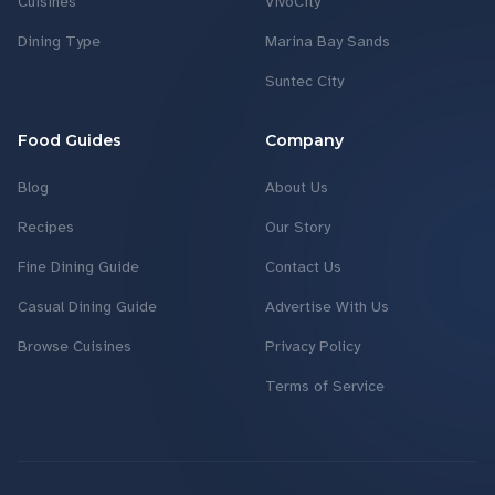
Cuisines
VivoCity
Dining Type
Marina Bay Sands
Suntec City
Food Guides
Company
Blog
About Us
Recipes
Our Story
Fine Dining Guide
Contact Us
Casual Dining Guide
Advertise With Us
Browse Cuisines
Privacy Policy
Terms of Service