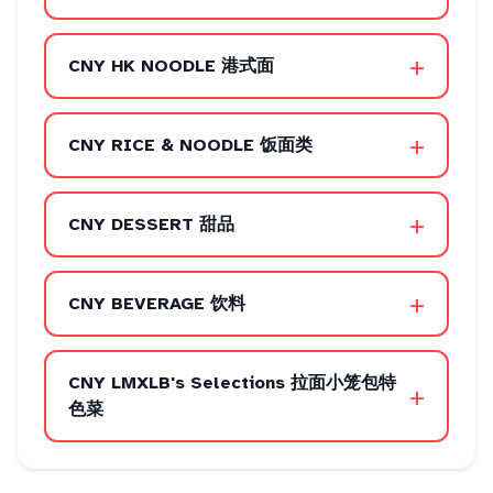
+
CNY HK NOODLE 港式面
+
CNY RICE & NOODLE 饭面类
+
CNY DESSERT 甜品
+
CNY BEVERAGE 饮料
CNY LMXLB's Selections 拉面小笼包特
+
色菜