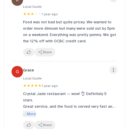
R
Local Guide
★★★
☆☆
1 year ago
Food was not bad but quite pricey. We wanted to
order more dimsum but many were sold out by 5pm
on a weekend. Everything was pretty yummy. We got
the 12% off with OCBC credit card.
Share
Grace
G
Local Guide
★★★★★
1 year ago
Crystal Jade restaurant — wow! 👌 Definitely 5
stars.
Great service, and the food is served very fast and
piping hot. Highly recommended!
... More
It’s our 5th time here, and we keep coming back.
All the dishes are fantastic! 😋
Share