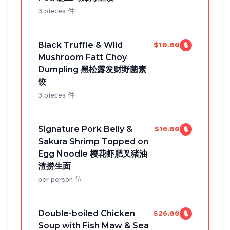
3 pieces 件
Black Truffle & Wild
$10.80
Mushroom Fatt Choy
Dumpling 黑松露发财野菌素
饺
3 pieces 件
Signature Pork Belly &
$16.80
Sakura Shrimp Topped on
Egg Noodle 樱花虾肥叉猪油
渣捞生面
per person 位
Double-boiled Chicken
$26.80
Soup with Fish Maw & Sea