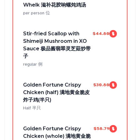
Whelk 滋补花胶响螺炖鸡汤
per person 位
Stir-fried Scallop with
$44.80
Shimeiji Mushroom in XO
Sauce 极品酱翡翠灵芝菇炒带
子
regular 例
Golden Fortune Crispy
$30.80
Chicken (half) 满地黄金脆皮
炸子鸡(半只)
Half 半只
Golden Fortune Crispy
$58.79
Chicken (whole) 满地黄金脆