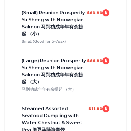
(Small) Reunion Prosperity
$60.80
Yu Sheng with Norwegian
Salmon 马到功成年年有余捞
起 （小）
Small (Good for 5-7pax)
(Large) Reunion Prosperity
$86.80
Yu Sheng with Norwegian
Salmon 马到功成年年有余捞
起 （大）
马到功成年年有余捞起 （大）
Steamed Assorted
$11.80
Seafood Dumpling with
Water Chestnut & Sweet
Pea 脆豆马蹄海皇饺