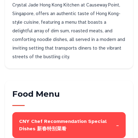
Crystal Jade Hong Kong Kitchen at Causeway Point,
Singapore, offers an authentic taste of Hong Kong-
style cuisine, featuring a menu that boasts a
delightful array of dim sum, roasted meats, and
comforting noodle dishes, all served in a modern and
inviting setting that transports diners to the vibrant
streets of the bustling city.
Food Menu
CNY Chef Recommendation Special
-
Dishes 新春特别菜肴