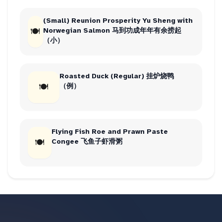
(Small) Reunion Prosperity Yu Sheng with
🍽
Norwegian Salmon 马到功成年年有余捞起
（小）
Roasted Duck (Regular) 挂炉烧鸭
🍽
（例）
Flying Fish Roe and Prawn Paste
🍽
Congee 飞鱼子虾滑粥