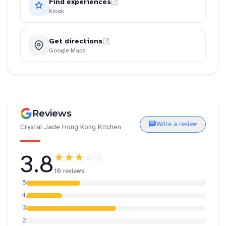
Find experiences
Klook
Get directions
Google Maps
Reviews
Write a review
Crystal Jade Hong Kong Kitchen
3.8
★★★
☆☆
10 reviews
5
4
3
2