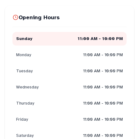
Opening Hours
Sunday
11:00 AM - 10:00 PM
Monday
11:00 AM - 10:00 PM
Tuesday
11:00 AM - 10:00 PM
Wednesday
11:00 AM - 10:00 PM
Thursday
11:00 AM - 10:00 PM
Friday
11:00 AM - 10:00 PM
Saturday
11:00 AM - 10:00 PM