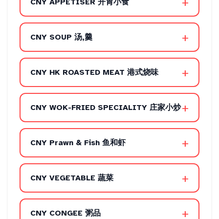
+
CNY APPETISER 开胃小食
+
CNY SOUP 汤,羹
+
CNY HK ROASTED MEAT 港式烧味
+
CNY WOK-FRIED SPECIALITY 庄家小炒
+
CNY Prawn & Fish 鱼和虾
+
CNY VEGETABLE 蔬菜
+
CNY CONGEE 粥品