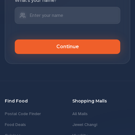
What's your name?
Continue
Find Food
Shopping Malls
Postal Code Finder
All Malls
Food Deals
Jewel Changi