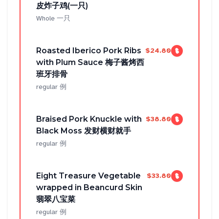
皮炸子鸡(一只)
Whole 一只
Roasted Iberico Pork Ribs
$24.80
with Plum Sauce 梅子酱烤西
班牙排骨
regular 例
Braised Pork Knuckle with
$38.80
Black Moss 发财横财就手
regular 例
Eight Treasure Vegetable
$33.80
wrapped in Beancurd Skin
翡翠八宝菜
regular 例