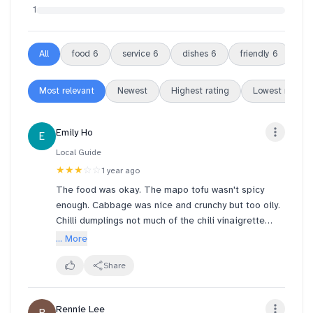
1
All
food
6
service
6
dishes
6
friendly
6
re
Most relevant
Newest
Highest rating
Lowest rating
Emily Ho
E
Local Guide
★★★
☆☆
1 year ago
The food was okay. The mapo tofu wasn't spicy
enough. Cabbage was nice and crunchy but too oily.
Chilli dumplings not much of the chili vinaigrette
sauce and the filling inside was quite mushy. Overall,
... More
food was average.
Share
Rennie Lee