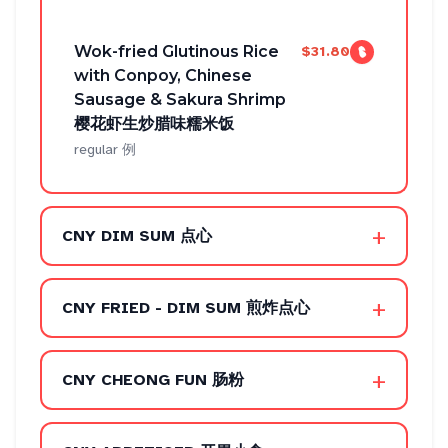
Wok-fried Glutinous Rice
$31.80
with Conpoy, Chinese
Sausage & Sakura Shrimp
樱花虾生炒腊味糯米饭
regular 例
+
CNY DIM SUM 点心
+
CNY FRIED - DIM SUM 煎炸点心
+
CNY CHEONG FUN 肠粉