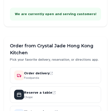
We are currently open and serving customers!
Order from
Crystal Jade Hong Kong
Kitchen
Pick your favorite delivery, reservation, or directions app.
Order delivery
Foodpanda
Reserve a table
Chope