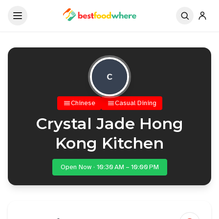
C
Chinese
Casual Dining
Crystal Jade Hong
Kong Kitchen
Open Now · 10:30 AM – 10:00 PM