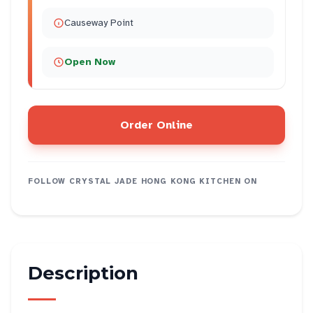
Causeway Point
Open Now
Order Online
FOLLOW
CRYSTAL JADE HONG KONG KITCHEN
ON
Description