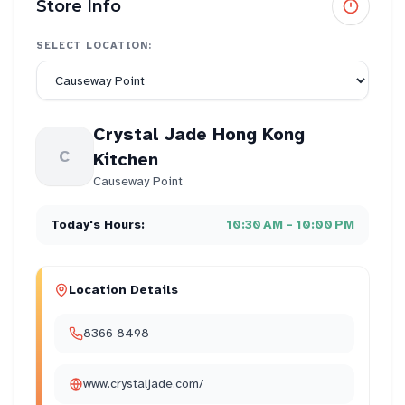
Store Info
SELECT LOCATION:
Crystal Jade Hong Kong
C
Kitchen
Causeway Point
Today's Hours:
10:30 AM – 10:00 PM
Location Details
8366 8498
www.crystaljade.com/