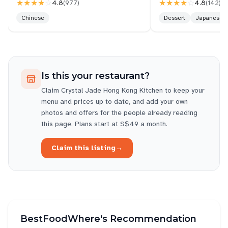
★★★★
☆
★★★★
☆
4.8
4.8
(
977
)
(
142
)
Chinese
Dessert
Japanese
Is this your restaurant?
Claim
Crystal Jade Hong Kong Kitchen
to keep your
menu and prices up to date, and add your own
photos and offers for the people already reading
this page. Plans start at S$49 a month.
Claim this listing
→
BestFoodWhere's Recommendation