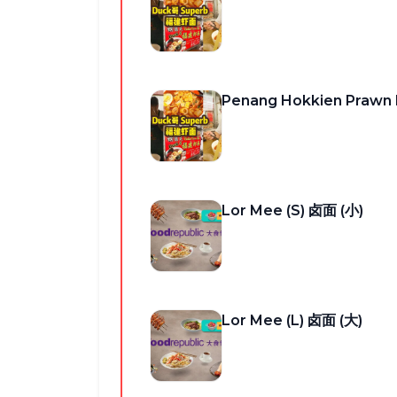
Penang Hokkien Praw
Lor Mee (S) 卤面 (小)
Lor Mee (L) 卤面 (大)