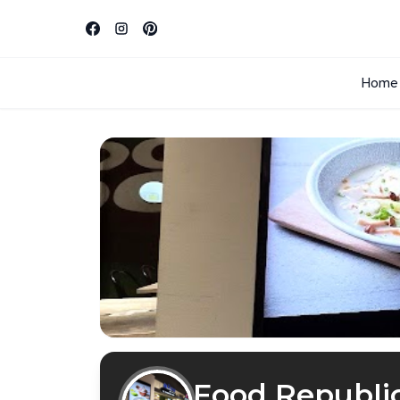
Home
Food Republi