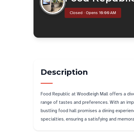
Closed · Opens 10:00 AM
Description
Food Republic at Woodleigh Mall offers a diver
range of tastes and preferences. With an impr
bustling food hall promises a dining experien
specialties, ensuring a satisfying and memorab