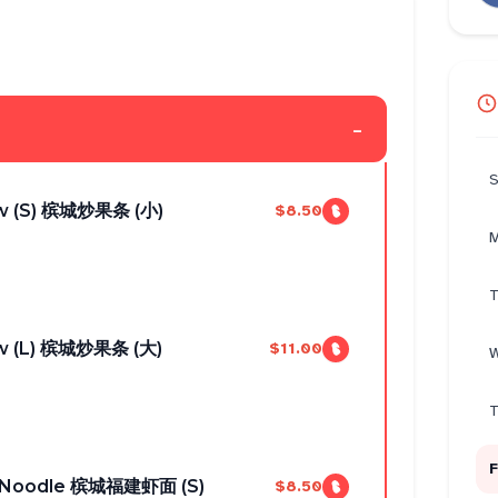
-
S
w (S) 槟城炒果条 (小)
$8.50
M
T
w (L) 槟城炒果条 (大)
$11.00
W
T
F
n Noodle 槟城福建虾面 (S)
$8.50