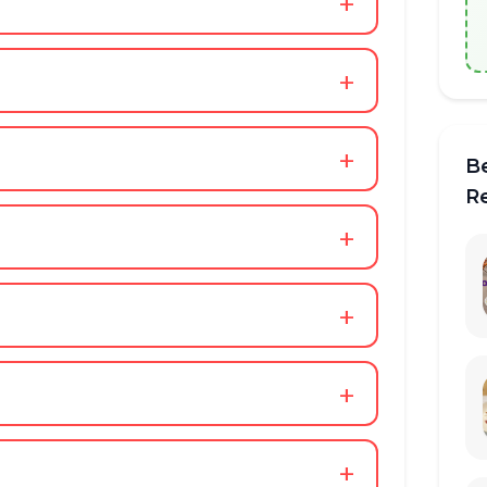
+
+
+
B
R
+
+
+
+