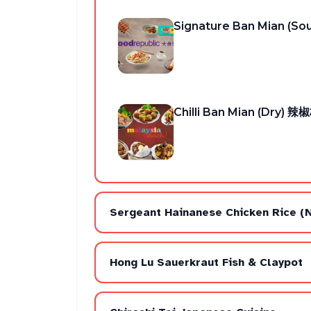
Signature Ban Mian (S
Chilli Ban Mian (Dry)
Sergeant Hainanese Chicken Rice (
Hong Lu Sauerkraut Fish & Claypot