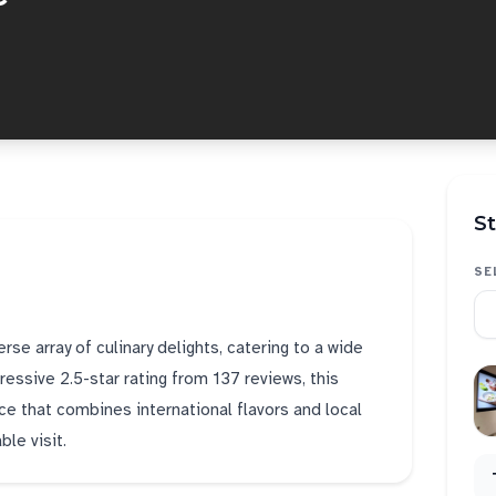
St
SE
se array of culinary delights, catering to a wide
essive 2.5-star rating from 137 reviews, this
ce that combines international flavors and local
le visit.