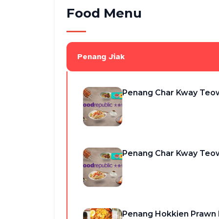
Food Menu
Penang Jiak
Penang Char Kway Teo
Penang Char Kway Teo
Penang Hokkien Praw