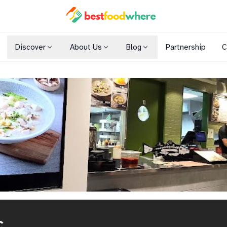
Discover
About Us
Blog
Partnership
C
Shopping Malls
Cuisines
Dining Options
c