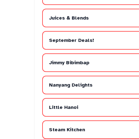
Juices & Blends
September Deals!
Jimmy Bibimbap
Nanyang Delights
Little Hanoi
Steam Kitchen