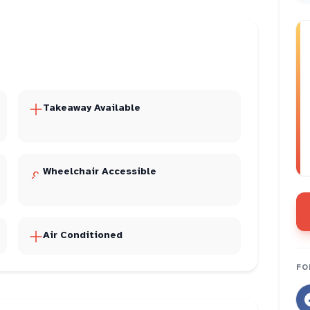
Takeaway Available
Wheelchair Accessible
Air Conditioned
FO