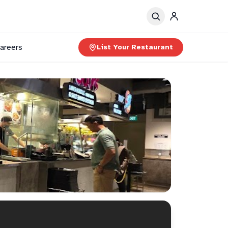
areers
List Your Restaurant