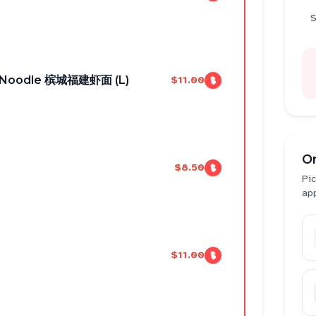
S
n Noodle 槟城福建虾面 (L)
$11.00
O
$8.50
Pic
ap
$11.00