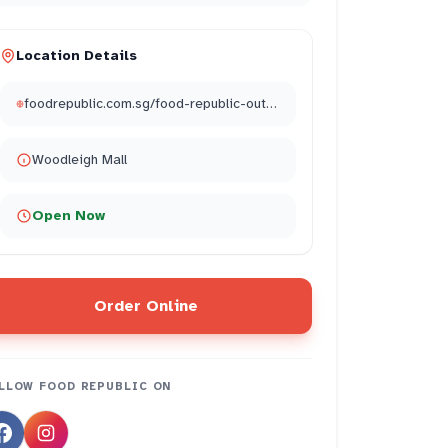
Location Details
foodrepublic.com.sg/food-republic-outlets/food-republic-the-woodleigh-mall/
Woodleigh Mall
Open Now
Order Online
LLOW
FOOD REPUBLIC
ON