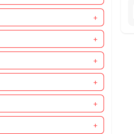
+
+
+
+
+
+