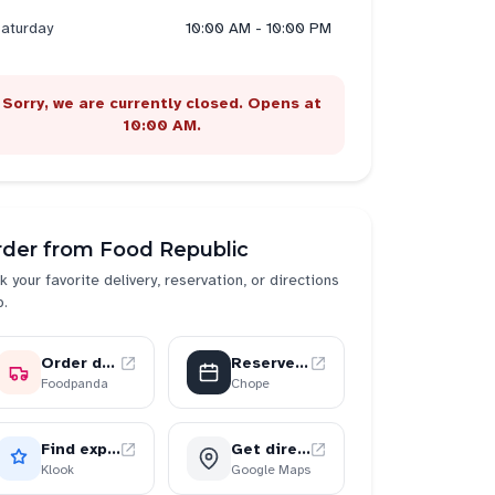
aturday
10:00 AM - 10:00 PM
Sorry, we are currently closed. Opens at
10:00 AM.
rder from
Food Republic
k your favorite delivery, reservation, or directions
p.
Order delivery
Reserve a table
Foodpanda
Chope
Find experiences
Get directions
Klook
Google Maps