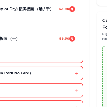
oup or Dry) 招牌板面 （汤 / 干）
$8.00
Ge
F
Sig
 辣椒板面 （干）
$8.50
run
+
No Pork No Lard)
+