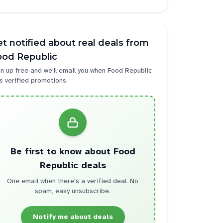
t notified about real deals from
ood Republic
n up free and we'll email you when
Food Republic
s verified promotions.
Be first to know about
Food
Republic
deals
One email when there's a verified deal. No
spam, easy unsubscribe.
Notify me about deals