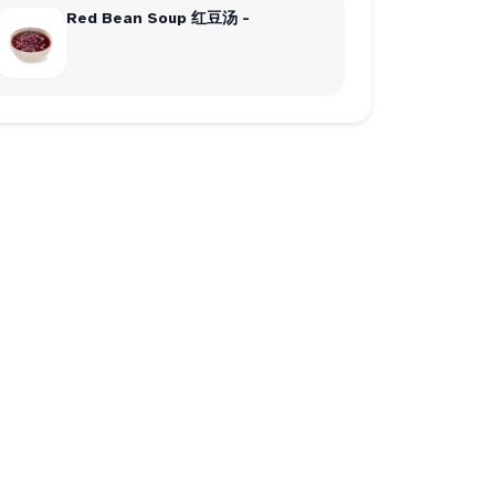
Red Bean Soup 红豆汤 -