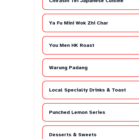
Chirashi Tei Japanese Cuisine
Ya Fu Mini Wok Zhi Char
You Men HK Roast
Warung Padang
Local Specialty Drinks & Toast
Punched Lemon Series
Desserts & Sweets