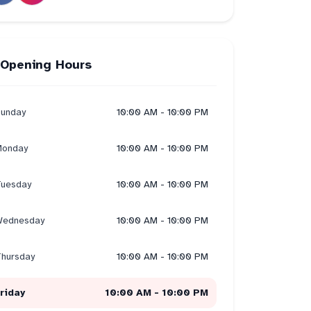
Opening Hours
unday
10:00 AM - 10:00 PM
onday
10:00 AM - 10:00 PM
uesday
10:00 AM - 10:00 PM
ednesday
10:00 AM - 10:00 PM
hursday
10:00 AM - 10:00 PM
riday
10:00 AM - 10:00 PM