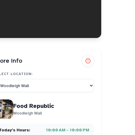
ore Info
LECT LOCATION:
Food Republic
Woodleigh Mall
Today's Hours:
10:00 AM – 10:00 PM