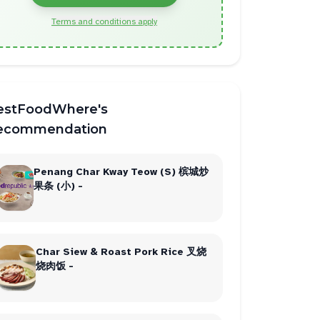
Terms and conditions apply
estFoodWhere's
ecommendation
Penang Char Kway Teow (S) 槟城炒
果条 (小) -
Char Siew & Roast Pork Rice 叉烧
烧肉饭 -