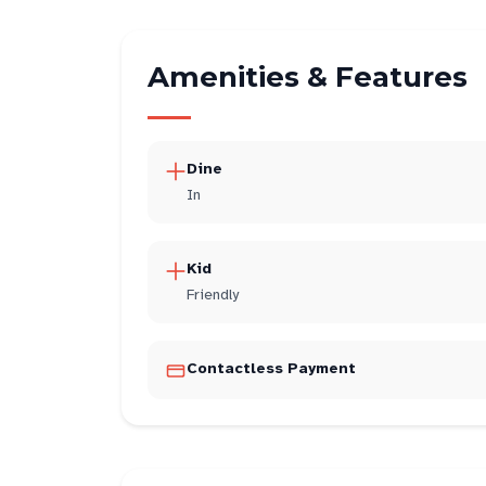
Amenities & Features
Dine
In
Kid
Friendly
Contactless Payment