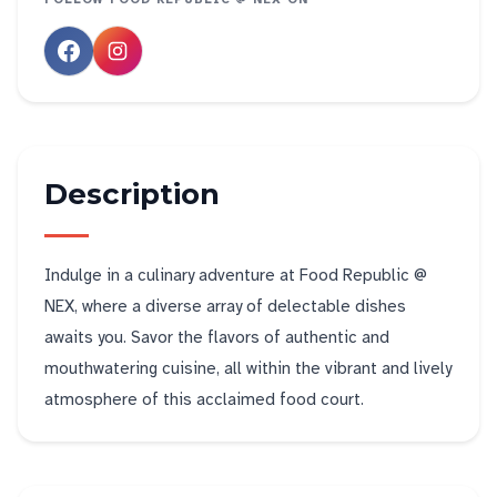
Description
Indulge in a culinary adventure at Food Republic @
NEX, where a diverse array of delectable dishes
awaits you. Savor the flavors of authentic and
mouthwatering cuisine, all within the vibrant and lively
atmosphere of this acclaimed food court.