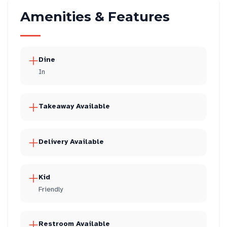
Amenities & Features
Dine
In
Takeaway Available
Delivery Available
Kid
Friendly
Restroom Available