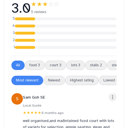
3.0
★★★
☆☆
5 reviews
5
4
3
2
1
All
food
3
court
3
lots
3
stalls
2
steep
2
Most relevant
Newest
Highest rating
Lowest rating
Sam Goh SE
S
Local Guide
★★★★★
6 months ago
well organised,and ma8ntained food court with lots
of variety for selection. ample seating. xlean and