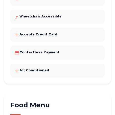
Wheelchair Accessible
Accepts Credit Card
Contactless Payment
Air Conditioned
Food Menu