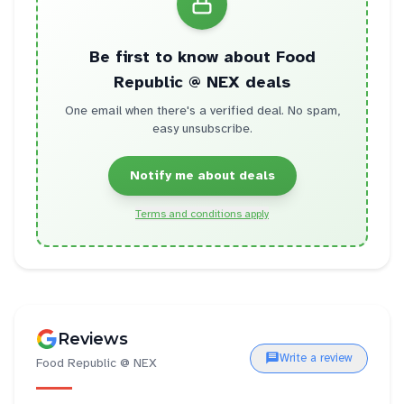
Be first to know about
Food
Republic @ NEX
deals
One email when there's a verified deal. No spam,
easy unsubscribe.
Notify me about deals
Terms and conditions apply
Reviews
Write a review
Food Republic @ NEX