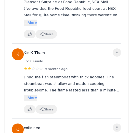
Pleasant Surprise at Food Republic, NEX Mall
I’ve avoided the Food Republic food court at NEX
Mall for quite some time, thinking there weren’t any
interesting stalls worth trying. However, I happened
... More
to pass by today and decided to try the claypot
curry chicken — and it turned out to be excellent.
Share
The dish was authentic, rich in flavor, and served
Kin K Tham
K
piping hot in a claypot, which really brought out the
aroma and depth of the curry. It’s the kind of dish I
Local Guide
would gladly return for. Definitely a hidden gem
★★
☆☆☆
10 months ago
within the food court!
I had the fish steamboat with thick noodles. The
steamboat was shallow and made scooping
troublesome. The flame lasted less than a minute
and it looked lije for show only. The soup was
... More
tasteless. The cashier was impatient.
Share
colin neo
C