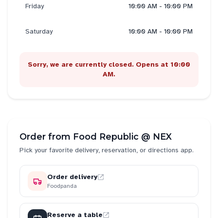
Friday
10:00 AM - 10:00 PM
Saturday
10:00 AM - 10:00 PM
Sorry, we are currently closed. Opens at 10:00
AM.
Order from
Food Republic @ NEX
Pick your favorite delivery, reservation, or directions app.
Order delivery
Foodpanda
Reserve a table