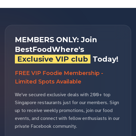
MEMBERS ONLY: Join
BestFoodWhere's
Exclusive VIP club
Today!
FREE VIP Foodie Membership -
Limited Spots Available
We've secured exclusive deals with 200+ top
Singapore restaurants just for our members. Sign
up to receive weekly promotions, join our food
events, and connect with fellow enthusiasts in our
private Facebook community.