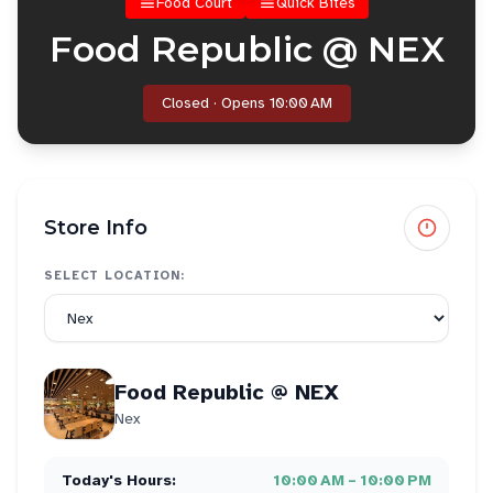
Food Court
Quick Bites
Food Republic @ NEX
Closed · Opens 10:00 AM
Store Info
SELECT LOCATION:
Food Republic @ NEX
Nex
Today's Hours:
10:00 AM – 10:00 PM