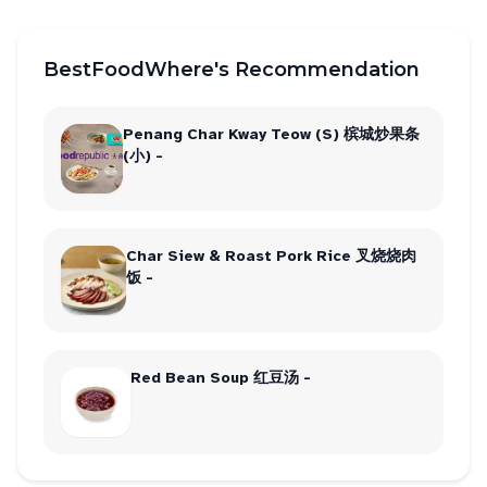
BestFoodWhere's Recommendation
Penang Char Kway Teow (S) 槟城炒果条
(小) -
Char Siew & Roast Pork Rice 叉烧烧肉
饭 -
Red Bean Soup 红豆汤 -