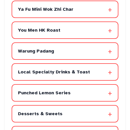
+
Ya Fu Mini Wok Zhi Char
+
You Men HK Roast
+
Warung Padang
+
Local Specialty Drinks & Toast
+
Punched Lemon Series
+
Desserts & Sweets