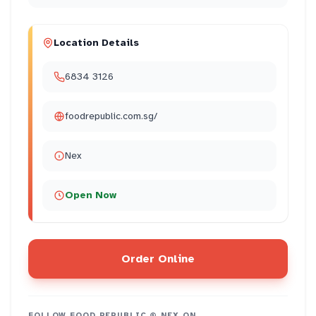
Location Details
6834 3126
foodrepublic.com.sg/
Nex
Open Now
Order Online
FOLLOW
FOOD REPUBLIC @ NEX
ON