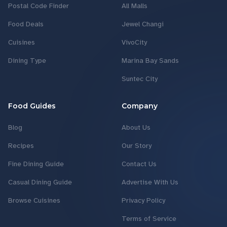
Postal Code Finder
All Malls
Food Deals
Jewel Changi
Cuisines
VivoCity
Dining Type
Marina Bay Sands
Suntec City
Food Guides
Company
Blog
About Us
Recipes
Our Story
Fine Dining Guide
Contact Us
Casual Dining Guide
Advertise With Us
Browse Cuisines
Privacy Policy
Terms of Service