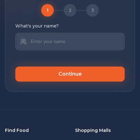
1
2
3
What's your name?
Continue
Find Food
Shopping Malls