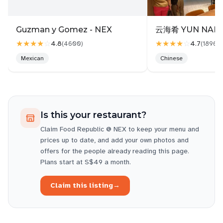
least their tea/coffee standard is pretty good.
Guzman y Gomez - NEX
云海肴 YUN NANS
★★★★
☆
★★★★
☆
4.8
4.7
(
4600
)
(
1896
)
Mexican
Chinese
Is this your restaurant?
Claim
Food Republic @ NEX
to keep your menu and
prices up to date, and add your own photos and
offers for the people already reading this page.
Plans start at S$49 a month.
Claim this listing
→