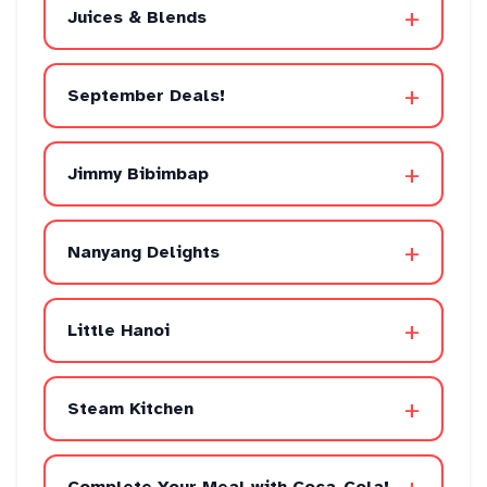
+
Juices & Blends
+
September Deals!
+
Jimmy Bibimbap
+
Nanyang Delights
+
Little Hanoi
+
Steam Kitchen