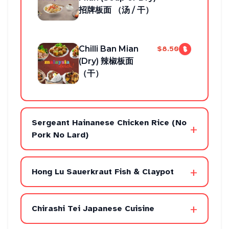
招牌板面 （汤 / 干）
Chilli Ban Mian
$8.50
(Dry) 辣椒板面
（干）
Sergeant Hainanese Chicken Rice (No
+
Pork No Lard)
+
Hong Lu Sauerkraut Fish & Claypot
+
Chirashi Tei Japanese Cuisine