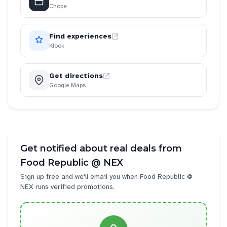
Chope
Find experiences
Klook
Get directions
Google Maps
Get notified about real deals from
Food Republic @ NEX
Sign up free and we'll email you when
Food Republic @
NEX
runs verified promotions.