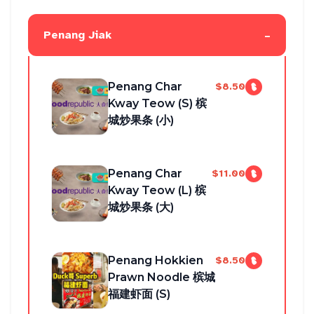
-
Penang Jiak
Penang Char
$8.50
Kway Teow (S) 槟
城炒果条 (小)
Penang Char
$11.00
Kway Teow (L) 槟
城炒果条 (大)
Penang Hokkien
$8.50
Prawn Noodle 槟城
福建虾面 (S)