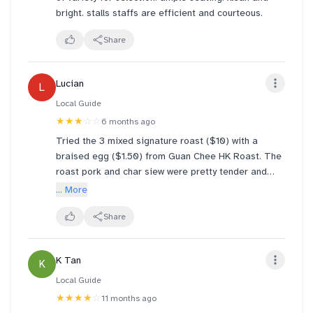
bright. stalls staffs are efficient and courteous.
Share
Lucian
L
Local Guide
★★★
☆☆
6 months ago
Tried the 3 mixed signature roast ($10) with a
braised egg ($1.50) from Guan Chee HK Roast. The
roast pork and char siew were pretty tender and
flavorful but the duck was quite dry with a lot of
... More
bones and the cucumber was pretty raw. A pretty
mediocre meal for the steep price, lots of other
Share
options in the food court to explore
K Tan
K
Local Guide
★★★★
☆
11 months ago