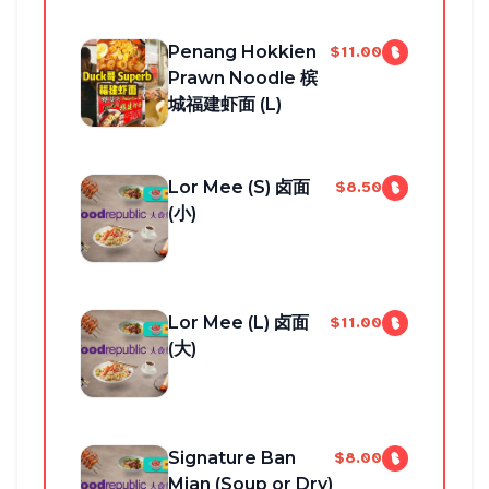
Penang Hokkien
$11.00
Prawn Noodle 槟
城福建虾面 (L)
Lor Mee (S) 卤面
$8.50
(小)
Lor Mee (L) 卤面
$11.00
(大)
Signature Ban
$8.00
Mian (Soup or Dry)