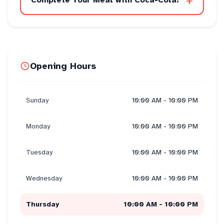
+
Complete Your Meal with Coca-Cola!
Opening Hours
Sunday
10:00 AM - 10:00 PM
Monday
10:00 AM - 10:00 PM
Tuesday
10:00 AM - 10:00 PM
Wednesday
10:00 AM - 10:00 PM
Thursday
10:00 AM - 10:00 PM