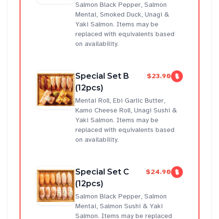
Salmon Black Pepper, Salmon
Mentai, Smoked Duck, Unagi &
Yaki Salmon. Items may be
replaced with equivalents based
on availability.
Special Set B
$23.90
(12pcs)
Mentai Roll, Ebi Garlic Butter,
Kamo Cheese Roll, Unagi Sushi &
Yaki Salmon. Items may be
replaced with equivalents based
on availability.
Special Set C
$24.90
(12pcs)
Salmon Black Pepper, Salmon
Mentai, Salmon Sushi & Yaki
Salmon. Items may be replaced