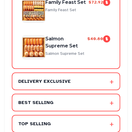
Family Feast Set
$72.92
Family Feast Set
Salmon
$40.80
Supreme Set
Salmon Supreme Set
+
DELIVERY EXCLUSIVE
+
BEST SELLING
+
TOP SELLING