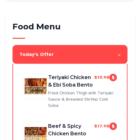
Food Menu
-
Today's Offer
Teriyaki Chicken
$15.90
& Ebi Soba Bento
Fried Chicken Thigh with Teriyaki
Sauce & Breaded Shrimp Cold
Soba
Beef & Spicy
$17.90
Chicken Bento