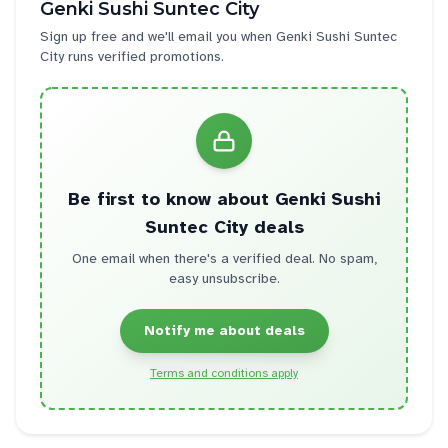
Genki Sushi Suntec City
Sign up free and we'll email you when
Genki Sushi Suntec
City
runs verified promotions.
Be first to know about
Genki Sushi
Suntec City
deals
One email when there's a verified deal. No spam,
easy unsubscribe.
Notify me about deals
Terms and conditions apply