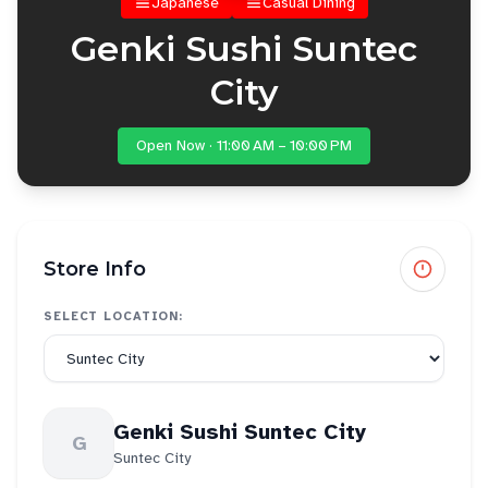
Japanese
Casual Dining
Genki Sushi Suntec
City
Open Now · 11:00 AM – 10:00 PM
Store Info
SELECT LOCATION:
Genki Sushi Suntec City
G
Suntec City