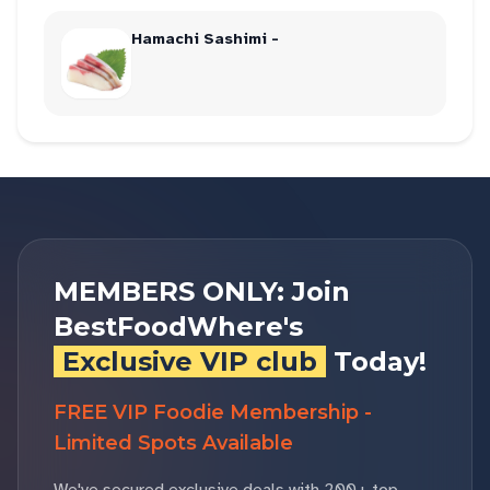
Hamachi Sashimi -
MEMBERS ONLY: Join
BestFoodWhere's
Exclusive VIP club
Today!
FREE VIP Foodie Membership -
Limited Spots Available