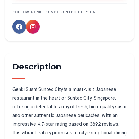
FOLLOW
GENKI SUSHI SUNTEC CITY
ON
Description
Genki Sushi Suntec City is a must-visit Japanese
restaurant in the heart of Suntec City, Singapore,
offering a delectable array of fresh, high-quality sushi
and other authentic Japanese delicacies. With an
impressive 4.7-star rating based on 3892 reviews,
this vibrant eatery promises a truly exceptional dining