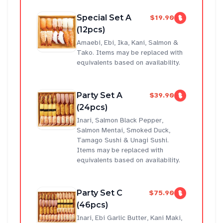
Special Set A
$19.90
(12pcs)
Amaebi, Ebi, Ika, Kani, Salmon &
Tako. Items may be replaced with
equivalents based on availability.
Party Set A
$39.90
(24pcs)
Inari, Salmon Black Pepper,
Salmon Mentai, Smoked Duck,
Tamago Sushi & Unagi Sushi.
Items may be replaced with
equivalents based on availability.
Party Set C
$75.90
(46pcs)
Inari, Ebi Garlic Butter, Kani Maki,