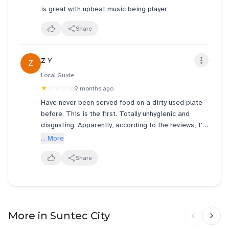
is great with upbeat music being player
Share
Z Y
Z
Local Guide
★
☆☆☆☆
9 months ago
Have never been served food on a dirty used plate
before. This is the first. Totally unhygienic and
disgusting. Apparently, according to the reviews, I'm
not the only one who experienced this! Genki sushi
... More
Suntec needs to do something about this! It's super
ridiculous and you serve raw food!! Don't even
Share
deserve 1 star!
More in Suntec City