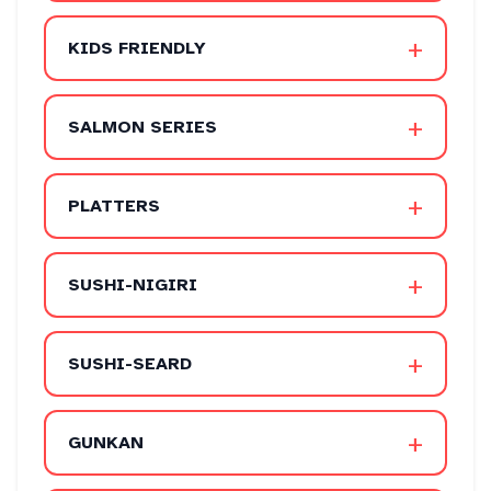
+
KIDS FRIENDLY
+
SALMON SERIES
+
PLATTERS
+
SUSHI-NIGIRI
+
SUSHI-SEARD
+
GUNKAN