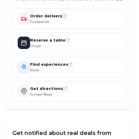
Order delivery
Foodpanda
Reserve a table
Chope
Find experiences
Klook
Get directions
Google Maps
Get notified about real deals from