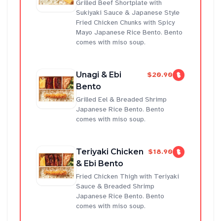
Grilled Beef Shortplate with
Sukiyaki Sauce & Japanese Style
Fried Chicken Chunks with Spicy
Mayo Japanese Rice Bento. Bento
comes with miso soup.
Unagi & Ebi
$20.90
Bento
Grilled Eel & Breaded Shrimp
Japanese Rice Bento. Bento
comes with miso soup.
Teriyaki Chicken
$18.90
& Ebi Bento
Fried Chicken Thigh with Teriyaki
Sauce & Breaded Shrimp
Japanese Rice Bento. Bento
comes with miso soup.