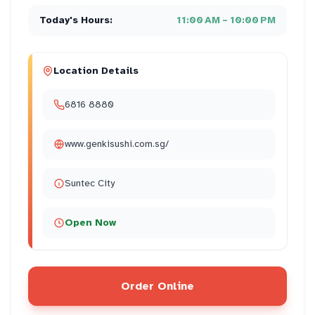
Today's Hours:
11:00 AM – 10:00 PM
Location Details
6816 8880
www.genkisushi.com.sg/
Suntec City
Open Now
Order Online