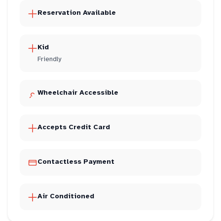
Reservation Available
Kid
Friendly
Wheelchair Accessible
Accepts Credit Card
Contactless Payment
Air Conditioned