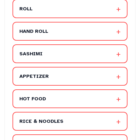
+
ROLL
+
HAND ROLL
+
SASHIMI
+
APPETIZER
+
HOT FOOD
+
RICE & NOODLES