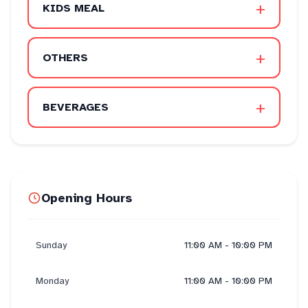
+
KIDS MEAL
+
OTHERS
+
BEVERAGES
Opening Hours
Sunday
11:00 AM - 10:00 PM
Monday
11:00 AM - 10:00 PM