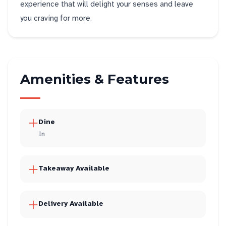
experience that will delight your senses and leave
you craving for more.
Amenities & Features
Dine
In
Takeaway Available
Delivery Available