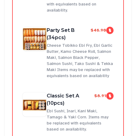
with equivalents based on
availability.
Party Set B
$46.90
(34pcs)
Cheese Tobikko Ebi Fry, Ebi Garlic
Butter, Kamo Cheese Roll, Salmon
Maki, Salmon Black Pepper,
Salmon Sushi, Tako Sushi & Tekka
Maki Items may be replaced with
equivalents based on availability
Classic Set A
$8.91
(10pcs)
Ebi Sushi, Inari, Kani Maki,
Tamago & Yaki Corn. Items may
be replaced with equivalents
based on availability.