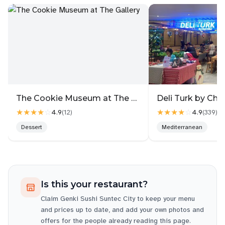
The Cookie Museum at The Gallery
★★★★
☆
★★★★
☆
4.9
4.9
(
12
)
(
339
)
Dessert
Mediterranean
Is this your restaurant?
Claim
Genki Sushi Suntec City
to keep your menu
and prices up to date, and add your own photos and
offers for the people already reading this page.