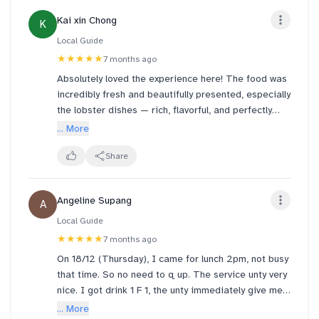
Kai xin Chong
K
Local Guide
★★★★★
7 months ago
Absolutely loved the experience here! The food was
incredibly fresh and beautifully presented, especially
the lobster dishes — rich, flavorful, and perfectly
cooked. You can really taste the quality and care
... More
put into every plate.
Share
The sushi was well-balanced and creative, and the
lobster broth was deep and comforting without
Angeline Supang
A
being overpowering. Portions were generous and
totally worth the price.
Local Guide
★★★★★
7 months ago
Service was friendly and attentive, and the overall
On 18/12 (Thursday), I came for lunch 2pm, not busy
dining atmosphere was clean and pleasant.
that time. So no need to q up. The service unty very
Definitely a place I would come back to and highly
nice. I got drink 1 F 1, the unty immediately give me
recommend to anyone who loves seafood, especially
a plastic for 1 of my drink to bring back.
... More
lobster lovers!