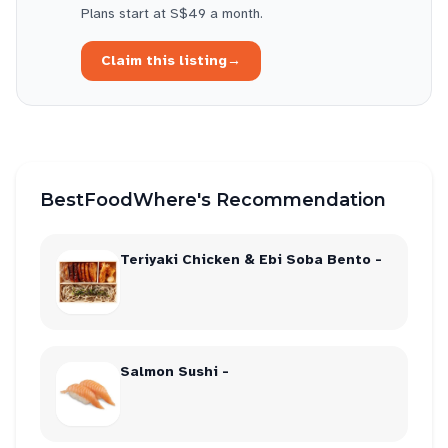
Plans start at S$49 a month.
Claim this listing
→
BestFoodWhere's Recommendation
Teriyaki Chicken & Ebi Soba Bento -
Salmon Sushi -