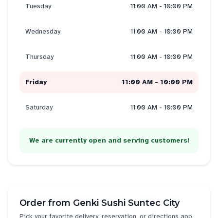
Tuesday
11:00 AM - 10:00 PM
Wednesday
11:00 AM - 10:00 PM
Thursday
11:00 AM - 10:00 PM
Friday
11:00 AM - 10:00 PM
Saturday
11:00 AM - 10:00 PM
We are currently open and serving customers!
Order from
Genki Sushi Suntec City
Pick your favorite delivery, reservation, or directions app.