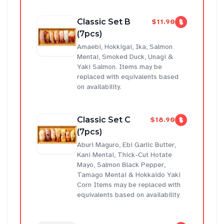
Classic Set B
$11.90
(7pcs)
Amaebi, Hokkigai, Ika, Salmon
Mentai, Smoked Duck, Unagi &
Yaki Salmon. Items may be
replaced with equivalents based
on availability.
Classic Set C
$18.90
(7pcs)
Aburi Maguro, Ebi Garlic Butter,
Kani Mentai, Thick-Cut Hotate
Mayo, Salmon Black Pepper,
Tamago Mentai & Hokkaido Yaki
Corn Items may be replaced with
equivalents based on availability