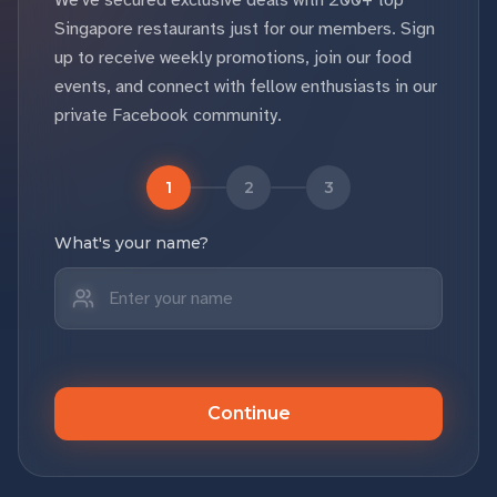
We've secured exclusive deals with 200+ top
Singapore restaurants just for our members. Sign
up to receive weekly promotions, join our food
events, and connect with fellow enthusiasts in our
private Facebook community.
1
2
3
What's your name?
Continue