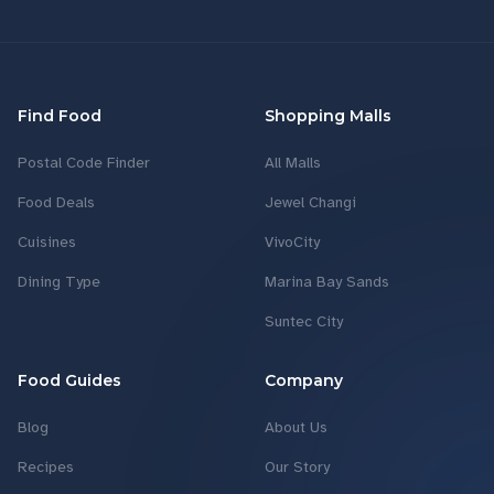
Find Food
Shopping Malls
Postal Code Finder
All Malls
Food Deals
Jewel Changi
Cuisines
VivoCity
Dining Type
Marina Bay Sands
Suntec City
Food Guides
Company
Blog
About Us
Recipes
Our Story