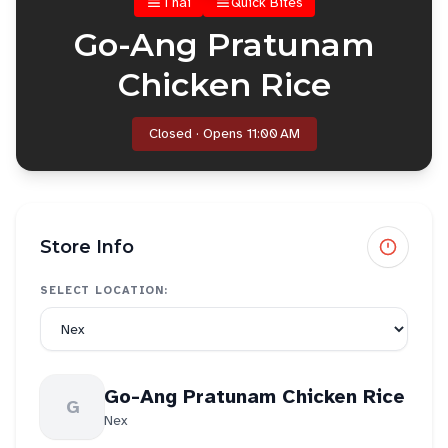
Thai
Quick Bites
Go-Ang Pratunam
Chicken Rice
Closed · Opens 11:00 AM
Store Info
SELECT LOCATION:
Go-Ang Pratunam Chicken Rice
G
Nex