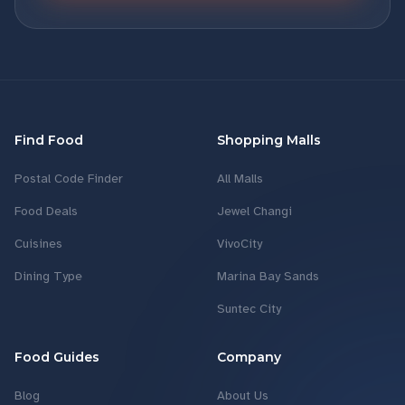
Find Food
Shopping Malls
Postal Code Finder
All Malls
Food Deals
Jewel Changi
Cuisines
VivoCity
Dining Type
Marina Bay Sands
Suntec City
Food Guides
Company
Blog
About Us