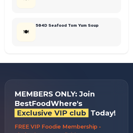
504D Seafood Tom Yum Soup
🍽
MEMBERS ONLY: Join
BestFoodWhere's
Exclusive VIP club
Today!
FREE VIP Foodie Membership -