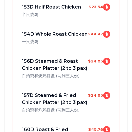
153D Half Roast Chicken
$23.54
半只烧鸡
154D Whole Roast Chicken
$44.47
一只烧鸡
156D Steamed & Roast
$24.85
Chicken Platter (2 to 3 pax)
白灼鸡和烧鸡拼盘 (两到三人份)
157D Steamed & Fried
$24.85
Chicken Platter (2 to 3 pax)
白灼鸡和炸鸡拼盘 (两到三人份)
160D Roast & Fried
$45.78