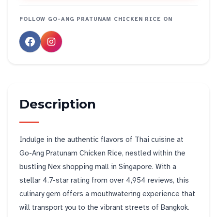
FOLLOW
GO-ANG PRATUNAM CHICKEN RICE
ON
Description
Indulge in the authentic flavors of Thai cuisine at
Go-Ang Pratunam Chicken Rice, nestled within the
bustling Nex shopping mall in Singapore. With a
stellar 4.7-star rating from over 4,954 reviews, this
culinary gem offers a mouthwatering experience that
will transport you to the vibrant streets of Bangkok.