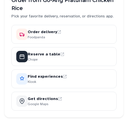
Order from
Go-Ang Pratunam Chicken
Rice
Pick your favorite delivery, reservation, or directions app.
Order delivery
Foodpanda
Reserve a table
Chope
Find experiences
Klook
Get directions
Google Maps