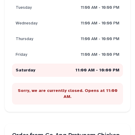
Tuesday
11:00 AM - 10:00 PM
Wednesday
11:00 AM - 10:00 PM
Thursday
11:00 AM - 10:00 PM
Friday
11:00 AM - 10:00 PM
Saturday
11:00 AM - 10:00 PM
Sorry, we are currently closed. Opens at 11:00
AM.