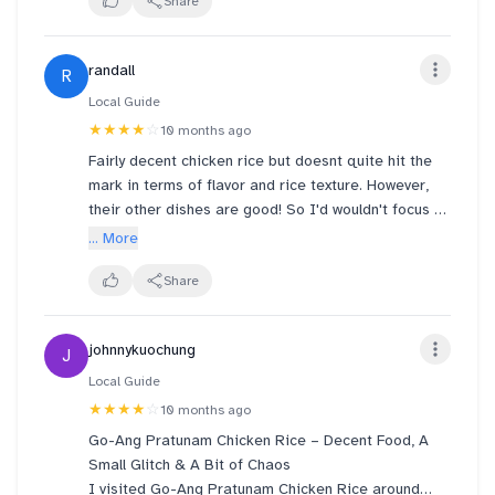
omelet was so so. The red ruby was a bit
Share
disastrous. Too sweet to go with ice cream. No
added point. Service can be better. The waiter
randall
R
uncle took away the plate when I still want to finish
the last piece of omelet. Guess efficiency was prob
Local Guide
their KPI…
★★★★
☆
10 months ago
Fairly decent chicken rice but doesnt quite hit the
mark in terms of flavor and rice texture. However,
their other dishes are good! So I'd wouldn't focus on
the chicken rice and just consider this a spot for a
... More
nice family dinner
Share
johnnykuochung
J
Local Guide
★★★★
☆
10 months ago
Go-Ang Pratunam Chicken Rice – Decent Food, A
Small Glitch & A Bit of Chaos
I visited Go-Ang Pratunam Chicken Rice around