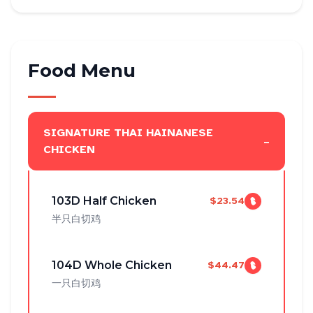
Food Menu
SIGNATURE THAI HAINANESE
-
CHICKEN
103D Half Chicken
$23.54
半只白切鸡
104D Whole Chicken
$44.47
一只白切鸡