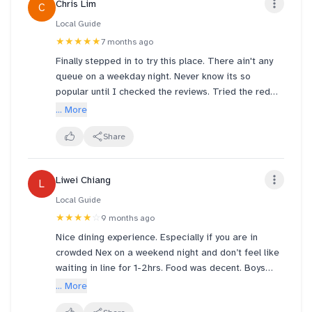
Chris Lim
C
Local Guide
★★★★★
7 months ago
Finally stepped in to try this place. There ain't any
queue on a weekday night. Never know its so
popular until I checked the reviews. Tried the red
Tom Yum gai pot and the portion was v generous.
... More
Able to ask for less spiciness during ordering and
the taste was awesome. Reminded me of a similar
Share
restaurant called Sakura. Will visit again to try the
other dishes.
Liwei Chiang
L
Local Guide
★★★★
☆
9 months ago
Nice dining experience. Especially if you are in
crowded Nex on a weekend night and don’t feel like
waiting in line for 1-2hrs. Food was decent. Boys
finish all the chicken. Tom Yang was a pleasant
... More
surprise. Perfect mix of sweetness and acidity. The