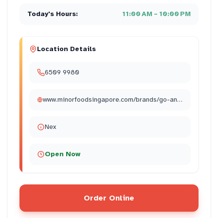
Today's Hours:
11:00 AM – 10:00 PM
Location Details
6509 9980
www.minorfoodsingapore.com/brands/go-ang-chicken-rice/
Nex
Open Now
Order Online