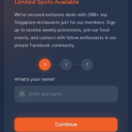
Limited Spots Available
We've secured exclusive deals with 200+ top
Singapore restaurants just for our members. Sign
up to receive weekly promotions, join our food
events, and connect with fellow enthusiasts in our
private Facebook community.
1
2
3
What's your name?
Continue