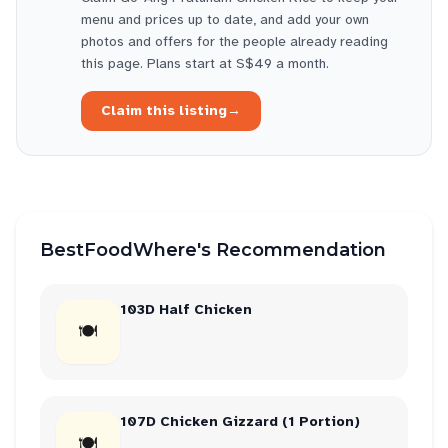
menu and prices up to date, and add your own
photos and offers for the people already reading
this page. Plans start at S$49 a month.
Claim this listing
→
BestFoodWhere's Recommendation
103D Half Chicken
🍽
107D Chicken Gizzard (1 Portion)
🍽