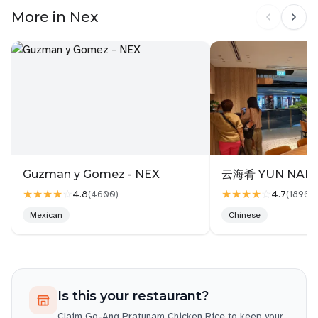
The chicken rice was simple and clean soft,
More in Nex
poached chicken with lightly fragrant rice, and a
Thai-style chilli that was more sweet-spicy than
garlicky. Not bad at all, just different from the local
hawker-style. The ABC Chicken Soup was the real
highlight: warm, full of flavour, with soft vegetables
and tender chicken. Very comforting and worth the
price.
💵 Total: $12.40 🍽️ Food: Decent, especially the
soup 🛠️ Experience: Slight hiccup, but sorted 💬
Bonus: Just lucky I like to use QR code if not, maybe
Guzman y Gomez - NEX
云海肴 YUN NANS
I also kena confused like the aunties 😅
★★★★
☆
★★★★
☆
4.8
4.7
(
4600
)
(
1896
)
Follow me on IG for more food
Mexican
Chinese
adventures:@Johnnykuochung
Is this your restaurant?
Claim
Go-Ang Pratunam Chicken Rice
to keep your