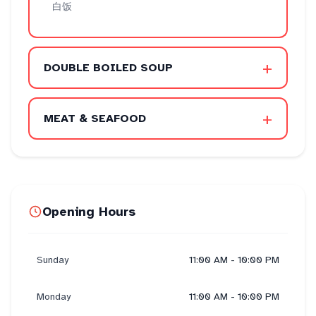
白饭
+
DOUBLE BOILED SOUP
+
MEAT & SEAFOOD
Opening Hours
Sunday
11:00 AM - 10:00 PM
Monday
11:00 AM - 10:00 PM