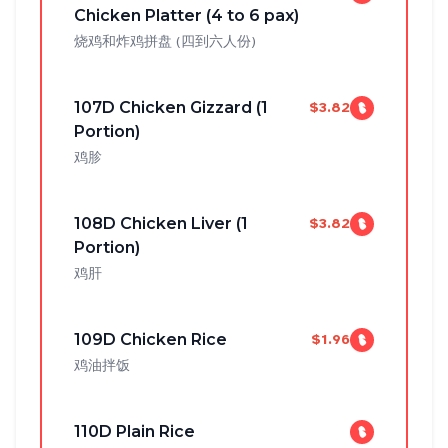
Chicken Platter (4 to 6 pax)
烧鸡和炸鸡拼盘 (四到六人份)
107D Chicken Gizzard (1
$3.82
Portion)
鸡胗
108D Chicken Liver (1
$3.82
Portion)
鸡肝
109D Chicken Rice
$1.96
鸡油拌饭
110D Plain Rice