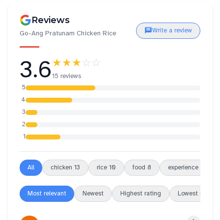
Reviews
Write a review
Go-Ang Pratunam Chicken Rice
3.6
★★★
☆☆
15 reviews
5
4
3
2
1
All
chicken
13
rice
10
food
8
experience
7
Most relevant
Newest
Highest rating
Lowest rating