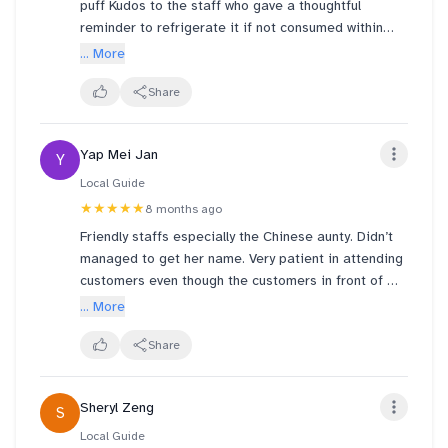
puff Kudos to the staff who gave a thoughtful
reminder to refrigerate it if not consumed within
two hours.
... More
We had it a few hours later and the choux pastry
Share
was still crispy. It was generously filled with Milo
flavoured cream, rich and nostalgic. But it leaned a
Yap Mei Jan
Y
bit on the sweeter side for my taste.
Local Guide
★★★★★
8 months ago
Friendly staffs especially the Chinese aunty. Didn’t
managed to get her name. Very patient in attending
customers even though the customers in front of me
abit lansi to her. Positive attitude 👍🏿 Would
... More
definitely patronise again :)
Share
Sheryl Zeng
S
Local Guide