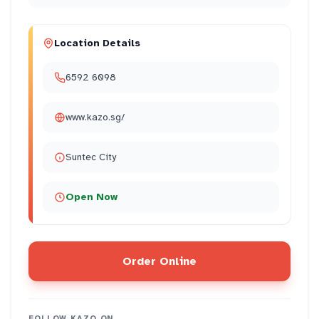
Location Details
6592 6098
www.kazo.sg/
Suntec City
Open Now
Order Online
FOLLOW
KAZO
ON