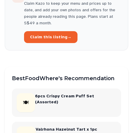
Claim
Kazo
to keep your menu and prices up to
date, and add your own photos and offers for the
people already reading this page. Plans start at
S$49 a month.
Claim this listing
→
BestFoodWhere's Recommendation
6pcs Crispy Cream Puff Set
🍽
(Assorted)
Valrhona Hazelnut Tart x 1pc