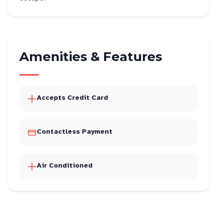
Amenities & Features
Accepts Credit Card
Contactless Payment
Air Conditioned