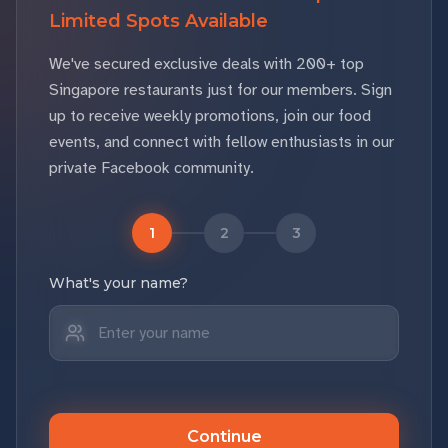
Limited Spots Available
We've secured exclusive deals with 200+ top
Singapore restaurants just for our members. Sign
up to receive weekly promotions, join our food
events, and connect with fellow enthusiasts in our
private Facebook community.
1
2
3
What's your name?
Continue