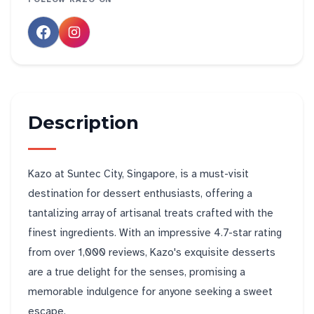
Description
Kazo at Suntec City, Singapore, is a must-visit
destination for dessert enthusiasts, offering a
tantalizing array of artisanal treats crafted with the
finest ingredients. With an impressive 4.7-star rating
from over 1,000 reviews, Kazo's exquisite desserts
are a true delight for the senses, promising a
memorable indulgence for anyone seeking a sweet
escape.