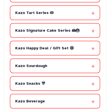
+
Kazo Tart Series 🥧
+
Kazo Signature Cake Series 🍰🎂
+
Kazo Happy Deal / Gift Set 😄
+
Kazo Sourdough
+
Kazo Snacks 🎊
+
Kazo Beverage