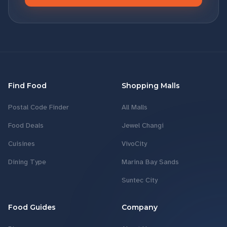
Find Food
Shopping Malls
Postal Code Finder
All Malls
Food Deals
Jewel Changi
Cuisines
VivoCity
Dining Type
Marina Bay Sands
Suntec City
Food Guides
Company