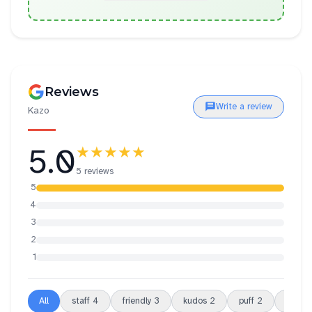
Reviews
Write a review
Kazo
5.0
★★★★★
5 reviews
5
4
3
2
1
All
staff
4
friendly
3
kudos
2
puff
2
choux