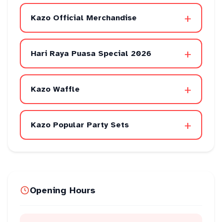
+
Kazo Official Merchandise
+
Hari Raya Puasa Special 2026
+
Kazo Waffle
+
Kazo Popular Party Sets
Opening Hours