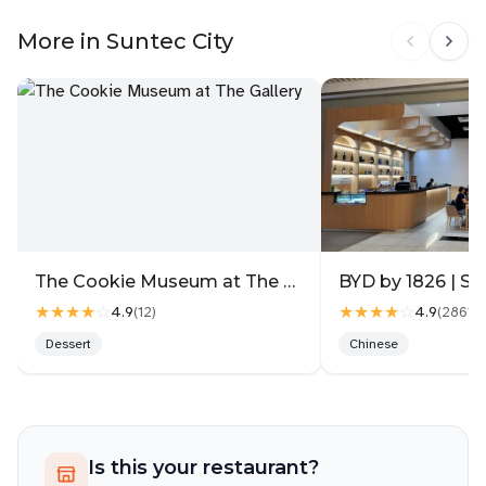
More in Suntec City
The Cookie Museum at The Gallery
BYD by 1826 | Su
★★★★
☆
★★★★
☆
4.9
4.9
(
12
)
(
2861
)
Dessert
Chinese
Is this your restaurant?