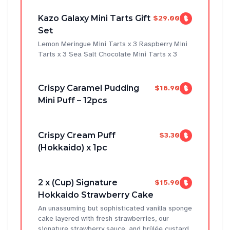
Kazo Galaxy Mini Tarts Gift
$29.00
Set
Lemon Meringue Mini Tarts x 3 Raspberry Mini
Tarts x 3 Sea Salt Chocolate Mini Tarts x 3
Crispy Caramel Pudding
$16.90
Mini Puff – 12pcs
Crispy Cream Puff
$3.30
(Hokkaido) x 1pc
2 x (Cup) Signature
$15.90
Hokkaido Strawberry Cake
An unassuming but sophisticated vanilla sponge
cake layered with fresh strawberries, our
signature strawberry sauce, and brûlée custard