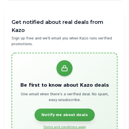
Get notified about real deals from
Kazo
Sign up free and we'll email you when
Kazo
runs verified
promotions.
Be first to know about
Kazo
deals
One email when there's a verified deal. No spam,
easy unsubscribe.
Notify me about deals
Terms and conditions apply