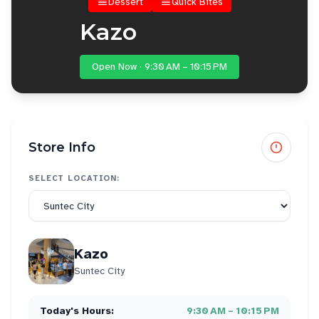
Dessert
Quick Bites
Kazo
Open Now · 9:30 AM – 10:15 PM
Store Info
SELECT LOCATION:
Kazo
Suntec City
Today's Hours:
9:30 AM – 10:15 PM