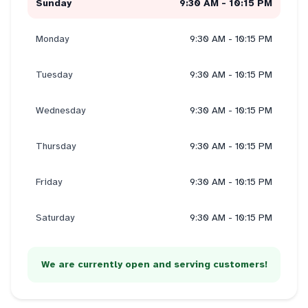
Sunday
9:30 AM - 10:15 PM
Monday
9:30 AM - 10:15 PM
Tuesday
9:30 AM - 10:15 PM
Wednesday
9:30 AM - 10:15 PM
Thursday
9:30 AM - 10:15 PM
Friday
9:30 AM - 10:15 PM
Saturday
9:30 AM - 10:15 PM
We are currently open and serving customers!