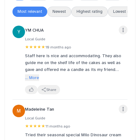
Most relevant
Newest
Highest rating
Lowest rating
YM CHUA
Y
Local Guide
★★★★★
10 months ago
Staff here is nice and accommodating. They also
guide me on the shelf life of the cakes as well as
gave and offered me a candle as its my friend
birthday. Kudos to the team. Bought this October 6 .
... More
8:33
Share
Madeleine Tan
M
Local Guide
★★★★★
11 months ago
Tried their seasonal special Milo Dinosaur cream