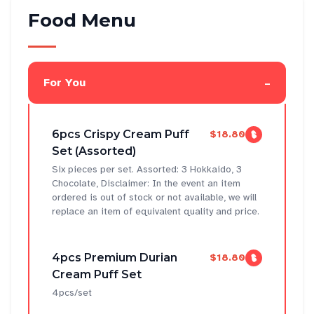
Food Menu
-
For You
6pcs Crispy Cream Puff
$18.80
Set (Assorted)
Six pieces per set. Assorted: 3 Hokkaido, 3
Chocolate, Disclaimer: In the event an item
ordered is out of stock or not available, we will
replace an item of equivalent quality and price.
4pcs Premium Durian
$18.80
Cream Puff Set
4pcs/set