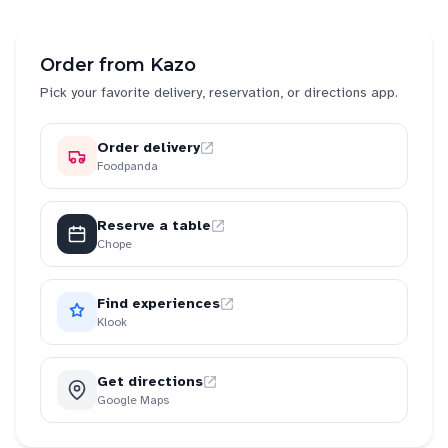
Order from
Kazo
Pick your favorite delivery, reservation, or directions app.
Order delivery
Foodpanda
Reserve a table
Chope
Find experiences
Klook
Get directions
Google Maps