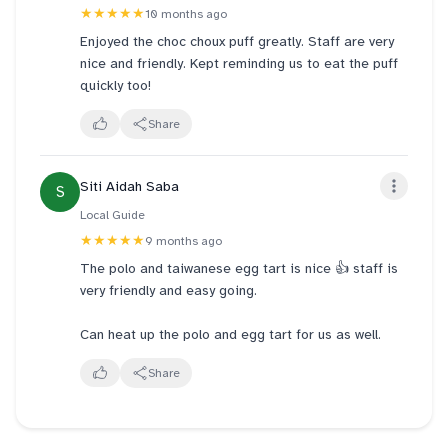
★★★★★
10 months ago
Enjoyed the choc choux puff greatly. Staff are very
nice and friendly. Kept reminding us to eat the puff
quickly too!
Share
Siti Aidah Saba
S
Local Guide
★★★★★
9 months ago
The polo and taiwanese egg tart is nice 👍 staff is
very friendly and easy going.
Can heat up the polo and egg tart for us as well.
Share