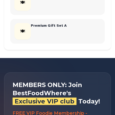
🍽
Premium Gift Set A
🍽
MEMBERS ONLY: Join
BestFoodWhere's
Exclusive VIP club
Today!
FREE VIP Foodie Membership -