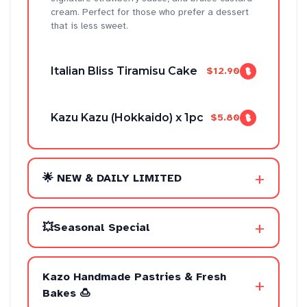
cream. Perfect for those who prefer a dessert
that is less sweet.
Italian Bliss Tiramisu Cake
$12.90
Kazu Kazu (Hokkaido) x 1pc
$5.80
+
🌟 NEW & DAILY LIMITED
+
💥Seasonal Special
Kazo Handmade Pastries & Fresh
+
Bakes 🍮