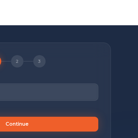
2
3
Continue