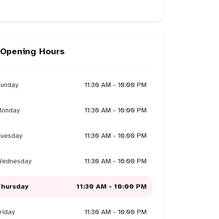
Opening Hours
unday
11:30 AM - 10:00 PM
onday
11:30 AM - 10:00 PM
uesday
11:30 AM - 10:00 PM
ednesday
11:30 AM - 10:00 PM
Thursday
11:30 AM - 10:00 PM
riday
11:30 AM - 10:00 PM