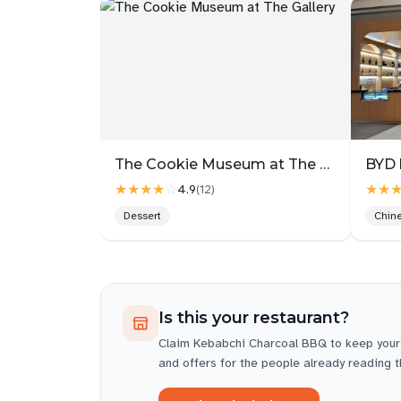
The Cookie Museum at The Gallery
BYD 
★★★★
☆
★★
4.9
(
12
)
Dessert
Chin
Is this your restaurant?
Claim
Kebabchi Charcoal BBQ
to keep your
and offers for the people already reading 