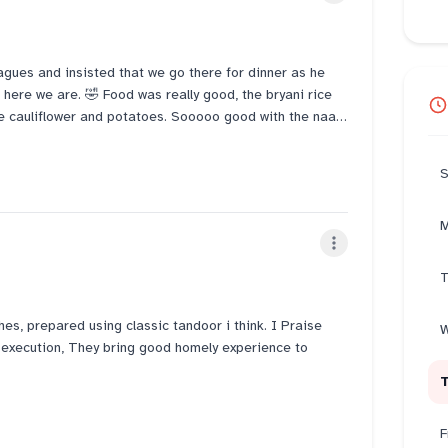
eagues and insisted that we go there for dinner as he
 here we are. 🤣 Food was really good, the bryani rice
the cauliflower and potatoes. Sooooo good with the naan.
ely be back.
S
M
T
hes, prepared using classic tandoor i think. I Praise
W
nd execution, They bring good homely experience to
kebab and Lahori fish. its worth each and every bite.
F