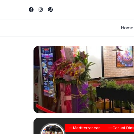
Home
Mediterranean
Casual Dini