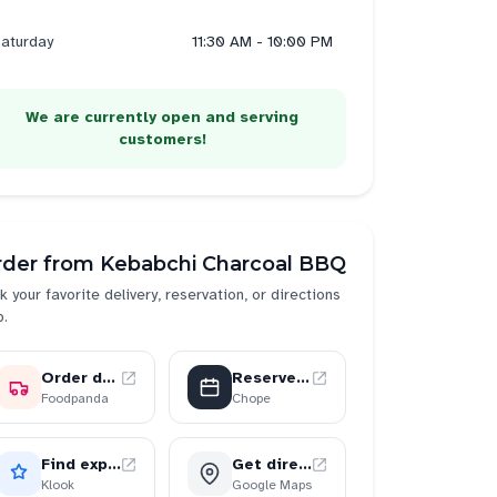
aturday
11:30 AM - 10:00 PM
We are currently open and serving
customers!
rder from
Kebabchi Charcoal BBQ
k your favorite delivery, reservation, or directions
p.
Order delivery
Reserve a table
Foodpanda
Chope
Find experiences
Get directions
Klook
Google Maps