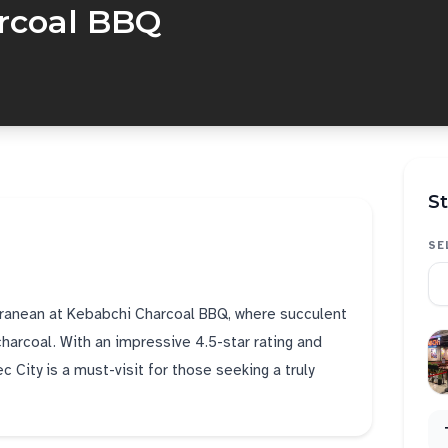
rcoal BBQ
St
SE
rranean at Kebabchi Charcoal BBQ, where succulent
charcoal. With an impressive 4.5-star rating and
 City is a must-visit for those seeking a truly