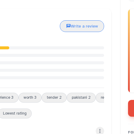
Write a review
rience
3
worth
3
tender
2
pakistani
2
restaurant
2
Lowest rating
FO