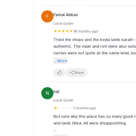
Drinks - I give 4 rating bcoz of their lassi.
LASSI. ITS PURE MILK". One should avoid or
Faisal Abbas
F
Team- very Supportive team. Atmosphere is
Local Guide
★★★★★
10 months ago
Tried the chops and the koyla lamb karahi — 
authentic. The naan and roti were also outs
curries were not quite at the same level, bu
authentic Pakistani-style food in Singapore, 
... More
Share
nat
N
Local Guide
★
☆☆☆☆
7 months ago
Not sure why this place has so many good r
and lamb tikka. All were disappointing.