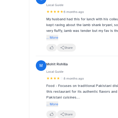
Local Guide
★★★★★
6 months ago
My husband had this for lunch with his coll
kept raving about the lamb shank bryani, so
very fluffy, lamb was tender but my fav is 
Our baby also enjoyed the naan. Will definit
... More
Share
Mohit Rohilla
M
Local Guide
★★★★
☆
8 months ago
Food - Focuses on traditional Pakistani dis
this restaurant for its authentic flavors a
Pakistani cuisines.
... More
I tried their Koyla Kadhai Mutton, Lam Boti 
Share