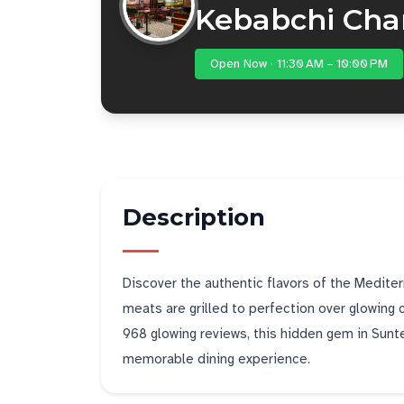
Kebabchi Cha
Open Now · 11:30 AM – 10:00 PM
Description
Discover the authentic flavors of the Medite
meats are grilled to perfection over glowing 
968 glowing reviews, this hidden gem in Suntec
memorable dining experience.