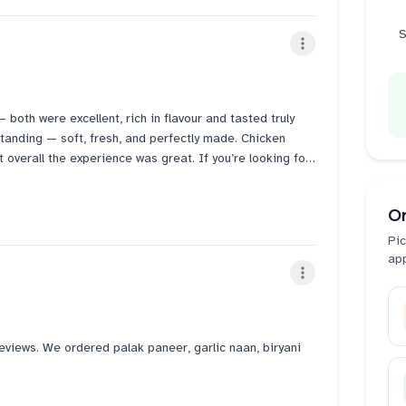
 Their Salt lassi is super bad. Not at all worth. "ITS NOT
dering salt lassi.
S
 really good here.
both were excellent, rich in flavour and tasted truly
tanding — soft, fresh, and perfectly made. Chicken
t overall the experience was great. If you’re looking for
this is definitely a place worth visiting.
O
Pic
ap
eviews. We ordered palak paneer, garlic naan, biryani