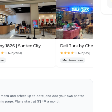
by 1826 | Suntec City
★★
☆
★★★★
☆
4.9
4.9
(
2861
)
(
339
)
ese
Mediterranean
 menu and prices up to date, and add your own photos
this page. Plans start at S$49 a month.