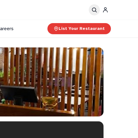
areers
List Your Restaurant