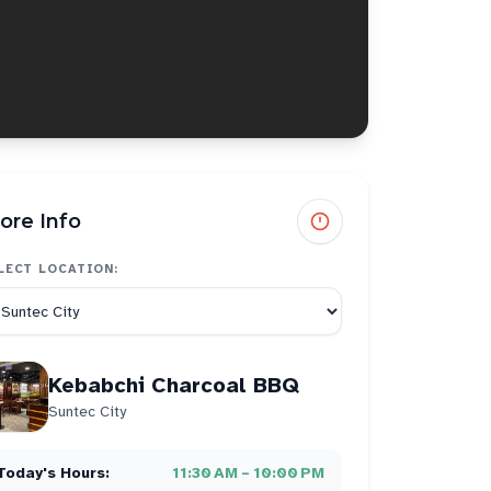
ore Info
LECT LOCATION:
Kebabchi Charcoal BBQ
Suntec City
Today's Hours:
11:30 AM – 10:00 PM