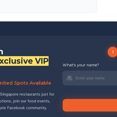
n
1
xclusive VIP
What's your name?
ited Spots Available
Singapore restaurants just for
tions, join our food events,
rivate Facebook community.