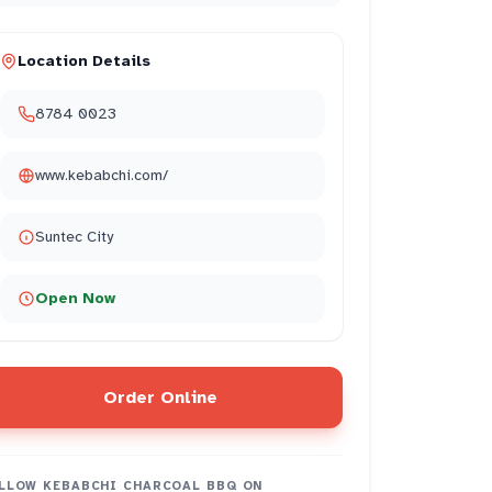
Location Details
8784 0023
www.kebabchi.com/
Suntec City
Open Now
authentic
2
flavors
2
Order Online
LLOW
KEBABCHI CHARCOAL BBQ
ON