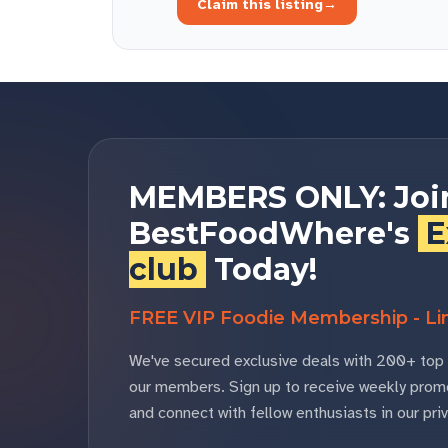
Claim this listing
→
MEMBERS ONLY: Joi
BestFoodWhere's
E
club
Today!
FREE VIP Foodie Membership - Lim
We've secured exclusive deals with 200+ top 
our members. Sign up to receive weekly promo
and connect with fellow enthusiasts in our p