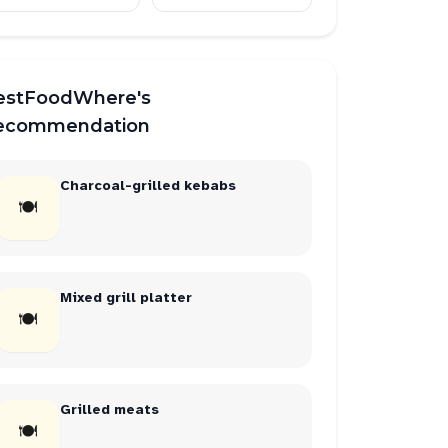
estFoodWhere's
ecommendation
Charcoal-grilled kebabs
🍽
Mixed grill platter
🍽
Grilled meats
🍽