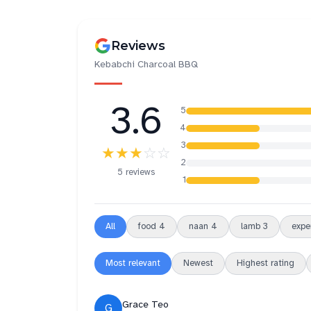
Reviews
Kebabchi Charcoal BBQ
3.6
5
4
3
★★★
☆☆
2
5 reviews
1
All
food
4
naan
4
lamb
3
expe
Most relevant
Newest
Highest rating
Grace Teo
G