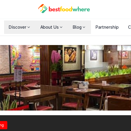
Discover
About Us
Blog
Partnership
C
Shopping Malls
Cuisines
Dining Options
ng