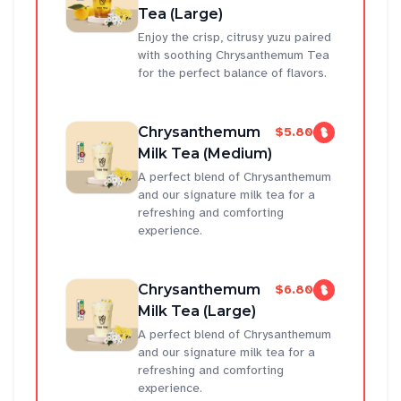
Tea (Large)
Enjoy the crisp, citrusy yuzu paired
with soothing Chrysanthemum Tea
for the perfect balance of flavors.
Chrysanthemum
$5.80
Milk Tea (Medium)
A perfect blend of Chrysanthemum
and our signature milk tea for a
refreshing and comforting
experience.
Chrysanthemum
$6.80
Milk Tea (Large)
A perfect blend of Chrysanthemum
and our signature milk tea for a
refreshing and comforting
experience.