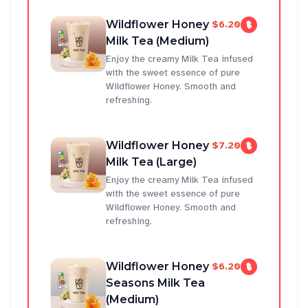
Wildflower Honey
$6.20
Milk Tea (Medium)
Enjoy the creamy Milk Tea infused
with the sweet essence of pure
Wildflower Honey. Smooth and
refreshing.
Wildflower Honey
$7.20
Milk Tea (Large)
Enjoy the creamy Milk Tea infused
with the sweet essence of pure
Wildflower Honey. Smooth and
refreshing.
Wildflower Honey
$6.20
Seasons Milk Tea
(Medium)