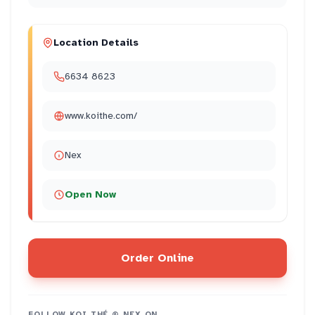
Location Details
6634 8623
www.koithe.com/
Nex
Open Now
Order Online
FOLLOW
KOI THÉ @ NEX
ON