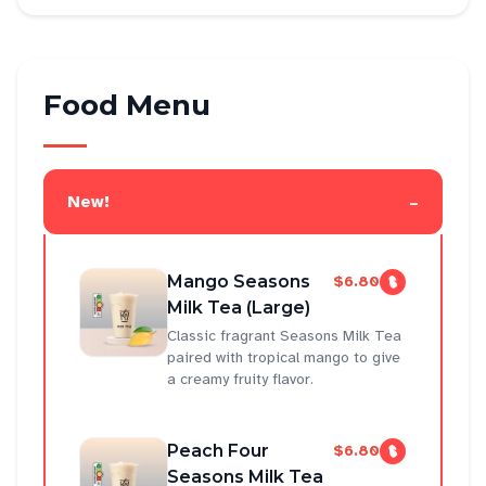
Food Menu
-
New!
Mango Seasons
$6.80
Milk Tea (Large)
Classic fragrant Seasons Milk Tea
paired with tropical mango to give
a creamy fruity flavor.
Peach Four
$6.80
Seasons Milk Tea