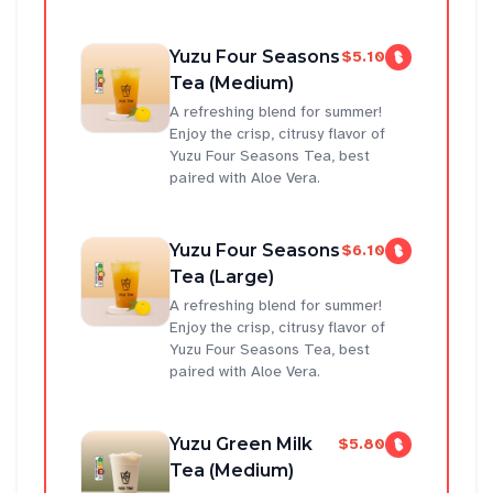
Yuzu Four Seasons
$5.10
Tea (Medium)
A refreshing blend for summer!
Enjoy the crisp, citrusy flavor of
Yuzu Four Seasons Tea, best
paired with Aloe Vera.
Yuzu Four Seasons
$6.10
Tea (Large)
A refreshing blend for summer!
Enjoy the crisp, citrusy flavor of
Yuzu Four Seasons Tea, best
paired with Aloe Vera.
Yuzu Green Milk
$5.80
Tea (Medium)