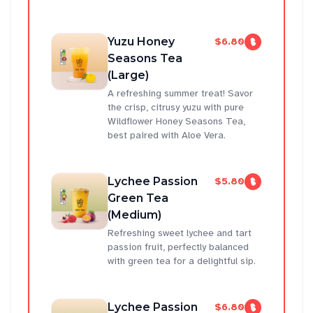
Yuzu Honey
$6.80
Seasons Tea
(Large)
A refreshing summer treat! Savor
the crisp, citrusy yuzu with pure
Wildflower Honey Seasons Tea,
best paired with Aloe Vera.
Lychee Passion
$5.80
Green Tea
(Medium)
Refreshing sweet lychee and tart
passion fruit, perfectly balanced
with green tea for a delightful sip.
Lychee Passion
$6.80