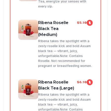
Tea, energize your senses with
every sip.
Ribena Roselle
$5.10
Black Tea
(Medium)
Ribena takes the spotlight with a
zesty roselle kick and bold Assam
black tea — vibrant, juicy,
unforgettable.Note: Contains
Roselle. Not recommended for
pregnant or breastfeeding women.
Ribena Roselle
$6.10
Black Tea (Large)
Ribena takes the spotlight with a
zesty roselle kick and bold Assam
black tea — vibrant, juicy,
unforgettable.Note: Contains