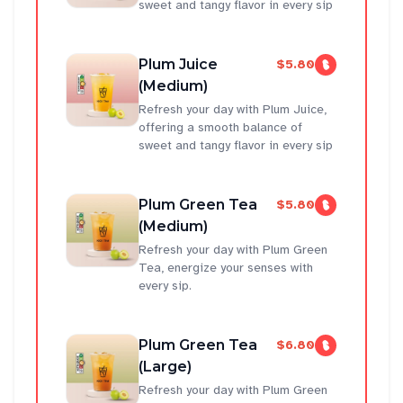
sweet and tangy flavor in every sip
Plum Juice
$5.80
(Medium)
Refresh your day with Plum Juice,
offering a smooth balance of
sweet and tangy flavor in every sip
Plum Green Tea
$5.80
(Medium)
Refresh your day with Plum Green
Tea, energize your senses with
every sip.
Plum Green Tea
$6.80
(Large)
Refresh your day with Plum Green