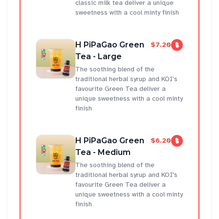
classic milk tea deliver a unique
sweetness with a cool minty finish
H PiPaGao Green
$7.20
Tea - Large
The soothing blend of the
traditional herbal syrup and KOI's
favourite Green Tea deliver a
unique sweetness with a cool minty
finish
H PiPaGao Green
$6.20
Tea - Medium
The soothing blend of the
traditional herbal syrup and KOI's
favourite Green Tea deliver a
unique sweetness with a cool minty
finish