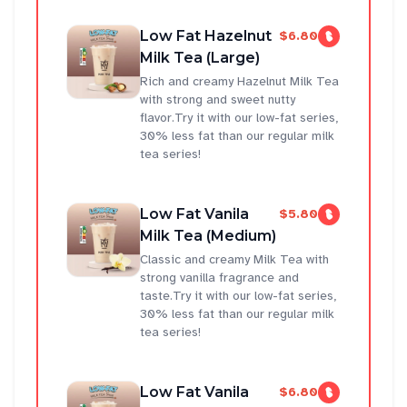
Low Fat Hazelnut
$6.80
Milk Tea (Large)
Rich and creamy Hazelnut Milk Tea
with strong and sweet nutty
flavor.Try it with our low-fat series,
30% less fat than our regular milk
tea series!
Low Fat Vanila
$5.80
Milk Tea (Medium)
Classic and creamy Milk Tea with
strong vanilla fragrance and
taste.Try it with our low-fat series,
30% less fat than our regular milk
tea series!
Low Fat Vanila
$6.80