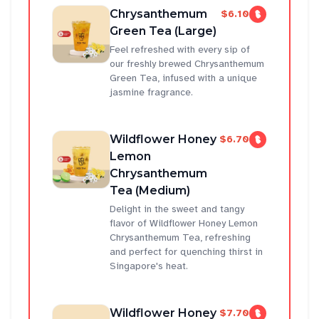
Chrysanthemum
$6.10
Green Tea (Large)
Feel refreshed with every sip of
our freshly brewed Chrysanthemum
Green Tea, infused with a unique
jasmine fragrance.
Wildflower Honey
$6.70
Lemon
Chrysanthemum
Tea (Medium)
Delight in the sweet and tangy
flavor of Wildflower Honey Lemon
Chrysanthemum Tea, refreshing
and perfect for quenching thirst in
Singapore's heat.
Wildflower Honey
$7.70