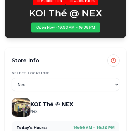
Bubble Tea
Quick Bites
KOI Thé @ NEX
Open Now · 10:00 AM – 10:30 PM
Store Info
SELECT LOCATION:
KOI Thé @ NEX
Nex
Today's Hours:
10:00 AM – 10:30 PM