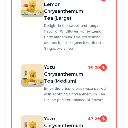
Lemon
Chrysanthemum
Tea (Large)
Delight in the sweet and tangy
flavor of Wildflower Honey Lemon
Chrysanthemum Tea, refreshing
and perfect for quenching thirst in
Singapore's heat.
Yuzu
$6.20
Chrysanthemum
Tea (Medium)
Enjoy the crisp, citrusy yuzu paired
with soothing Chrysanthemum Tea
for the perfect balance of flavors.
Yuzu
$7.20
Chrysanthemum