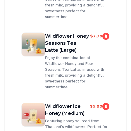
fresh milk, providing a delightful
sweetness perfect for
summertime.
Wildflower Honey
$7.70
Seasons Tea
Latte (Large)
Enjoy the combination of
Wildflower Honey and Four
Seasons Tea Latte, infused with
fresh milk, providing a delightful
sweetness perfect for
summertime.
Wildflower Ice
$5.80
Honey (Medium)
Featuring honey sourced from
Thailand's wildflowers. Perfect for