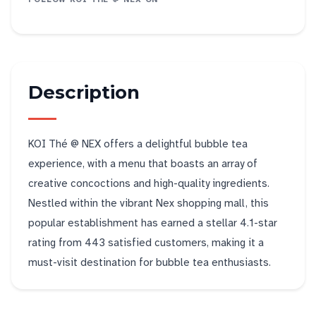
Description
KOI Thé @ NEX offers a delightful bubble tea
experience, with a menu that boasts an array of
creative concoctions and high-quality ingredients.
Nestled within the vibrant Nex shopping mall, this
popular establishment has earned a stellar 4.1-star
rating from 443 satisfied customers, making it a
must-visit destination for bubble tea enthusiasts.