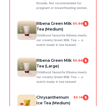
Roselle. Not recommended for
pregnant or breastfeeding women.
Ribena Green Milk
$5.80
Tea (Medium)
Childhood favourite Ribena meets
our creamy Green Milk Tea — a
match made in tea heaven!
Ribena Green Milk
$6.80
Tea (Large)
Childhood favourite Ribena meets
our creamy Green Milk Tea — a
match made in tea heaven!
Chrysanthemum
$5.10
Ice Tea (Medium)