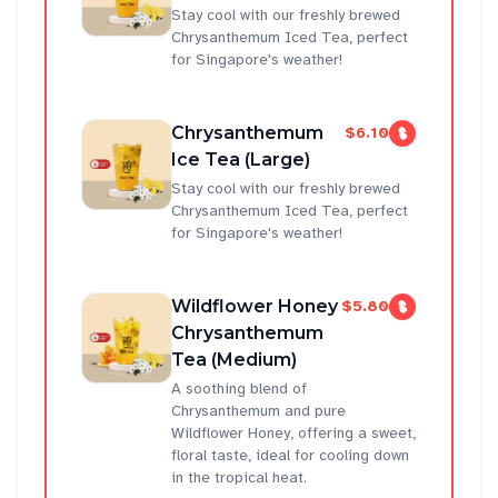
Stay cool with our freshly brewed
Chrysanthemum Iced Tea, perfect
for Singapore's weather!
Chrysanthemum
$6.10
Ice Tea (Large)
Stay cool with our freshly brewed
Chrysanthemum Iced Tea, perfect
for Singapore's weather!
Wildflower Honey
$5.80
Chrysanthemum
Tea (Medium)
A soothing blend of
Chrysanthemum and pure
Wildflower Honey, offering a sweet,
floral taste, ideal for cooling down
in the tropical heat.