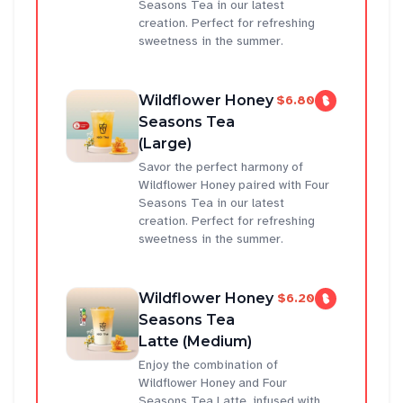
Seasons Tea in our latest
creation. Perfect for refreshing
sweetness in the summer.
Wildflower Honey
$6.80
Seasons Tea
(Large)
Savor the perfect harmony of
Wildflower Honey paired with Four
Seasons Tea in our latest
creation. Perfect for refreshing
sweetness in the summer.
Wildflower Honey
$6.20
Seasons Tea
Latte (Medium)
Enjoy the combination of
Wildflower Honey and Four
Seasons Tea Latte, infused with