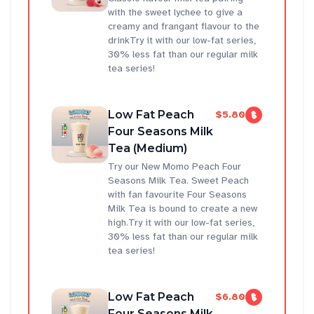
with the sweet lychee to give a
creamy and frangant flavour to the
drinkTry it with our low-fat series,
30% less fat than our regular milk
tea series!
Low Fat Peach
$5.80
Four Seasons Milk
Tea (Medium)
Try our New Momo Peach Four
Seasons Milk Tea. Sweet Peach
with fan favourite Four Seasons
Milk Tea is bound to create a new
high.Try it with our low-fat series,
30% less fat than our regular milk
tea series!
Low Fat Peach
$6.80
Four Seasons Milk