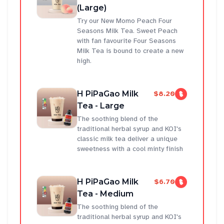
(Large)
Try our New Momo Peach Four
Seasons Milk Tea. Sweet Peach
with fan favourite Four Seasons
Milk Tea is bound to create a new
high.
H PiPaGao Milk
$8.20
Tea - Large
The soothing blend of the
traditional herbal syrup and KOI's
classic milk tea deliver a unique
sweetness with a cool minty finish
H PiPaGao Milk
$6.70
Tea - Medium
The soothing blend of the
traditional herbal syrup and KOI's