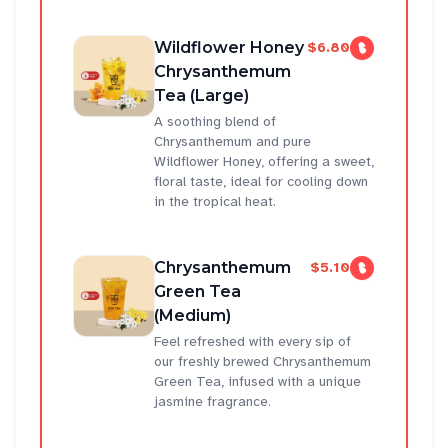
Wildflower Honey
$6.80
Chrysanthemum
Tea (Large)
A soothing blend of
Chrysanthemum and pure
Wildflower Honey, offering a sweet,
floral taste, ideal for cooling down
in the tropical heat.
Chrysanthemum
$5.10
Green Tea
(Medium)
Feel refreshed with every sip of
our freshly brewed Chrysanthemum
Green Tea, infused with a unique
jasmine fragrance.