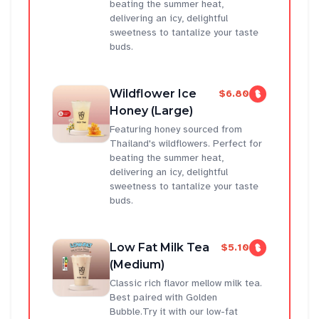
beating the summer heat,
delivering an icy, delightful
sweetness to tantalize your taste
buds.
Wildflower Ice
$6.80
Honey (Large)
Featuring honey sourced from
Thailand's wildflowers. Perfect for
beating the summer heat,
delivering an icy, delightful
sweetness to tantalize your taste
buds.
Low Fat Milk Tea
$5.10
(Medium)
Classic rich flavor mellow milk tea.
Best paired with Golden
Bubble.Try it with our low-fat