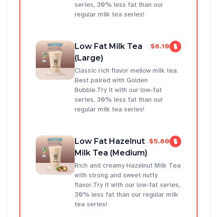
series, 30% less fat than our
regular milk tea series!
Low Fat Milk Tea
$6.10
(Large)
Classic rich flavor mellow milk tea.
Best paired with Golden
Bubble.Try it with our low-fat
series, 30% less fat than our
regular milk tea series!
Low Fat Hazelnut
$5.80
Milk Tea (Medium)
Rich and creamy Hazelnut Milk Tea
with strong and sweet nutty
flavor.Try it with our low-fat series,
30% less fat than our regular milk
tea series!