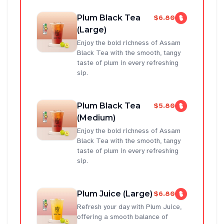
Plum Black Tea
$6.80
(Large)
Enjoy the bold richness of Assam
Black Tea with the smooth, tangy
taste of plum in every refreshing
sip.
Plum Black Tea
$5.80
(Medium)
Enjoy the bold richness of Assam
Black Tea with the smooth, tangy
taste of plum in every refreshing
sip.
Plum Juice (Large)
$6.80
Refresh your day with Plum Juice,
offering a smooth balance of