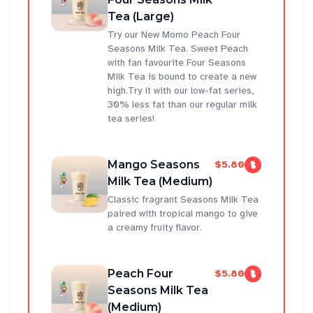
Tea (Large)
Try our New Momo Peach Four
Seasons Milk Tea. Sweet Peach
with fan favourite Four Seasons
Milk Tea is bound to create a new
high.Try it with our low-fat series,
30% less fat than our regular milk
tea series!
Mango Seasons
$5.80
Milk Tea (Medium)
Classic fragrant Seasons Milk Tea
paired with tropical mango to give
a creamy fruity flavor.
Peach Four
$5.80
Seasons Milk Tea
(Medium)