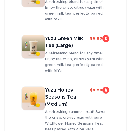
A refreshing blend for any time!
Enjoy the crisp, citrusy yuzu with
green milk tea, perfectly paired
with AiYu.
Yuzu Green Milk
$6.80
Tea (Large)
A refreshing blend for any time!
Enjoy the crisp, citrusy yuzu with
green milk tea, perfectly paired
with AiYu.
Yuzu Honey
$5.80
Seasons Tea
(Medium)
A refreshing summer treat! Savor
the crisp, citrusy yuzu with pure
Wildflower Honey Seasons Tea,
best paired with Aloe Vera.