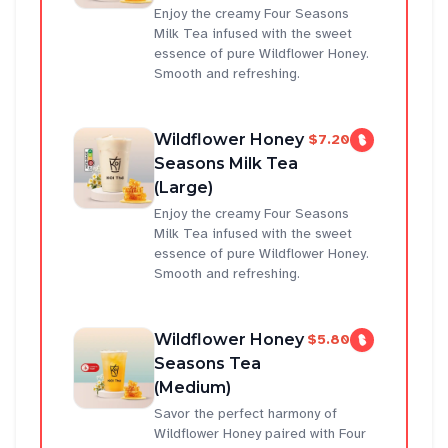
Enjoy the creamy Four Seasons
Milk Tea infused with the sweet
essence of pure Wildflower Honey.
Smooth and refreshing.
Wildflower Honey
$7.20
Seasons Milk Tea
(Large)
Enjoy the creamy Four Seasons
Milk Tea infused with the sweet
essence of pure Wildflower Honey.
Smooth and refreshing.
Wildflower Honey
$5.80
Seasons Tea
(Medium)
Savor the perfect harmony of
Wildflower Honey paired with Four