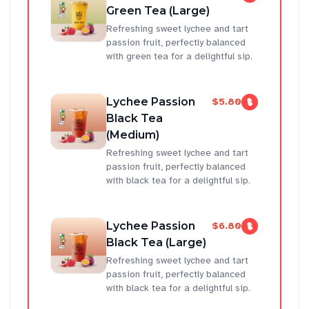
Green Tea (Large)
Refreshing sweet lychee and tart
passion fruit, perfectly balanced
with green tea for a delightful sip.
Lychee Passion
$5.80
Black Tea
(Medium)
Refreshing sweet lychee and tart
passion fruit, perfectly balanced
with black tea for a delightful sip.
Lychee Passion
$6.80
Black Tea (Large)
Refreshing sweet lychee and tart
passion fruit, perfectly balanced
with black tea for a delightful sip.