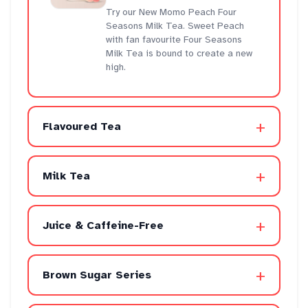
Try our New Momo Peach Four
Seasons Milk Tea. Sweet Peach
with fan favourite Four Seasons
Milk Tea is bound to create a new
high.
+
Flavoured Tea
+
Milk Tea
+
Juice & Caffeine-Free
+
Brown Sugar Series