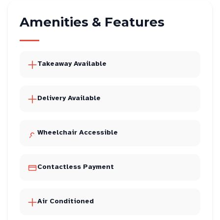
Amenities & Features
Takeaway Available
Delivery Available
Wheelchair Accessible
Contactless Payment
Air Conditioned