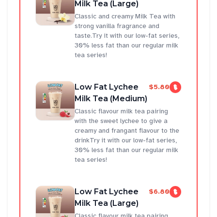
Milk Tea (Large)
Classic and creamy Milk Tea with
strong vanilla fragrance and
taste.Try it with our low-fat series,
30% less fat than our regular milk
tea series!
Low Fat Lychee
$5.80
Milk Tea (Medium)
Classic flavour milk tea pairing
with the sweet lychee to give a
creamy and frangant flavour to the
drinkTry it with our low-fat series,
30% less fat than our regular milk
tea series!
Low Fat Lychee
$6.80
Milk Tea (Large)
Classic flavour milk tea pairing