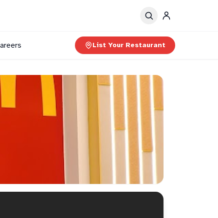
areers
List Your Restaurant