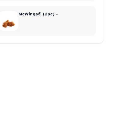
McWings® (2pc) -