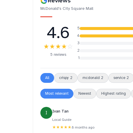
Reviews
McDonald's City Square Mall
4.6
5
4
3
★★★★
☆
2
5 reviews
1
All
crispy
2
mcdonald
2
service
2
Most relevant
Newest
Highest rating
Ivan Tan
I
Local Guide
★★★★★
8 months ago