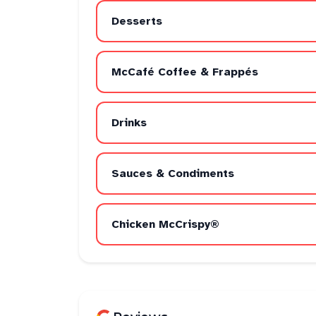
Desserts
McCafé Coffee & Frappés
Drinks
Sauces & Condiments
Chicken McCrispy®