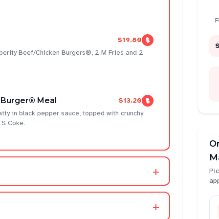
F
$19.80
sperity Beef/Chicken Burgers®, 2 M Fries and 2
 Burger® Meal
$13.20
atty in black pepper sauce, topped with crunchy
 S Coke.
O
Ma
+
Pic
ap
+