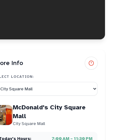
ore Info
LECT LOCATION:
McDonald's City Square
Mall
City Square Mall
Today's Hours:
7:00 AM – 11:30 PM