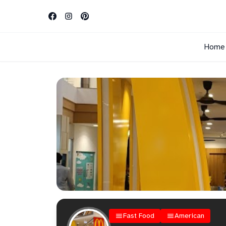
Home
Fast Food
American