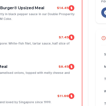
FO
 Burger® Upsized Meal
$14.45
tty in black pepper sauce in our Double Prosperity
 M Coke.
$7.45
ore: White-fish filet, tartar sauce, half slice of
S
Meal
$8.45
M
aramelised onions, topped with melty cheese and
T
W
$11.00
 and loved by Singapore since 1999.
T