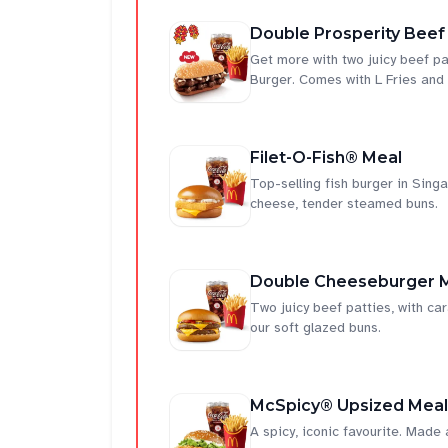
Double Prosperity Beef
Get more with two juicy beef pa
Burger. Comes with L Fries and
Filet-O-Fish® Meal
Top-selling fish burger in Singap
cheese, tender steamed buns.
Double Cheeseburger 
Two juicy beef patties, with c
our soft glazed buns.
McSpicy® Upsized Meal
A spicy, iconic favourite. Made