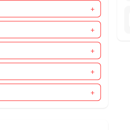
+
+
+
+
+