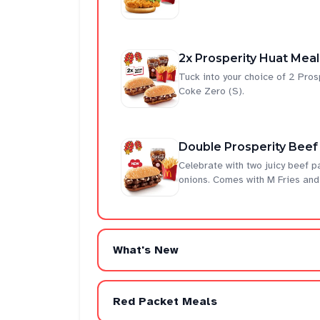
2x Prosperity Huat Meal
Tuck into your choice of 2 Pro
Coke Zero (S).
Double Prosperity Beef
Celebrate with two juicy beef p
onions. Comes with M Fries and
What's New
Red Packet Meals