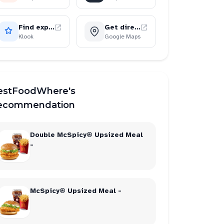
Find experiences
Get directions
Klook
Google Maps
estFoodWhere's
ecommendation
Double McSpicy® Upsized Meal
-
McSpicy® Upsized Meal -