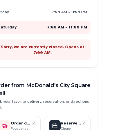
riday
7:00 AM - 11:00 PM
Saturday
7:00 AM - 11:00 PM
Sorry, we are currently closed. Opens at
7:00 AM.
rder from
McDonald's City Square
ll
k your favorite delivery, reservation, or directions
p.
Order delivery
Reserve a table
Foodpanda
Chope