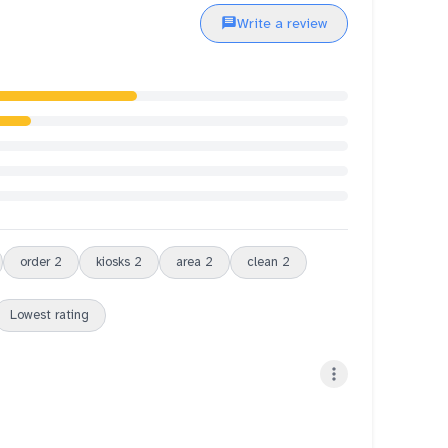
Write a review
order
2
kiosks
2
area
2
clean
2
Lowest rating