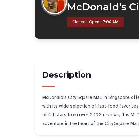
McDonald's Ci
Closed · Opens 7:00 AM
Description
McDonald's City Square Mall in Singapore off
with its wide selection of fast-food favorite
of 4.1 stars from over 2,100 reviews, this McD
adventure in the heart of the City Square Mall