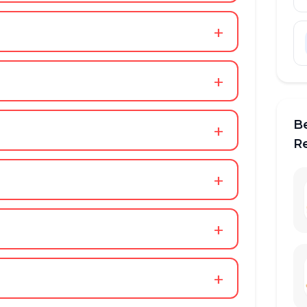
+
+
B
+
R
+
+
+