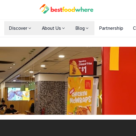
Discover
About Us
Blog
Partnership
C
Shopping Malls
Cuisines
Dining Options