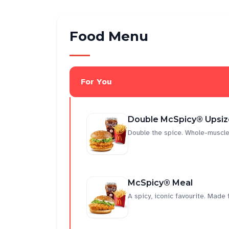
Food Menu
For You
Double McSpicy® Upsiz
Double the spice. Whole-muscle
McSpicy® Meal
A spicy, iconic favourite. Made