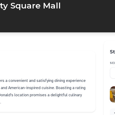
ty Square Mall
St
SE
ers a convenient and satisfying dining experience
s and American-inspired cuisine. Boasting a rating
onald's location promises a delightful culinary
.