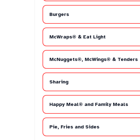
Burgers
McWraps® & Eat Light
McNuggets®, McWings® & Tenders
Sharing
Happy Meal® and Family Meals
Pie, Fries and Sides