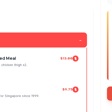
-
ed Meal
$13.00
 chicken thigh x2.
$9.75
 for Singapore since 1999.