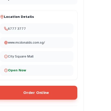
Location Details
6777 3777
www.mcdonalds.com.sg/
City Square Mall
Open Now
Order Online