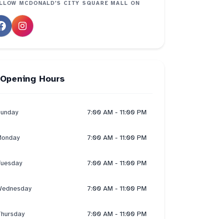
LLOW
MCDONALD'S CITY SQUARE MALL
ON
Opening Hours
unday
7:00 AM - 11:00 PM
onday
7:00 AM - 11:00 PM
uesday
7:00 AM - 11:00 PM
ednesday
7:00 AM - 11:00 PM
hursday
7:00 AM - 11:00 PM