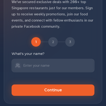
We've secured exclusive deals with 200+ top
Singapore restaurants just for our members. Sign
up to receive weekly promotions, join our food
events, and connect with fellow enthusiasts in our
private Facebook community.
1
2
3
What's your name?
Continue