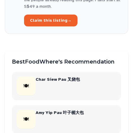
S$49 a month.
Claim this listing
→
BestFoodWhere's Recommendation
Char Siew Pau 叉烧包
🍽
Amy Yip Pau 叶子楣大包
🍽