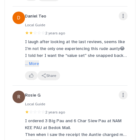
few days!! Thanks!
Daniel Teo
D
Local Guide
★★
☆☆☆
2 years ago
I laugh after looking at the last reviews, seems like
I’m not the only one experiencing this rude aunty😂
I told her I want the “value set” she snapped back
at me and say “不知道什么来的”，and say she only
... More
know “offer set” 😂… I mean there’s only one
promotion going on what 😂 I dare not rebuke back
Share
scare she do something to my food lol. Hope the
paus and sm taste better than her attitude haha
Rosie G
R
Local Guide
★
☆☆☆☆
2 years ago
I ordered 3 Big Pau and 6 Char Siew Pau at NAM
KEE PAU at Bedok Mall.
Then when i saw the receipt the Auntie charged me