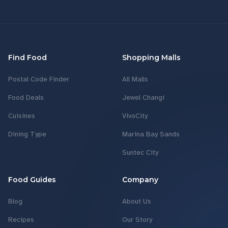
Find Food
Shopping Malls
Postal Code Finder
All Malls
Food Deals
Jewel Changi
Cuisines
VivoCity
Dining Type
Marina Bay Sands
Suntec City
Food Guides
Company
Blog
About Us
Recipes
Our Story