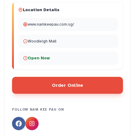
Location Details
www.namkeepau.com.sg/
Woodleigh Mall
Open Now
Order Online
FOLLOW
NAM KEE PAU
ON