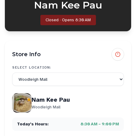
Nam Kee Pau
Closed · Opens 8:30 AM
Store Info
SELECT LOCATION:
Nam Kee Pau
Woodleigh Mall
Today's Hours:
8:30 AM – 9:00 PM