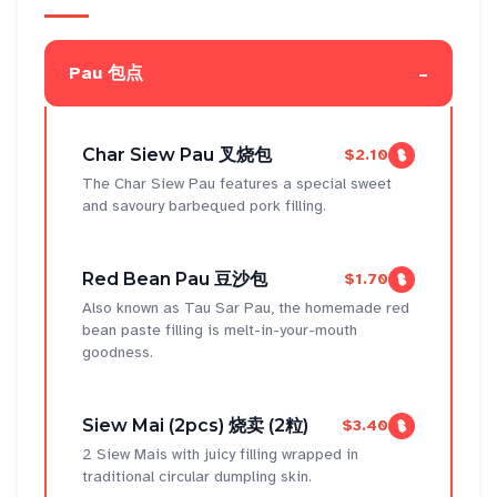
-
Pau 包点
Char Siew Pau 叉烧包
$2.10
The Char Siew Pau features a special sweet
and savoury barbequed pork filling.
Red Bean Pau 豆沙包
$1.70
Also known as Tau Sar Pau, the homemade red
bean paste filling is melt-in-your-mouth
goodness.
Siew Mai (2pcs) 烧卖 (2粒)
$3.40
2 Siew Mais with juicy filling wrapped in
traditional circular dumpling skin.