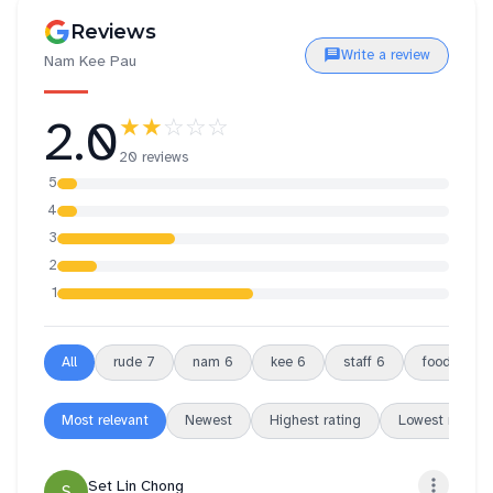
Reviews
Write a review
Nam Kee Pau
2.0
★★
☆☆☆
20 reviews
5
4
3
2
1
All
rude
7
nam
6
kee
6
staff
6
food
5
Most relevant
Newest
Highest rating
Lowest rating
Set Lin Chong
S