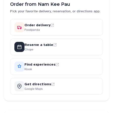
Order from
Nam Kee Pau
Pick your favorite delivery, reservation, or directions app.
Order delivery
Foodpanda
Reserve a table
Chope
Find experiences
Klook
Get directions
Google Maps