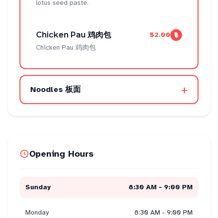
lotus seed paste.
Chicken Pau 鸡肉包
$2.00
Chicken Pau 鸡肉包
+
Noodles 板面
Opening Hours
Sunday
8:30 AM - 9:00 PM
Monday
8:30 AM - 9:00 PM