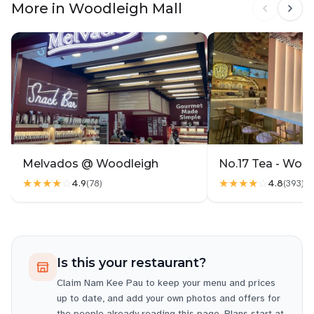
More in Woodleigh Mall
Melvados @ Woodleigh
No.17 Tea - Woo
★★★★
☆
★★★★
☆
4.9
4.8
(
78
)
(
393
)
Is this your restaurant?
Claim
Nam Kee Pau
to keep your menu and prices
up to date, and add your own photos and offers for
the people already reading this page. Plans start at