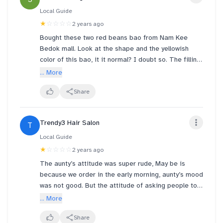
Local Guide
★
☆☆☆☆
2 years ago
Bought these two red beans bao from Nam Kee
Bedok mall. Look at the shape and the yellowish
color of this bao, it it normal? I doubt so. The filling
is extremely dry and doesn’t taste fresh as well. To
... More
add on, this is not my first time get this yellowish
bao from this outlet, previously I bought two char
Share
siew bao also having the same issues and the filling
char siew obviously taste spoiled! What an
Trendy3 Hair Salon
T
experience, no next time! Big NAH!
Local Guide
★
☆☆☆☆
2 years ago
The aunty’s attitude was super rude, May be is
because we order in the early morning, aunty’s mood
was not good. But the attitude of asking people to
pay money, and also answer question should use a
... More
better way. Not a rude way, if ur staff don’t have a
mood to do, please ask her to rest at home for a
Share