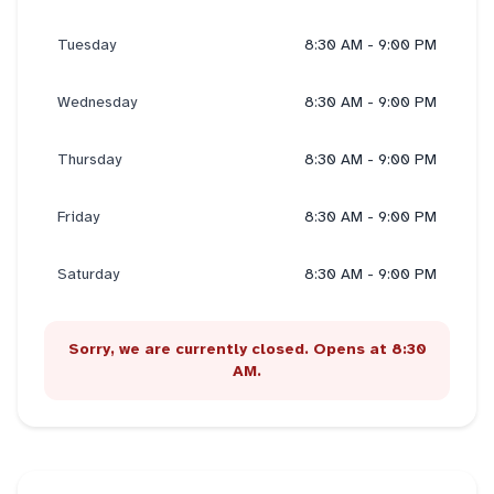
Tuesday
8:30 AM - 9:00 PM
Wednesday
8:30 AM - 9:00 PM
Thursday
8:30 AM - 9:00 PM
Friday
8:30 AM - 9:00 PM
Saturday
8:30 AM - 9:00 PM
Sorry, we are currently closed. Opens at 8:30
AM.