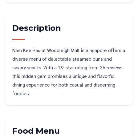
Description
Nam Kee Pau at Woodleigh Mall in Singapore offers a
diverse menu of delectable steamed buns and
savory snacks. With a 1.9-star rating from 35 reviews,
this hidden gem promises a unique and flavorful
dining experience for both casual and discerning
foodies.
Food Menu