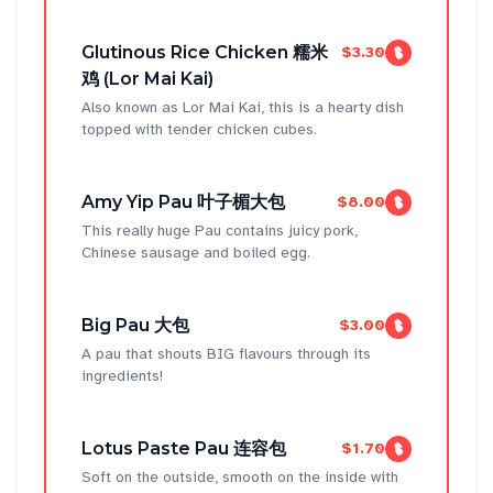
Glutinous Rice Chicken 糯米
$3.30
鸡 (Lor Mai Kai)
Also known as Lor Mai Kai, this is a hearty dish
topped with tender chicken cubes.
Amy Yip Pau 叶子楣大包
$8.00
This really huge Pau contains juicy pork,
Chinese sausage and boiled egg.
Big Pau 大包
$3.00
A pau that shouts BIG flavours through its
ingredients!
Lotus Paste Pau 连容包
$1.70
Soft on the outside, smooth on the inside with