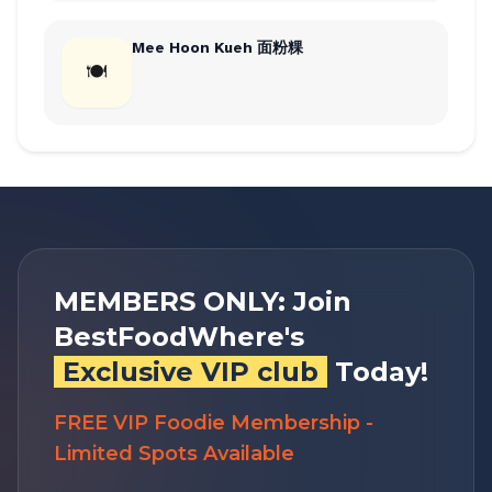
Mee Hoon Kueh 面粉粿
🍽
MEMBERS ONLY: Join
BestFoodWhere's
Exclusive VIP club
Today!
FREE VIP Foodie Membership -
Limited Spots Available