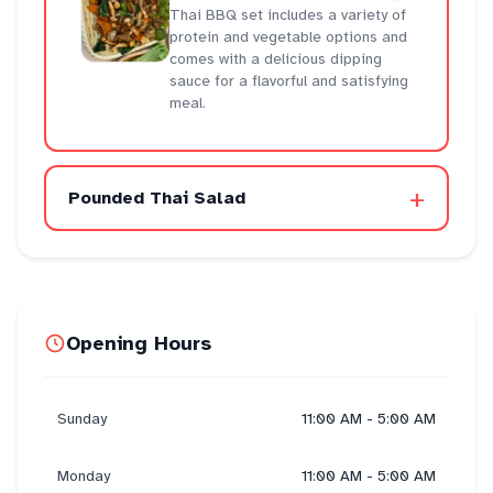
Thai BBQ set includes a variety of
protein and vegetable options and
comes with a delicious dipping
sauce for a flavorful and satisfying
meal.
+
Pounded Thai Salad
Opening Hours
Sunday
11:00 AM - 5:00 AM
Monday
11:00 AM - 5:00 AM