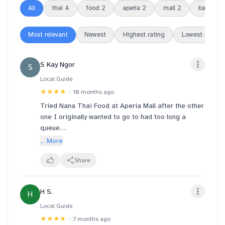
All
thai
4
food
2
aperia
2
mall
2
basil
2
Most relevant
Newest
Highest rating
Lowest rating
S Kay Ngor
S
Local Guide
★★★★
☆
10 months ago
Tried Nana Thai Food at Aperia Mall after the other
one I originally wanted to go to had too long a
queue.
• The Tom Yum Soup was milder and less sour than
... More
the traditional Thai style, probably adjusted for
local taste?
Share
• The Basil Pork with Rice was my favourite dish of
the night. Tasty, satisfying, and to my surprise it
H S.
H
came with two eggs!
• The Papaya Salad was refreshing and well-
Local Guide
balanced!
★★★★
☆
7 months ago