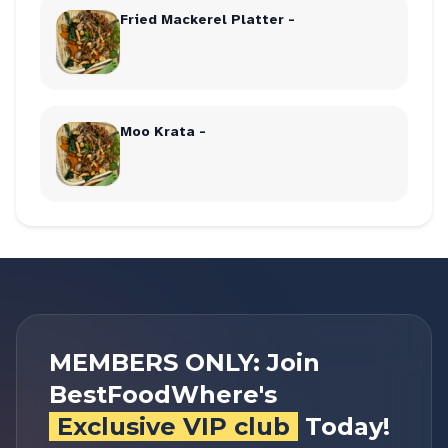
Fried Mackerel Platter -
Moo Krata -
MEMBERS ONLY: Join
BestFoodWhere's
Exclusive VIP club
Today!