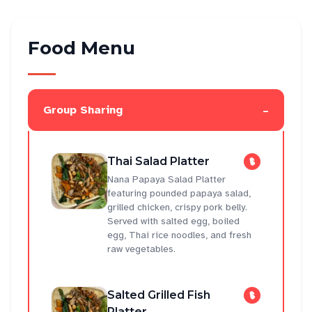
Food Menu
-
Group Sharing
Thai Salad Platter
Nana Papaya Salad Platter
featuring pounded papaya salad,
grilled chicken, crispy pork belly.
Served with salted egg, boiled
egg, Thai rice noodles, and fresh
raw vegetables.
Salted Grilled Fish
Platter