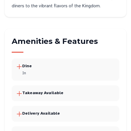
diners to the vibrant flavors of the Kingdom.
Amenities & Features
Dine
In
Takeaway Available
Delivery Available