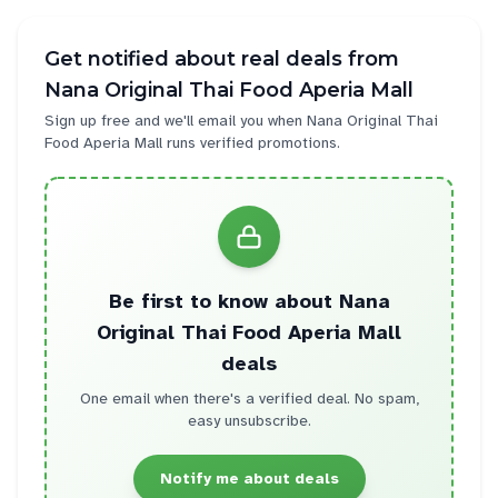
Get notified about real deals from
Nana Original Thai Food Aperia Mall
Sign up free and we'll email you when
Nana Original Thai
Food Aperia Mall
runs verified promotions.
Be first to know about
Nana
Original Thai Food Aperia Mall
deals
One email when there's a verified deal. No spam,
easy unsubscribe.
Notify me about deals