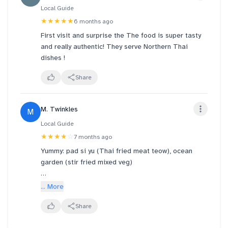
Local Guide
★★★★★
6 months ago
First visit and surprise the The food is super tasty
and really authentic! They serve Northern Thai
dishes !
Share
M. Twinkles
M
Local Guide
★★★★
☆
7 months ago
Yummy: pad si yu (Thai fried meat teow), ocean
garden (stir fried mixed veg)
Not bad: basil pork rice, steamed lemon fish
... More
Below expectations: garlic fried pork. Quite dry and
Share
not v fragrant