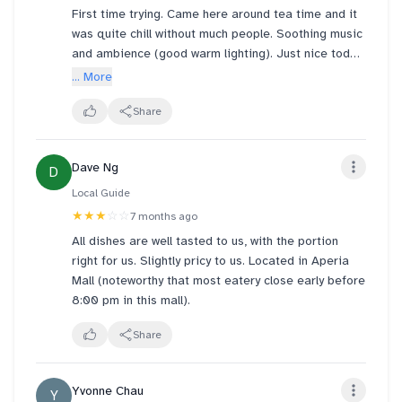
First time trying. Came here around tea time and it
Service was fast, waiting time was short, and prices
was quite chill without much people. Soothing music
are reasonable. I’d come back again for a casual
and ambience (good warm lighting). Just nice today
Thai meal.
was raining, so it's all a relaxed mood.
... More
I had the seafood glass noodles called Pad Woon
Share
Sen and some Thai Green Tea. A bit pricey but
overall very nice aroma, ingredient and flavours.
Dave Ng
D
Enjoyed the soft furniture to rest my legs after
walking
Local Guide
★★★
☆☆
7 months ago
All dishes are well tasted to us, with the portion
right for us. Slightly pricy to us. Located in Aperia
Mall (noteworthy that most eatery close early before
8:00 pm in this mall).
Share
Yvonne Chau
Y