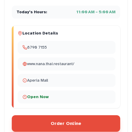
Today's Hours:
11:00 AM – 5:00 AM
Location Details
8790 7155
www.nana.thai.restaurant/
Aperia Mall
Open Now
Order Online