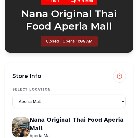
Thai
Aperia Mall
Nana Original Thai
Food Aperia Mall
Closed · Opens 11:00 AM
Store Info
SELECT LOCATION:
Nana Original Thai Food Aperia
Mall
Aperia Mall