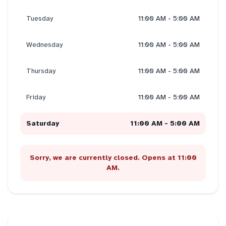
Tuesday
11:00 AM - 5:00 AM
Wednesday
11:00 AM - 5:00 AM
Thursday
11:00 AM - 5:00 AM
Friday
11:00 AM - 5:00 AM
Saturday
11:00 AM - 5:00 AM
Sorry, we are currently closed. Opens at 11:00
AM.