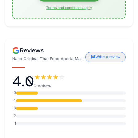
Terms and conditions apply
Reviews
Write a review
Nana Original Thai Food Aperia Mall
4.0
★★★★
☆
5 reviews
5
4
3
2
1