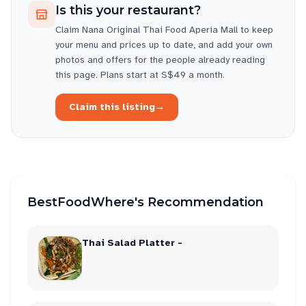
Is this your restaurant?
Claim
Nana Original Thai Food Aperia Mall
to keep
your menu and prices up to date, and add your own
photos and offers for the people already reading
this page. Plans start at S$49 a month.
Claim this listing
→
BestFoodWhere's Recommendation
Thai Salad Platter -