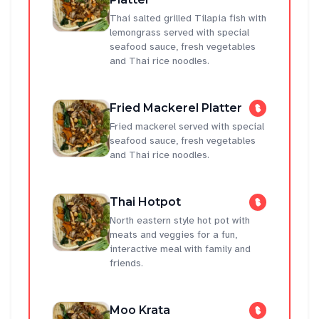
Thai salted grilled Tilapia fish with
lemongrass served with special
seafood sauce, fresh vegetables
and Thai rice noodles.
Fried Mackerel Platter
Fried mackerel served with special
seafood sauce, fresh vegetables
and Thai rice noodles.
Thai Hotpot
North eastern style hot pot with
meats and veggies for a fun,
interactive meal with family and
friends.
Moo Krata