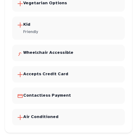
Vegetarian Options
Kid
Friendly
Wheelchair Accessible
Accepts Credit Card
Contactless Payment
Air Conditioned