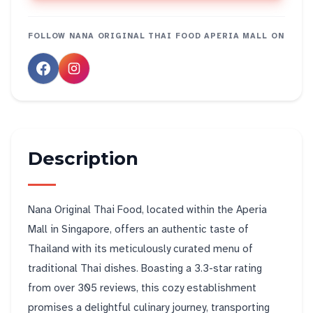
FOLLOW
NANA ORIGINAL THAI FOOD APERIA MALL
ON
Description
Nana Original Thai Food, located within the Aperia
Mall in Singapore, offers an authentic taste of
Thailand with its meticulously curated menu of
traditional Thai dishes. Boasting a 3.3-star rating
from over 305 reviews, this cozy establishment
promises a delightful culinary journey, transporting