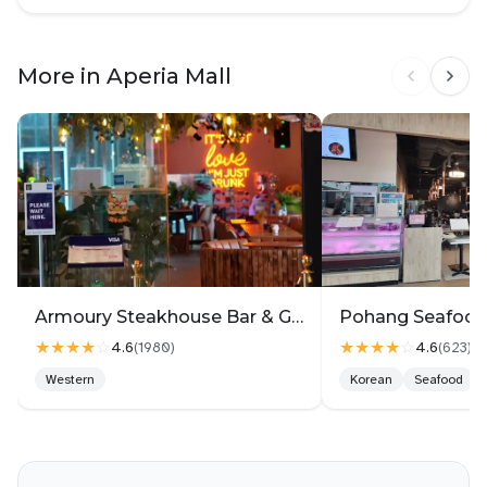
Menu at the door has price tag labelled,
However not the menu provided while seated, which
More in Aperia Mall
is a bit inconvenient to reference (can still see via
digital ordering)
Armoury Steakhouse Bar & Grill @ Aperia
★★★★
☆
★★★★
☆
4.6
4.6
(
1980
)
(
623
)
Western
Korean
Seafood