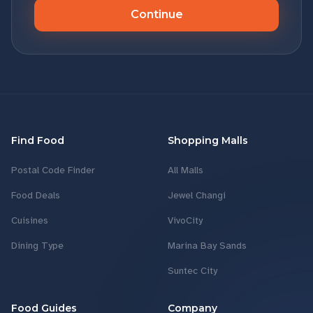
Continue
Find Food
Shopping Malls
Postal Code Finder
All Malls
Food Deals
Jewel Changi
Cuisines
VivoCity
Dining Type
Marina Bay Sands
Suntec City
Food Guides
Company