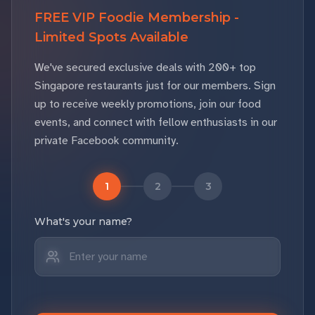
FREE VIP Foodie Membership -
Limited Spots Available
We've secured exclusive deals with 200+ top
Singapore restaurants just for our members. Sign
up to receive weekly promotions, join our food
events, and connect with fellow enthusiasts in our
private Facebook community.
1
2
3
What's your name?