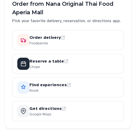
Order from
Nana Original Thai Food
Aperia Mall
Pick your favorite delivery, reservation, or directions app.
Order delivery
Foodpanda
Reserve a table
Chope
Find experiences
Klook
Get directions
Google Maps