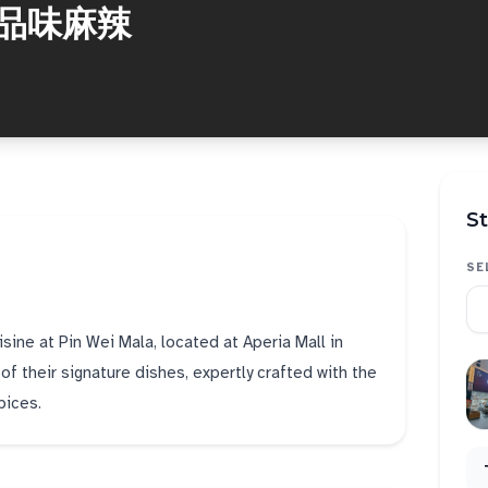
a 品味麻辣
St
SE
isine at Pin Wei Mala, located at Aperia Mall in
f their signature dishes, expertly crafted with the
pices.