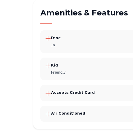
Amenities & Features
Dine
In
Kid
Friendly
Accepts Credit Card
Air Conditioned