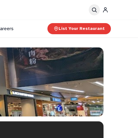
areers
List Your Restaurant