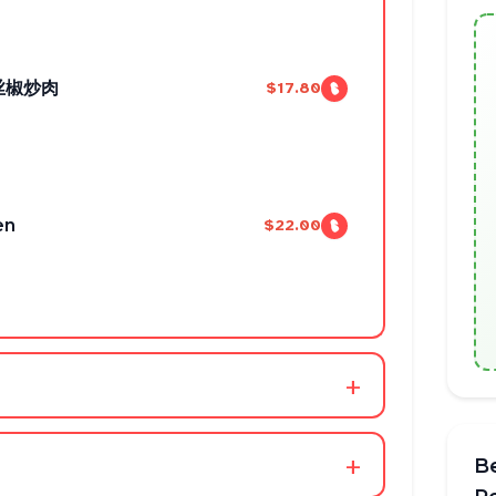
螺丝椒炒肉
$17.80
en
$22.00
+
+
B