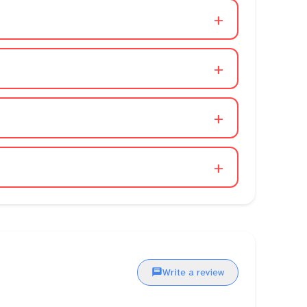
+
+
+
+
Write a review