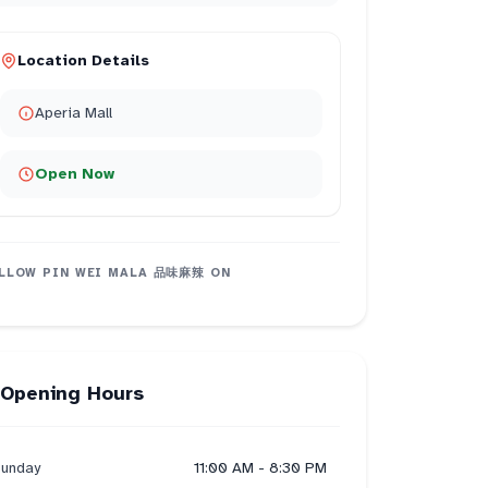
Location Details
Aperia Mall
Open Now
LLOW
PIN WEI MALA 品味麻辣
ON
Opening Hours
unday
11:00 AM - 8:30 PM