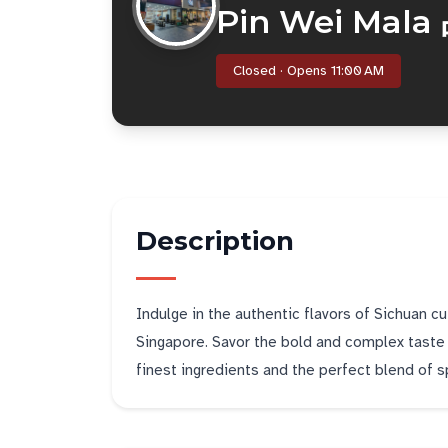
Pin Wei Mal
Closed · Opens 11:00 AM
Description
Indulge in the authentic flavors of Sichuan cu
Singapore. Savor the bold and complex taste o
finest ingredients and the perfect blend of s