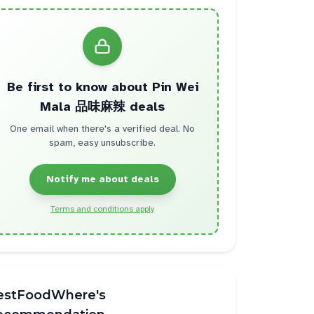
Be first to know about
Pin Wei
Mala 品味麻辣
deals
One email when there's a verified deal. No
spam, easy unsubscribe.
Notify me about deals
Terms and conditions apply
estFoodWhere's