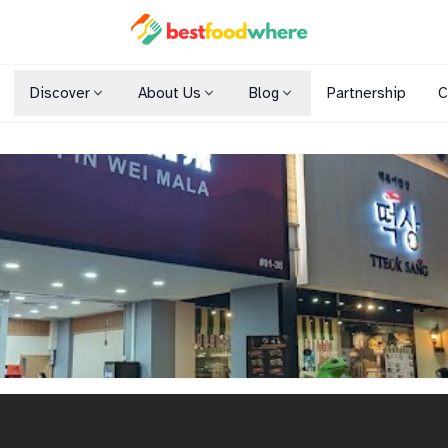
Discover
About Us
Blog
Partnership
C
Shopping Malls
Cuisines
Dining Options