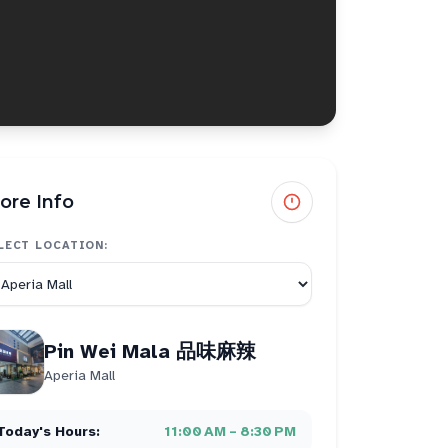
ore Info
LECT LOCATION:
Pin Wei Mala 品味麻辣
Aperia Mall
Today's Hours:
11:00 AM – 8:30 PM