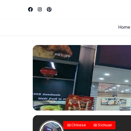
Home
Chinese
Sichuan