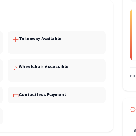
Takeaway Available
Wheelchair Accessible
FO
Contactless Payment
S