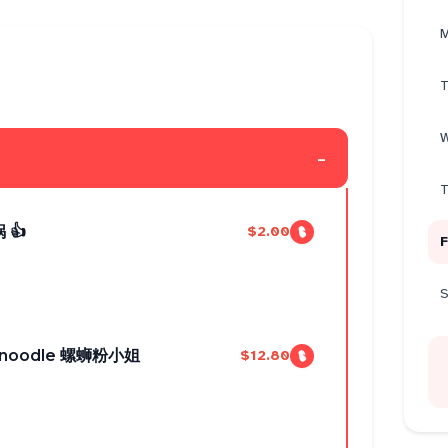
M
T
W
-
T
 👍
$2.00
F
S
ice noodle 螺蛳粉小姐
$12.80