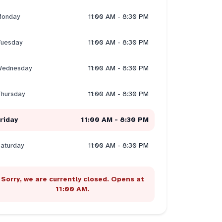
onday
11:00 AM - 8:30 PM
uesday
11:00 AM - 8:30 PM
ednesday
11:00 AM - 8:30 PM
hursday
11:00 AM - 8:30 PM
riday
11:00 AM - 8:30 PM
aturday
11:00 AM - 8:30 PM
Sorry, we are currently closed. Opens at
11:00 AM.