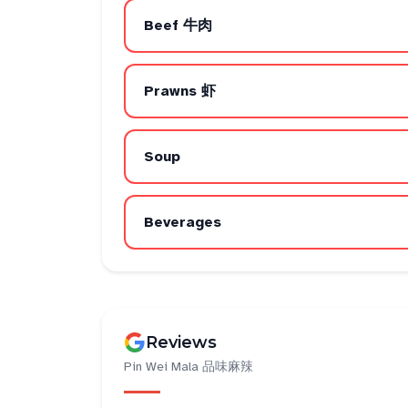
Beef 牛肉
Prawns 虾
Soup
Beverages
Reviews
Pin Wei Mala 品味麻辣