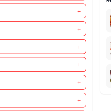
R
+
+
+
+
+
+