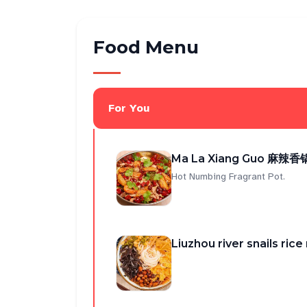
Food Menu
For You
Ma La Xiang Guo 麻辣香锅
Hot Numbing Fragrant Pot.
Liuzhou river snails r