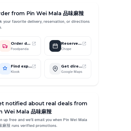
rder from
Pin Wei Mala 品味麻辣
k your favorite delivery, reservation, or directions
p.
Order delivery
Reserve a table
Foodpanda
Chope
Find experiences
Get directions
Klook
Google Maps
t notified about real deals from
in Wei Mala 品味麻辣
n up free and we'll email you when
Pin Wei Mala
味麻辣
runs verified promotions.