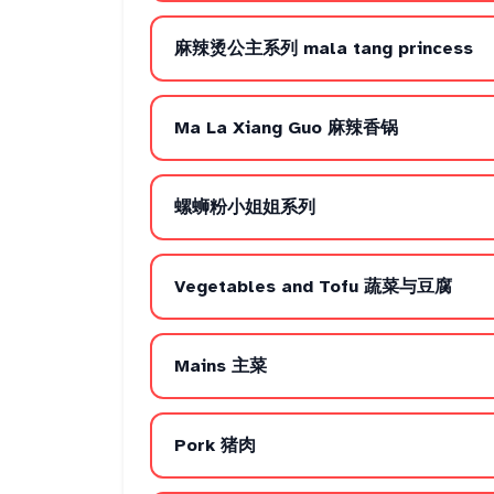
麻辣烫公主系列 mala tang princess
Ma La Xiang Guo 麻辣香锅
螺蛳粉小姐姐系列
Vegetables and Tofu 蔬菜与豆腐
Mains 主菜
Pork 猪肉