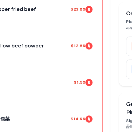
r fried beef
$23.80
O
Pic
ap
llow beef powder
$12.80
$1.50
Ge
P
撕包菜
$14.00
Sig
品