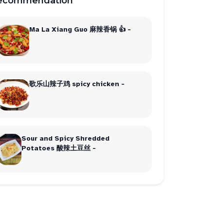
ecommendation
Ma La Xiang Guo 麻辣香锅 👍 -
歌乐山辣子鸡 spicy chicken -
Sour and Spicy Shredded
Potatoes 酸辣土豆丝 -