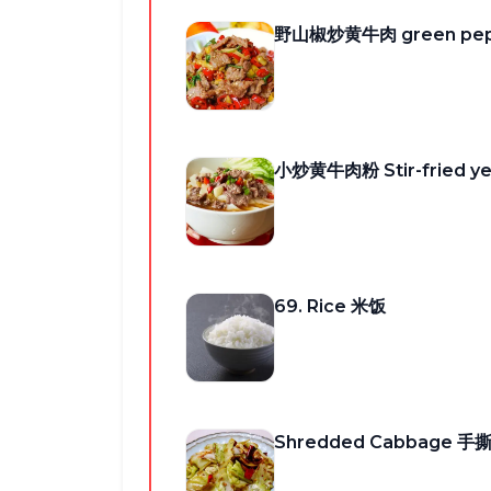
野山椒炒黄牛肉 green peppe
小炒黄牛肉粉 Stir-fried ye
69. Rice 米饭
Shredded Cabbage 手