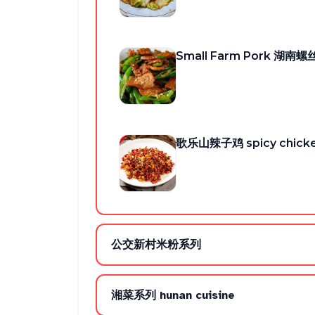
Small Farm Pork 湖南
歌乐山辣子鸡 spicy chick
公交新村米粉系列
湘菜系列 hunan cuisine