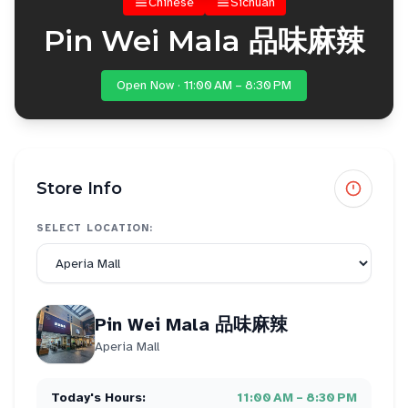
Chinese
Sichuan
Pin Wei Mala 品味麻辣
Open Now · 11:00 AM – 8:30 PM
Store Info
SELECT LOCATION:
Pin Wei Mala 品味麻辣
Aperia Mall
Today's Hours:
11:00 AM – 8:30 PM