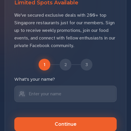
Limited Spots Available
We've secured exclusive deals with 200+ top
Singapore restaurants just for our members. Sign
up to receive weekly promotions, join our food
events, and connect with fellow enthusiasts in our
private Facebook community.
1
2
3
What's your name?
Continue