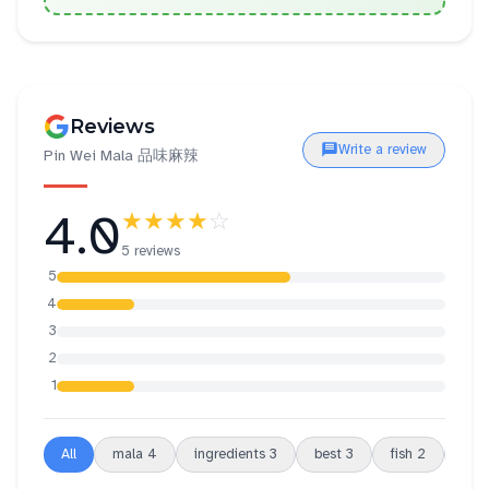
Reviews
Write a review
Pin Wei Mala 品味麻辣
4.0
★★★★
☆
5 reviews
5
4
3
2
1
All
mala
4
ingredients
3
best
3
fish
2
sou