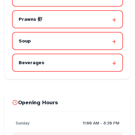
+
Prawns 虾
+
Soup
+
Beverages
Opening Hours
Sunday
11:00 AM - 8:30 PM