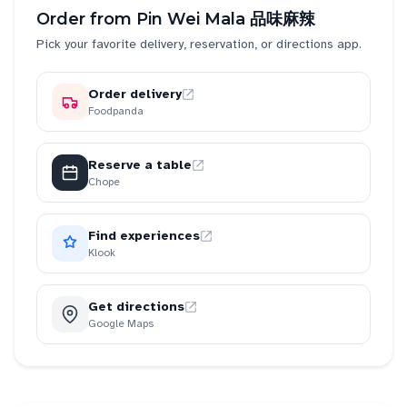
Order from
Pin Wei Mala 品味麻辣
Pick your favorite delivery, reservation, or directions app.
Order delivery
Foodpanda
Reserve a table
Chope
Find experiences
Klook
Get directions
Google Maps