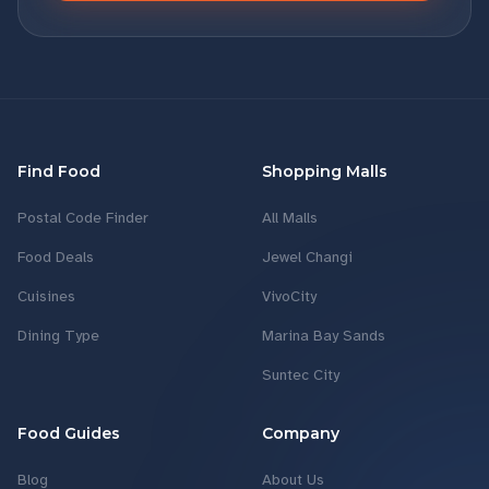
Find Food
Shopping Malls
Postal Code Finder
All Malls
Food Deals
Jewel Changi
Cuisines
VivoCity
Dining Type
Marina Bay Sands
Suntec City
Food Guides
Company
Blog
About Us