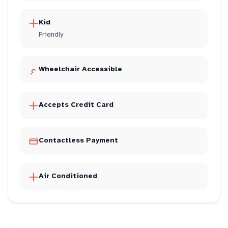
Kid
Friendly
Wheelchair Accessible
Accepts Credit Card
Contactless Payment
Air Conditioned