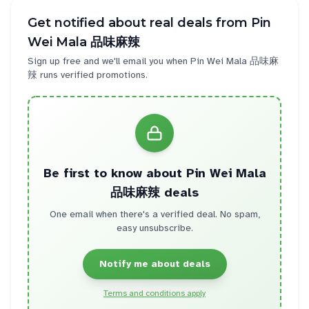
Get notified about real deals from
Pin
Wei Mala 品味麻辣
Sign up free and we'll email you when
Pin Wei Mala 品味麻
辣
runs verified promotions.
Be first to know about
Pin Wei Mala
品味麻辣
deals
One email when there's a verified deal. No spam,
easy unsubscribe.
Notify me about deals
Terms and conditions apply