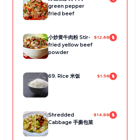
green pepper
fried beef
小炒黄牛肉粉 Stir-
$12.80
fried yellow beef
powder
69. Rice 米饭
$1.50
Shredded
$14.00
Cabbage 手撕包菜