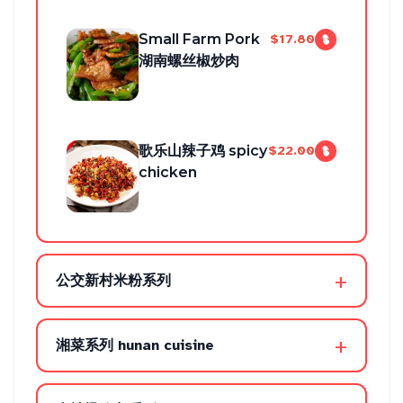
Small Farm Pork
$17.80
湖南螺丝椒炒肉
歌乐山辣子鸡 spicy
$22.00
chicken
+
公交新村米粉系列
+
湘菜系列 hunan cuisine