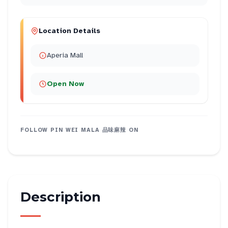
Location Details
Aperia Mall
Open Now
FOLLOW
PIN WEI MALA 品味麻辣
ON
Description