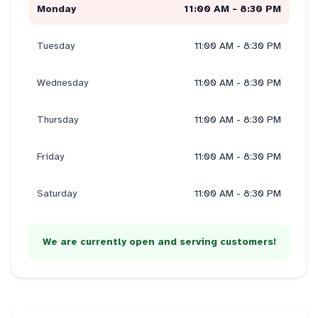
Monday
11:00 AM - 8:30 PM
Tuesday
11:00 AM - 8:30 PM
Wednesday
11:00 AM - 8:30 PM
Thursday
11:00 AM - 8:30 PM
Friday
11:00 AM - 8:30 PM
Saturday
11:00 AM - 8:30 PM
We are currently open and serving customers!