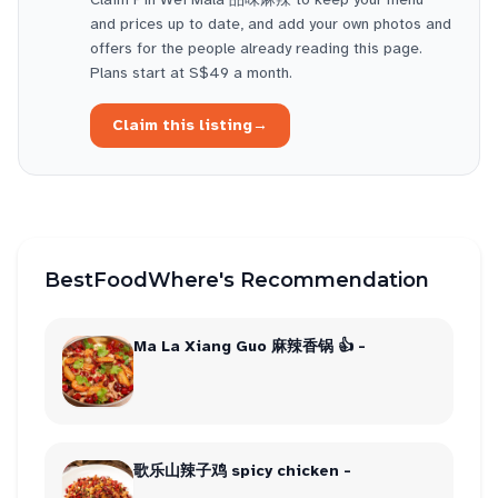
and prices up to date, and add your own photos and
offers for the people already reading this page.
Plans start at S$49 a month.
Claim this listing
→
BestFoodWhere's Recommendation
Ma La Xiang Guo 麻辣香锅 👍 -
歌乐山辣子鸡 spicy chicken -