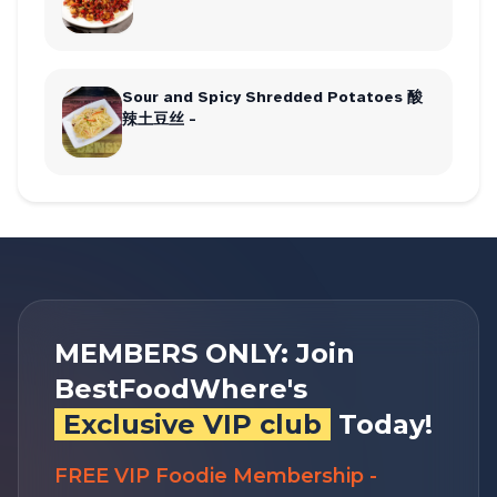
Sour and Spicy Shredded Potatoes 酸
辣土豆丝 -
MEMBERS ONLY: Join
BestFoodWhere's
Exclusive VIP club
Today!
FREE VIP Foodie Membership -