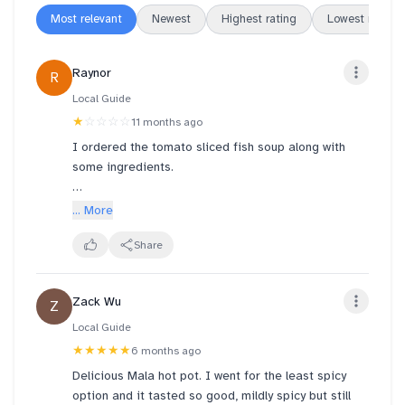
Most relevant
Newest
Highest rating
Lowest rating
Raynor
R
Local Guide
★
☆☆☆☆
11 months ago
I ordered the tomato sliced fish soup along with
some ingredients.
The ingredients I picked were: 1 Lup Cheong, 2
... More
cheese tofu, small portion of bean curd skin and
oyster mushroom and a pack of Udon.
Share
It seems like that small amount of ingredients I
Zack Wu
Z
picked cost more than the fish slice soup. I believe
that the udon packet contains water weight.
Local Guide
★★★★★
6 months ago
Update: I tried the malaxiangguo, this time round
Delicious Mala hot pot. I went for the least spicy
the potato weren't fried but were soaked with oil
option and it tasted so good, mildly spicy but still