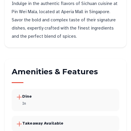
Indulge in the authentic flavors of Sichuan cuisine at
Pin Wei Mala, located at Aperia Mall in Singapore.
Savor the bold and complex taste of their signature
dishes, expertly crafted with the finest ingredients
and the perfect blend of spices.
Amenities & Features
Dine
In
Takeaway Available