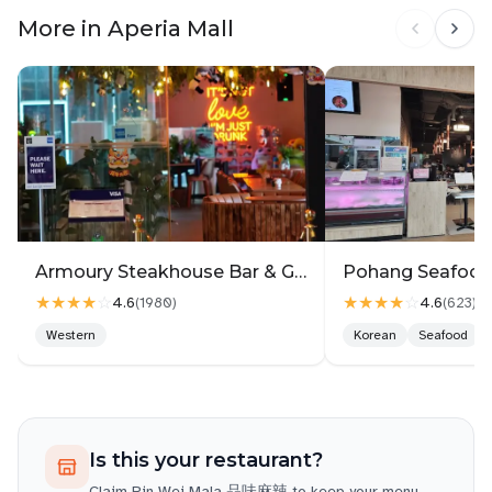
combination always hits the spot!
More in Aperia Mall
The atmosphere at the Aperia Mall outlet was
casual and comfortable, making it an easy place to
enjoy a hearty bowl of mala with friends or even on
your own. Service was also quick, so you won’t be
waiting long even during busier hours.
Simply put, Pin Wei Mala is hard to resist. If you’re
a mala lover looking for depth of flavor beyond just
heat, this is definitely a place worth trying.
Armoury Steakhouse Bar & Grill @ Aperia
★★★★
☆
★★★★
☆
4.6
4.6
(
1980
)
(
623
)
Western
Korean
Seafood
Is this your restaurant?
Claim
Pin Wei Mala 品味麻辣
to keep your menu