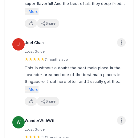
and soggy. I had food poisoning right after having
super flavorful! And the best of all, they deep fried
lunch here.
the lotus chips before stir frying them
... More
Share
Joel Chan
J
Local Guide
★★★★★
7 months ago
This is without a doubt the best mala place in the
Lavender area and one of the best mala places in
Singapore. I eat here often and I usually get the
pork bone malatang here. It's fragrant, milky and full
... More
of pork bone flavor. I recommend getting 小辣 - any
higher a spice level and the flavor of the chili will
Share
overpower the bone broth imo. The selection of
ingredients is fresh and you can't go wrong with
WanderWithWit
W
anything I think. Price is by weight, so I typically
pick more meat and seafood here.
Local Guide
★★★★
☆
11 months ago