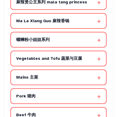
+
麻辣烫公主系列 mala tang princess
+
Ma La Xiang Guo 麻辣香锅
+
螺蛳粉小姐姐系列
+
Vegetables and Tofu 蔬菜与豆腐
+
Mains 主菜
+
Pork 猪肉
+
Beef 牛肉