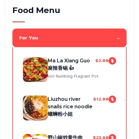
Food Menu
-
For You
Ma La Xiang Guo
$2.00
麻辣香锅 👍
Hot Numbing Fragrant Pot.
Liuzhou river
$12.80
snails rice noodle
螺蛳粉小姐
野山椒炒黄牛肉
$23.80