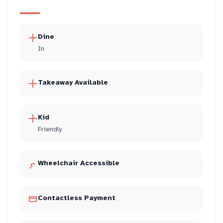
Dine
In
Takeaway Available
Kid
Friendly
Wheelchair Accessible
Contactless Payment