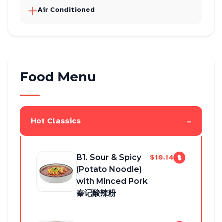
Air Conditioned
Food Menu
-
Hot Classics
B1. Sour & Spicy
$10.14
(Potato Noodle)
with Minced Pork
秦记酸辣粉