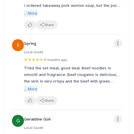
i ordered takeaway pork wonton soup, but the pork
wontons and soup were not separated in different
... More
bowls, making the wontons soggy and the filling
spilling out of the disintegrating wrapping by the
Share
time i reach home. i thought its quite cmn sense
that there is a need to separate or at least have the
Spring
S
service crew ask if there's a need to. maybe its a
new crew member's honest mistake.
Local Guide
★★★★★
11 months ago
note to those ordering soup takeaway, please
Tried the set meal, good deal. Beef noodles is
request them to separate. i still highly recommend
smooth and fragrance. Beef rougamo is delicious,
due to good food.
the skin is very crispy and the beef with green
peppers is nice. Glass jelly milk tea not sweet. Very
... More
satisfying 😌
Share
Geraldine Goh
G
Local Guide