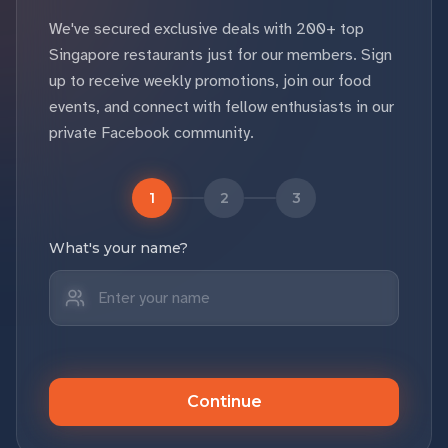
We've secured exclusive deals with 200+ top
Singapore restaurants just for our members. Sign
up to receive weekly promotions, join our food
events, and connect with fellow enthusiasts in our
private Facebook community.
1
2
3
What's your name?
Continue