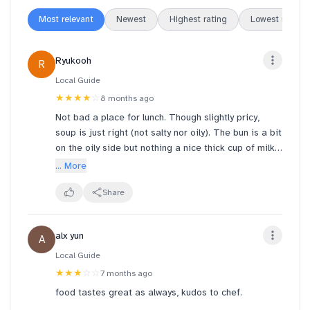
Most relevant
Newest
Highest rating
Lowest rating
Ryukooh
R
Local Guide
★★★★
☆
8 months ago
Not bad a place for lunch. Though slightly pricy,
soup is just right (not salty nor oily). The bun is a bit
on the oily side but nothing a nice thick cup of milk
tea cannot wash down
... More
Share
alx yun
A
Local Guide
★★★
☆☆
7 months ago
food tastes great as always, kudos to chef.