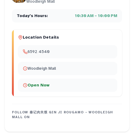
Woodleigh Mall
Today's Hours:
10:30 AM – 10:00 PM
Location Details
6592 4540
Woodleigh Mall
Open Now
FOLLOW
秦记肉夹馍 QIN JI ROUGAMO - WOODLEIGH
MALL
ON