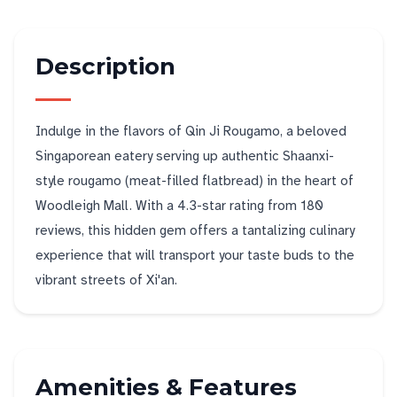
Description
Indulge in the flavors of Qin Ji Rougamo, a beloved
Singaporean eatery serving up authentic Shaanxi-
style rougamo (meat-filled flatbread) in the heart of
Woodleigh Mall. With a 4.3-star rating from 180
reviews, this hidden gem offers a tantalizing culinary
experience that will transport your taste buds to the
vibrant streets of Xi'an.
Amenities & Features