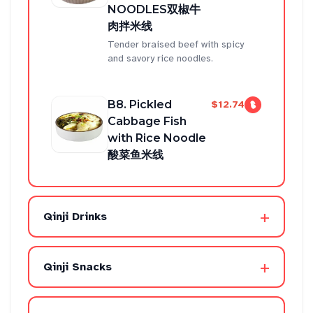
NOODLES双椒牛
肉拌米线
Tender braised beef with spicy
and savory rice noodles.
B8. Pickled
$12.74
Cabbage Fish
with Rice Noodle
酸菜鱼米线
+
Qinji Drinks
+
Qinji Snacks