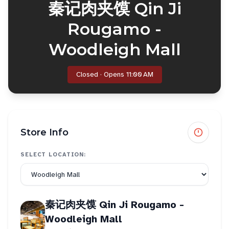
秦记肉夹馍 Qin Ji
Rougamo -
Woodleigh Mall
Closed · Opens 11:00 AM
Store Info
SELECT LOCATION:
秦记肉夹馍 Qin Ji Rougamo -
Woodleigh Mall