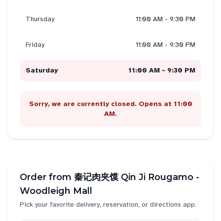
Thursday
11:00 AM - 9:30 PM
Friday
11:00 AM - 9:30 PM
Saturday
11:00 AM - 9:30 PM
Sorry, we are currently closed. Opens at 11:00
AM.
Order from
秦记肉夹馍 Qin Ji Rougamo -
Woodleigh Mall
Pick your favorite delivery, reservation, or directions app.