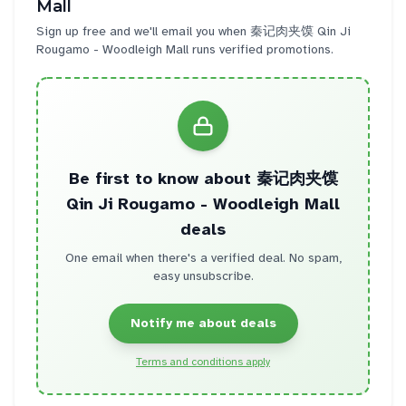
Mall
Sign up free and we'll email you when
秦记肉夹馍 Qin Ji
Rougamo - Woodleigh Mall
runs verified promotions.
Be first to know about
秦记肉夹馍
Qin Ji Rougamo - Woodleigh Mall
deals
One email when there's a verified deal. No spam,
easy unsubscribe.
Notify me about deals
Terms and conditions apply