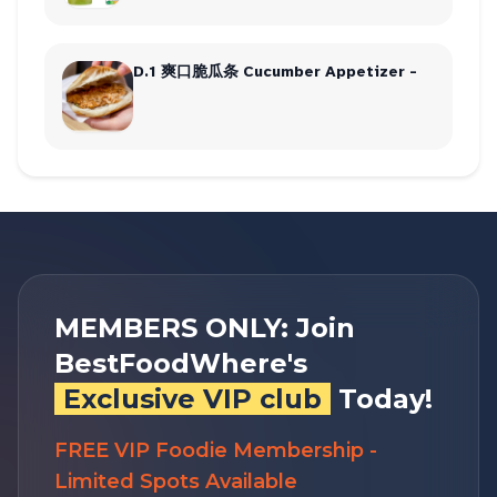
D.1 爽口脆瓜条 Cucumber Appetizer -
MEMBERS ONLY: Join
BestFoodWhere's
Exclusive VIP club
Today!
FREE VIP Foodie Membership -
Limited Spots Available