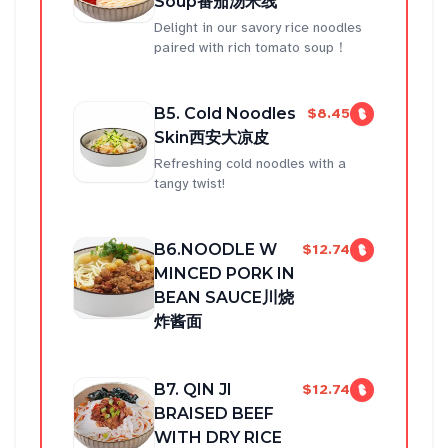
Soup番茄汤米线
Delight in our savory rice noodles
paired with rich tomato soup！
B5. Cold Noodles
$8.45
Skin西安大凉皮
Refreshing cold noodles with a
tangy twist!
B6.NOODLE W
$12.74
MINCED PORK IN
BEAN SAUCE川烧
炸酱面
B7. QIN JI
$12.74
BRAISED BEEF
WITH DRY RICE