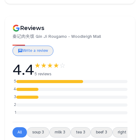
Reviews
秦记肉夹馍 Qin Ji Rougamo - Woodleigh Mall
Write a review
4.4
★★★★
☆
5 reviews
5
4
3
2
1
All
soup
3
milk
3
tea
3
beef
3
right
2