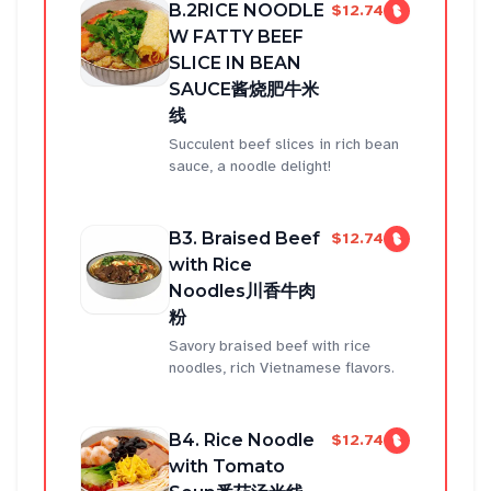
B.2RICE NOODLE
$12.74
W FATTY BEEF
SLICE IN BEAN
SAUCE酱烧肥牛米
线
Succulent beef slices in rich bean
sauce, a noodle delight!
B3. Braised Beef
$12.74
with Rice
Noodles川香牛肉
粉
Savory braised beef with rice
noodles, rich Vietnamese flavors.
B4. Rice Noodle
$12.74
with Tomato