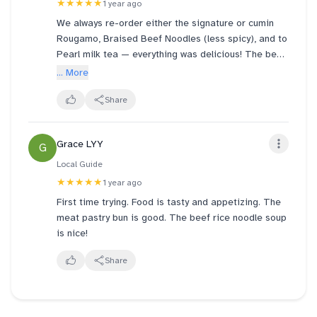
★★★★★
1 year ago
We always re-order either the signature or cumin
Rougamo, Braised Beef Noodles (less spicy), and to
Pearl milk tea — everything was delicious! The beef
noodles were rich and flavorful, and the spice level
... More
was just right for us. What truly stood out was the
attentive service — the staff remembered our
Share
preferences and made us feel genuinely welcomed!
:)
Grace LYY
G
Local Guide
★★★★★
1 year ago
First time trying. Food is tasty and appetizing. The
meat pastry bun is good. The beef rice noodle soup
is nice!
Share