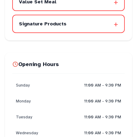
+
Value Set Meal
+
Signature Products
Opening Hours
Sunday
11:00 AM - 9:30 PM
Monday
11:00 AM - 9:30 PM
Tuesday
11:00 AM - 9:30 PM
Wednesday
11:00 AM - 9:30 PM