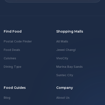
Find Food
Shopping Malls
Postal Code Finder
All Malls
Food Deals
Jewel Changi
Cuisines
VivoCity
Dining Type
Marina Bay Sands
Suntec City
Food Guides
Company
Blog
About Us