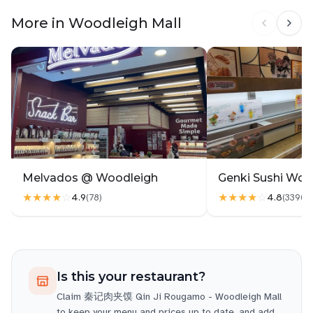
More in Woodleigh Mall
Melvados @ Woodleigh
Genki Sushi Woo
★★★★
☆
★★★★
☆
4.9
4.8
(
78
)
(
3396
)
Is this your restaurant?
Claim
秦记肉夹馍 Qin Ji Rougamo - Woodleigh Mall
to keep your menu and prices up to date, and add