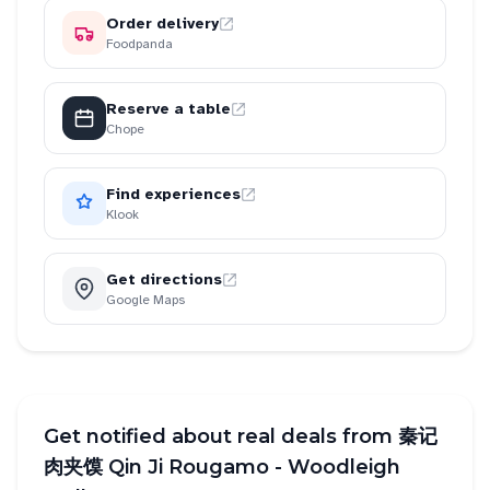
Order delivery
Foodpanda
Reserve a table
Chope
Find experiences
Klook
Get directions
Google Maps
Get notified about real deals from
秦记
肉夹馍 Qin Ji Rougamo - Woodleigh