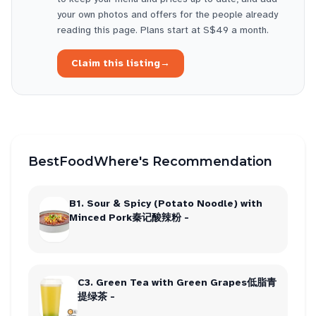
your own photos and offers for the people already
reading this page. Plans start at S$49 a month.
Claim this listing
→
BestFoodWhere's Recommendation
B1. Sour & Spicy (Potato Noodle) with
Minced Pork秦记酸辣粉 -
C3. Green Tea with Green Grapes低脂青
提绿茶 -