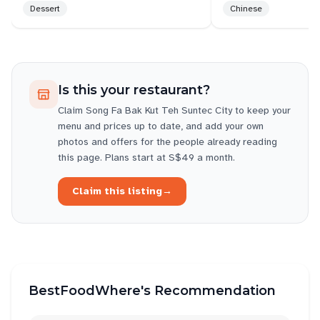
Dessert
Chinese
Is this your restaurant?
Claim
Song Fa Bak Kut Teh Suntec City
to keep your
menu and prices up to date, and add your own
photos and offers for the people already reading
this page. Plans start at S$49 a month.
Claim this listing
→
BestFoodWhere's Recommendation