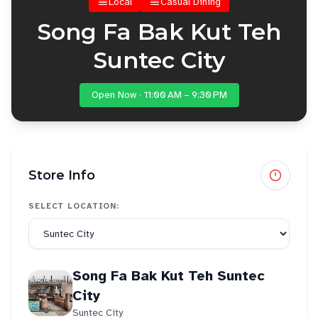
Local
Casual Dining
Song Fa Bak Kut Teh
Suntec City
Open Now · 11:00 AM – 9:30 PM
Store Info
SELECT LOCATION:
Song Fa Bak Kut Teh Suntec
City
Suntec City