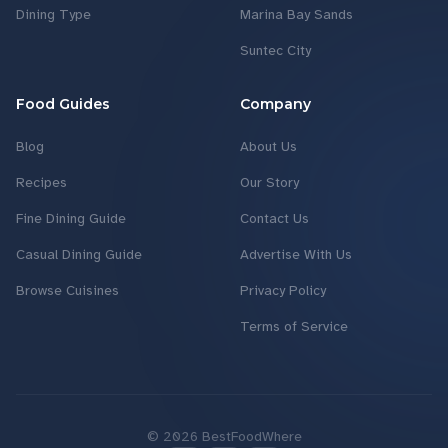
Dining Type
Marina Bay Sands
Suntec City
Food Guides
Company
Blog
About Us
Recipes
Our Story
Fine Dining Guide
Contact Us
Casual Dining Guide
Advertise With Us
Browse Cuisines
Privacy Policy
Terms of Service
©
2026
BestFoodWhere