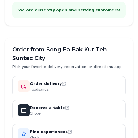
We are currently open and serving customers!
Order from
Song Fa Bak Kut Teh
Suntec City
Pick your favorite delivery, reservation, or directions app.
Order delivery
Foodpanda
Reserve a table
Chope
Find experiences
Klook