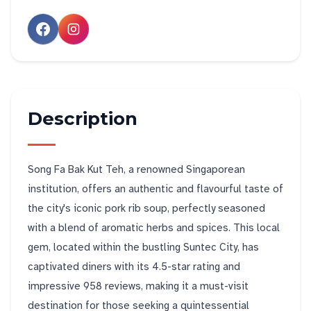
Description
Song Fa Bak Kut Teh, a renowned Singaporean
institution, offers an authentic and flavourful taste of
the city's iconic pork rib soup, perfectly seasoned
with a blend of aromatic herbs and spices. This local
gem, located within the bustling Suntec City, has
captivated diners with its 4.5-star rating and
impressive 958 reviews, making it a must-visit
destination for those seeking a quintessential