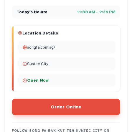
Today's Hours:
11:00 AM – 9:30 PM
Location Details
songfa.com.sg/
Suntec City
Open Now
Order Online
FOLLOW
SONG FA BAK KUT TEH SUNTEC CITY
ON