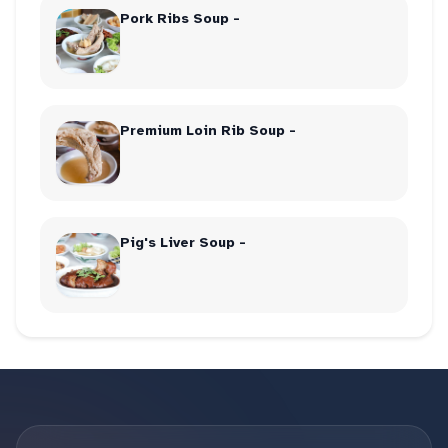
Pork Ribs Soup -
Premium Loin Rib Soup -
Pig's Liver Soup -