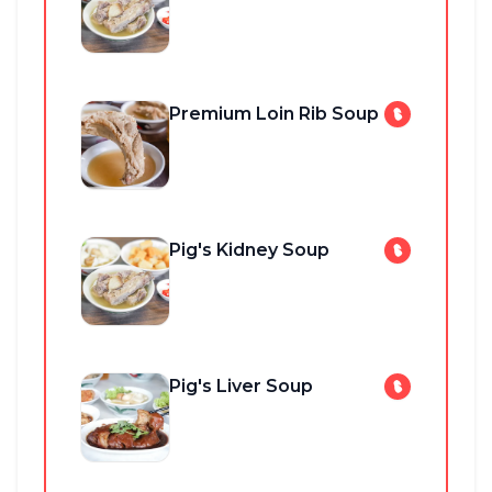
Premium Loin Rib Soup
Pig's Kidney Soup
Pig's Liver Soup