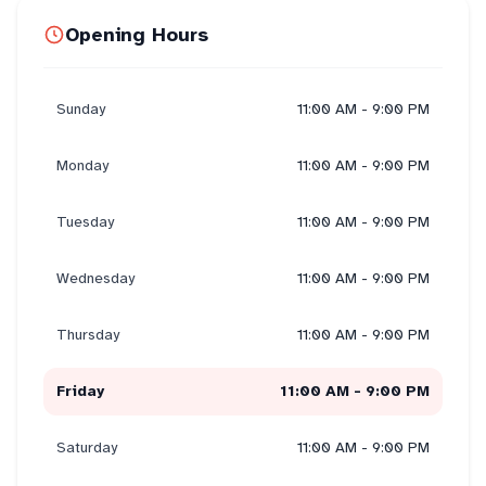
Opening Hours
Sunday
11:00 AM - 9:00 PM
Monday
11:00 AM - 9:00 PM
Tuesday
11:00 AM - 9:00 PM
Wednesday
11:00 AM - 9:00 PM
Thursday
11:00 AM - 9:00 PM
Friday
11:00 AM - 9:00 PM
Saturday
11:00 AM - 9:00 PM