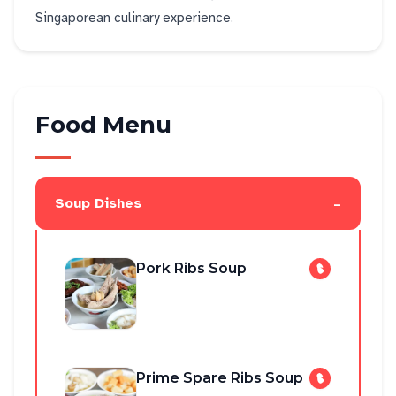
Singaporean culinary experience.
Food Menu
-
Soup Dishes
Pork Ribs Soup
Prime Spare Ribs Soup