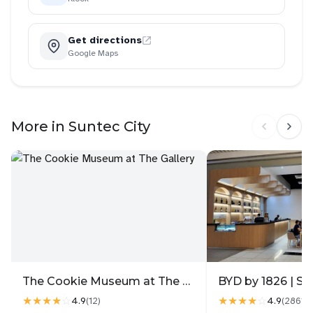
Get directions
Google Maps
More in Suntec City
The Cookie Museum at The Gallery
BYD by 1826 | Su
★★★★
☆
★★★★
☆
4.9
4.9
(
12
)
(
2861
)