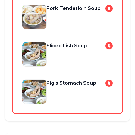
Pork Tenderloin Soup
Sliced Fish Soup
Pig's Stomach Soup