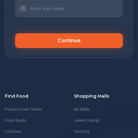
Continue
Find Food
Shopping Malls
Postal Code Finder
All Malls
Food Deals
Jewel Changi
Cuisines
VivoCity