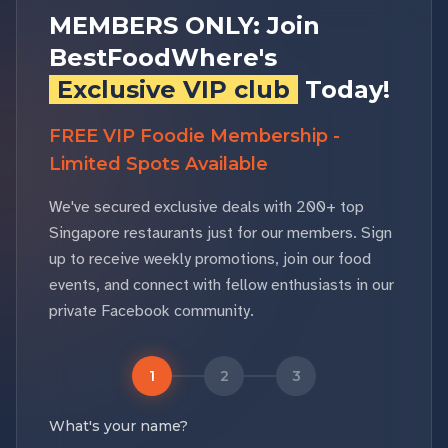
MEMBERS ONLY: Join
BestFoodWhere's
Exclusive VIP club
Today!
FREE VIP Foodie Membership -
Limited Spots Available
We've secured exclusive deals with 200+ top
Singapore restaurants just for our members. Sign
up to receive weekly promotions, join our food
events, and connect with fellow enthusiasts in our
private Facebook community.
1
2
3
What's your name?