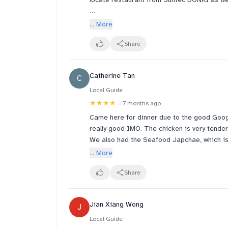
Ordered set for 4. The beef and pork belly 
... More
small. The collar pork, steamed at table, is 
light sauce with sesame I think and chilli. 
Share
The male waiters are friendlier than the yo
Catherine Tan
C
Customers at table behind us were speaking
Local Guide
★★★★
☆
7 months ago
Came here for dinner due to the good Goo
really good IMO. The chicken is very tender 
We also had the Seafood Japchae, which is su
Lastly, we had the Duroc Belly Sotbap. I wil
... More
back of my head. I'm afraid Solsot is really
Overall, I will recommend the Samgyetang an
Share
especially if you have tried better ones like
Jian Xiang Wong
J
Local Guide