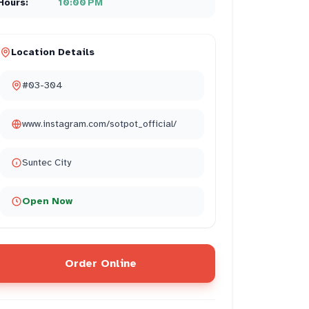
Hours:
10:00 PM
Location Details
#03-304
www.instagram.com/sotpot_official/
Suntec City
Open Now
Order Online