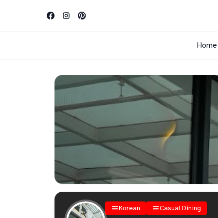
Home
Korean
Casual Dining