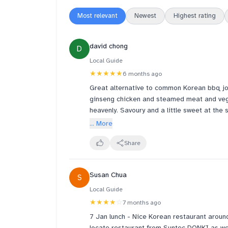
Most relevant
Newest
Highest rating
david chong
D
Local Guide
★★★★★
6 months ago
Great alternative to common Korean bbq join
ginseng chicken and steamed meat and veges
heavenly. Savoury and a little sweet at th
The steamed beef slices were literally melt
... More
aren’t bad at all too.
Great tasting whilst healthy it seems. Will 
Share
decent. Worth a return for sure.
Susan Chua
S
Local Guide
★★★★
☆
7 months ago
7 Jan lunch - Nice Korean restaurant aroun
locate restaurant from Suntec DONKI as we 