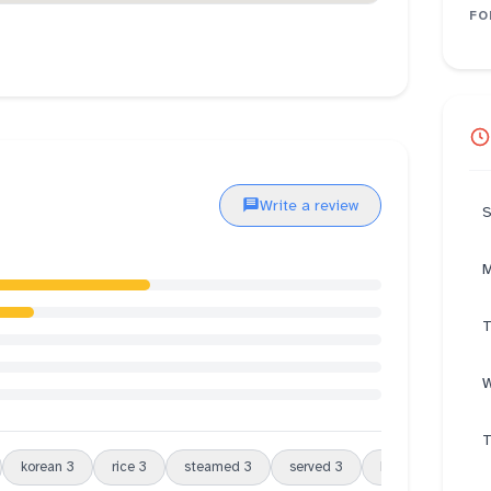
FO
Write a review
S
M
T
W
T
korean
3
rice
3
steamed
3
served
3
beef
3
porti