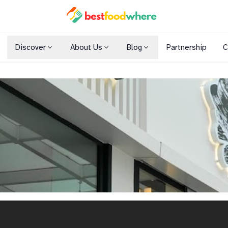
Discover
About Us
Blog
Partnership
C
Shopping Malls
Cuisines
Dining Options