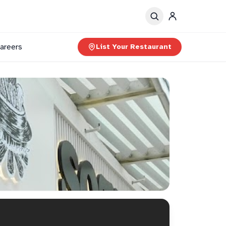
areers
List Your Restaurant