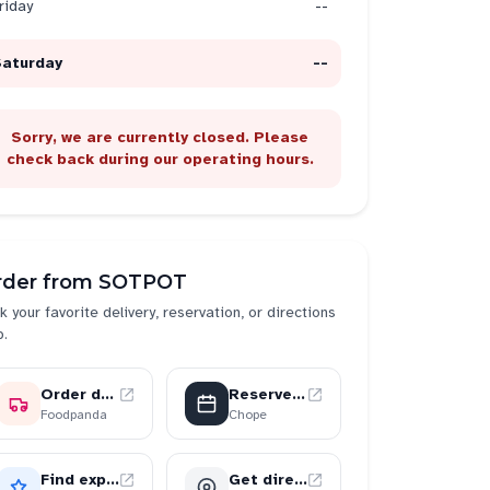
riday
--
Saturday
--
Sorry, we are currently closed. Please
check back during our operating hours.
rder from
SOTPOT
k your favorite delivery, reservation, or directions
p.
Order delivery
Reserve a table
Foodpanda
Chope
Find experiences
Get directions