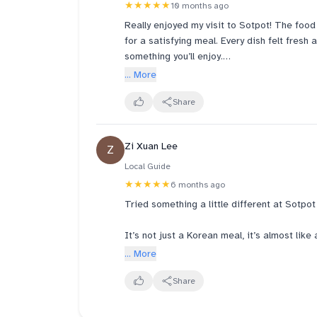
★★★★★
10 months ago
Really enjoyed my visit to Sotpot! The food
for a satisfying meal. Every dish felt fresh
something you’ll enjoy.
... More
The service was excellent too — attentive
pleasant.
Share
The atmosphere was cozy and welcoming, mak
Zi Xuan Lee
Z
friends or family.
Local Guide
Highly recommend this spot if you’re cravin
★★★★★
6 months ago
hospitality.
Tried something a little different at Sotpo
It’s not just a Korean meal, it’s almost lik
lots of natural light, and you’ll spot tradit
... More
table even has a cypress wood steamer for
traditional vibe.
Share
Before ordering, you scan a QR code to do 