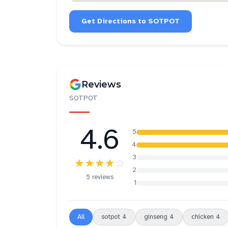
Get Directions to
SOTPOT
Reviews
SOTPOT
4.6
5
4
3
★★★★
☆
2
5 reviews
1
All
sotpot
4
ginseng
4
chicken
4