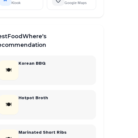
Klook
Google Maps
estFoodWhere's
ecommendation
Korean BBQ
🍽
Hotpot Broth
🍽
Marinated Short Ribs