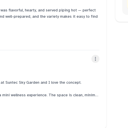
 was flavorful, hearty, and served piping hot — perfect
 and well-prepared, and the variety makes it easy to find
 staff who made the dining experience smooth and
ing it a nice place to relax and enjoy a meal with
g delicious and comforting dishes served with great
t at Suntec Sky Garden and I love the concept.
e a mini wellness experience. The space is clean, minimal,
ional Korean rice pots on display when you walk in. Each
 their steamed meats, which adds to the whole
a short survey to find out your Sasang body type.