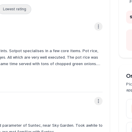
F
Lowest rating
ts. Sotpot specialises in a few core items. Pot rice,
. All which are very well executed. The pot rice was
e same time served with tons of chopped green onions.
 in your mouth soft. The side of stir fried mushrooms
O
probably b back to try the ginseng chicken again. Looks
Pic
ap
d parameter of Suntec, near Sky Garden. Took awhile to
are mot familiar with Suntec.