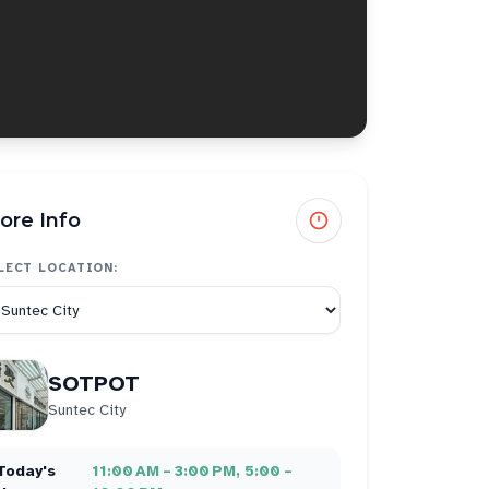
ore Info
LECT LOCATION:
SOTPOT
Suntec City
Today's
11:00 AM – 3:00 PM, 5:00 –