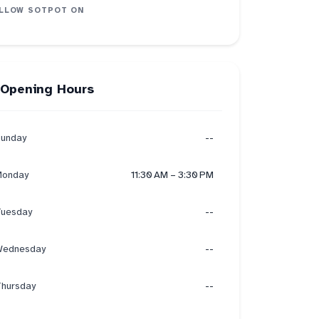
LLOW
SOTPOT
ON
Opening Hours
unday
--
onday
11:30 AM – 3:30 PM
uesday
--
ednesday
--
hursday
--
on
3
recommend
3