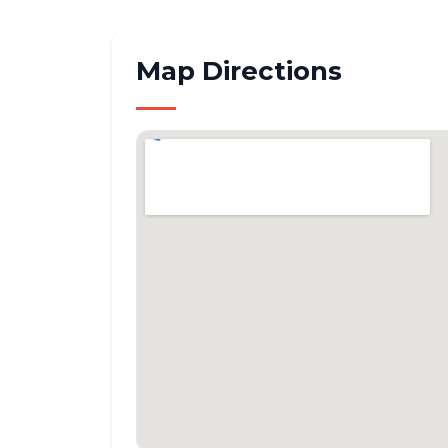
Map Directions