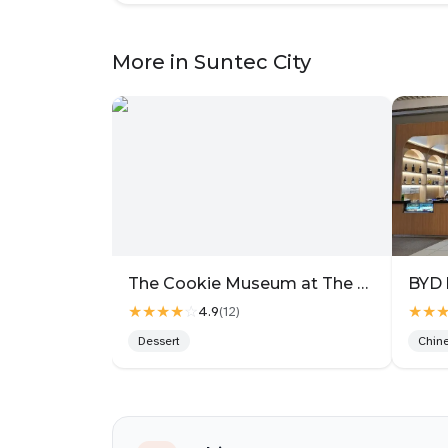
Based on Korean philosophy, they recomme
with the Perilla Samgyetang, and it felt qu
More in Suntec City
Beef Woodae Sotbap ($29.90++).
The rice here is cooked with a blend of 20 i
fragrant on its own. On top were chunky cu
with a rich beefy flavour and no gaminess
and seaweed soup, so the set felt very com
The star for me was the Perilla Samgyetang
money. The chicken was fall-off-the-bone ten
What makes this version special is the grou
broth, the soup turns thick, nutty and deeply
The Cookie Museum at The Gallery
BYD 
aroma, super rich but still nourishing. It’s
★★★★
☆
★★
4.9
(
12
)
makes you slow down a bit. I kept going ba
Dessert
Chin
They also have other types like Classic Gin
Black Sesame for a nuttier, earthy profile,
tastebuds.