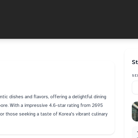
St
SE
tic dishes and flavors, offering a delightful dining
pore. With a impressive 4.6-star rating from 2695
or those seeking a taste of Korea's vibrant culinary