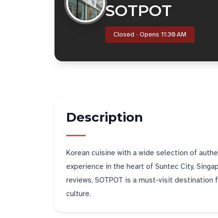
SOTPOT
Closed · Opens 11:30 AM
Description
Korean cuisine with a wide selection of authen
experience in the heart of Suntec City, Singa
reviews, SOTPOT is a must-visit destination f
culture.