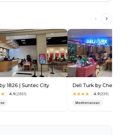
nd a Samgyetang that suits your body. I got matched
ite fun having a “this soup is meant for you” moment!
ngredients like pumpkin and lotus root, so it’s already
bes of marinated beef, well-seasoned, juicy and tender
. Each pot also comes with chawanmushi, Korean banchan
plete and comforting.
 ($26.90++). The portion is huge and really value for
der, stuffed with glutinous rice, garlic and red dates.
nd perilla seeds. Instead of the usual clear ginseng
 savoury. The flavour is earthy with a strong nutty
by 1826 | Suntec City
 the kind of soup that warms you from the inside and
★★
☆
★★★★
☆
4.9
4.9
(
2861
)
(
339
)
ck for spoon after spoon.
ese
Mediterranean
seng for general wellness, Black Garlic for energy, and
 so you can explore based on your body type or just your