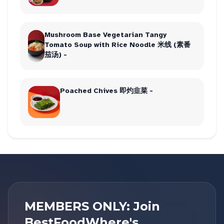
Mushroom Base Vegetarian Tangy
Tomato Soup with Rice Noodle 米线 (素番
茄汤) -
Poached Chives 即灼韭菜 -
MEMBERS ONLY: Join
BestFoodWhere's