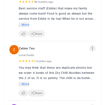
★★★★★
10 months ago
Best service staff (Eddie) that make my family
always come back! Food is good as always but the
service from Eddie is tip top! When he is not around,
I dont even wanna visit coz the experience is so
... More
different! Keep this great staff of yours and give
him a raise!
Share
Zeline Teo
Z
Local Guide
★★★★★
7 months ago
You may think that these are duplicate photos but
we order 4 bowls of this Dry Chilli Noodles between
the 2 of us. It is so yummy. The chilli is da bomb
with strong shrimp flavour. You can choose between
... More
mixian or instant noodles. We tried both and prefer
instant noodles. The meat is tender, including the
Share
pork liver. I usually don’t eat pork liver but like this
one . I need to appeal to the company to keep this