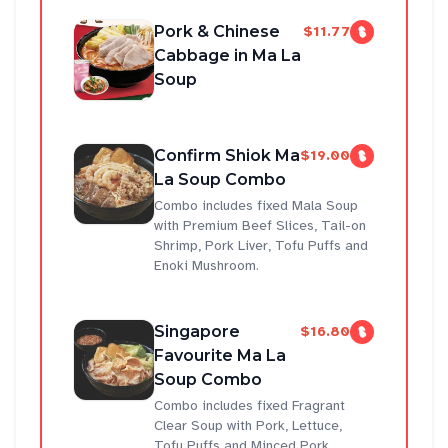
Pork & Chinese
$11.77
Cabbage in Ma La
Soup
Confirm Shiok Ma
$19.00
La Soup Combo
Combo includes fixed Mala Soup
with Premium Beef Slices, Tail-on
Shrimp, Pork Liver, Tofu Puffs and
Enoki Mushroom.
Singapore
$16.80
Favourite Ma La
Soup Combo
Combo includes fixed Fragrant
Clear Soup with Pork, Lettuce,
Tofu Puffs and Minced Pork.