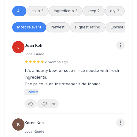
All
soup
2
ingredients
2
keep
2
dry
2
chill
Most relevant
Newest
Highest rating
Lowest rating
Jean Koh
J
Local Guide
★★★★★
9 months ago
It's a hearty bowl of soup n rice noodle with fresh
ingredients.
The price is on the steeper side though.
A bowl like this cost $18.94.
... More
Hope to see more set meals like what's offered in
the past.
Share
Karen Koh
K
Local Guide