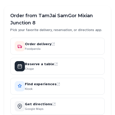
Order from
TamJai SamGor Mixian
Junction 8
Pick your favorite delivery, reservation, or directions app.
Order delivery
Foodpanda
Reserve a table
Chope
Find experiences
Klook
Get directions
Google Maps