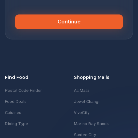
Continue
Find Food
Shopping Malls
Postal Code Finder
All Malls
Food Deals
Jewel Changi
Cuisines
VivoCity
Dining Type
Marina Bay Sands
Suntec City