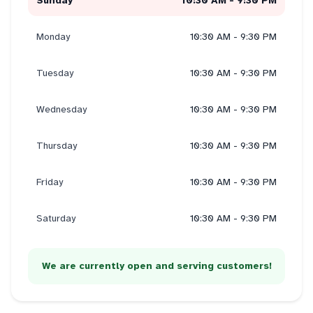
Sunday
10:30 AM - 9:30 PM
Monday
10:30 AM - 9:30 PM
Tuesday
10:30 AM - 9:30 PM
Wednesday
10:30 AM - 9:30 PM
Thursday
10:30 AM - 9:30 PM
Friday
10:30 AM - 9:30 PM
Saturday
10:30 AM - 9:30 PM
We are currently open and serving customers!