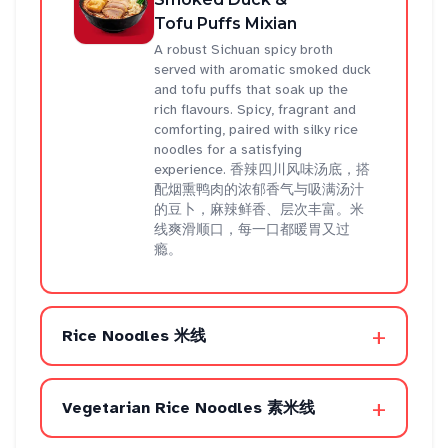
Tofu Puffs Mixian
A robust Sichuan spicy broth
served with aromatic smoked duck
and tofu puffs that soak up the
rich flavours. Spicy, fragrant and
comforting, paired with silky rice
noodles for a satisfying
experience. 香辣四川风味汤底，搭
配烟熏鸭肉的浓郁香气与吸满汤汁
的豆卜，麻辣鲜香、层次丰富。米
线爽滑顺口，每一口都暖胃又过
瘾。
+
Rice Noodles 米线
+
Vegetarian Rice Noodles 素米线