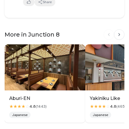
Share
Anyhow it was more spicy then average xiao la and
numb. So the english description seems to be the
most accurate. Pork was very tender. Taopok soaks
up the mala soup.
More in Junction 8
Mince meat wise i feel like i should have added the
soup into it rather than meat into soup. Taste wise
definitely can be additive but abit one dimension if
there is some sauce it will be good? Or am i
suppose to dip into the mince meat?
Really depend on how you look at it. It is a lot more
expensive than other noodles but at the same time
it is slightly cheaper than weight in mala.
Aburi-EN
Yakiniku Like
★★★★
☆
★★★★
☆
4.8
4.8
(
1443
)
(
4658
)
Japanese
Japanese