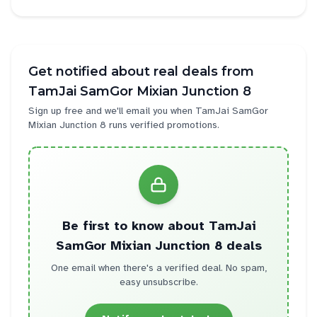
Get notified about real deals from
TamJai SamGor Mixian Junction 8
Sign up free and we'll email you when
TamJai SamGor
Mixian Junction 8
runs verified promotions.
Be first to know about
TamJai
SamGor Mixian Junction 8
deals
One email when there's a verified deal. No spam,
easy unsubscribe.