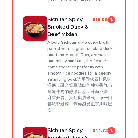
Sichuan Spicy
$16.08
Smoked Duck &
Beef Mixian
A bold Sichuan-style spicy broth
paired with fragrant smoked duck
and tender beef. Rich, aromatic
and mildly numbing, the flavours
come together perfectly with
smooth rice noodles for a deeply
satisfying bowl.选用香辣四川风味
汤底，融合烟熏鸭肉的独特香气与
鲜嫩牛肉的醇厚口感，辣而不燥、
麻香开胃。搭配爽滑米线，每一口
都浓郁过瘾，带你感受正宗川味层
次。
Sichuan Spicy
$14.72
Smoked Duck &