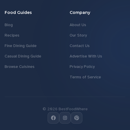
Food Guides
Company
Blog
About Us
Recipes
Our Story
Fine Dining Guide
Contact Us
Casual Dining Guide
Advertise With Us
Browse Cuisines
Privacy Policy
Terms of Service
©
2026
BestFoodWhere