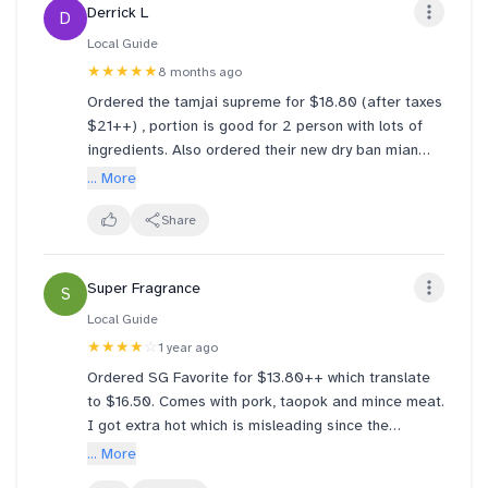
Derrick L
D
on the permanent menu please.
Local Guide
Also the uncle serving us is so nice and polite,
★★★★★
8 months ago
making us wanting return to eat more often!
Ordered the tamjai supreme for $18.80 (after taxes
$21++) , portion is good for 2 person with lots of
ingredients. Also ordered their new dry ban mian
and was surprised how good it was. Really enjoyed
... More
the dried shrimp chilli.
Share
Super Fragrance
S
Local Guide
★★★★
☆
1 year ago
Ordered SG Favorite for $13.80++ which translate
to $16.50. Comes with pork, taopok and mince meat.
I got extra hot which is misleading since the
chinese is little spice and at the same time it is the
... More
original spice level.