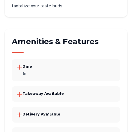
tantalize your taste buds.
Amenities & Features
Dine
In
Takeaway Available
Delivery Available