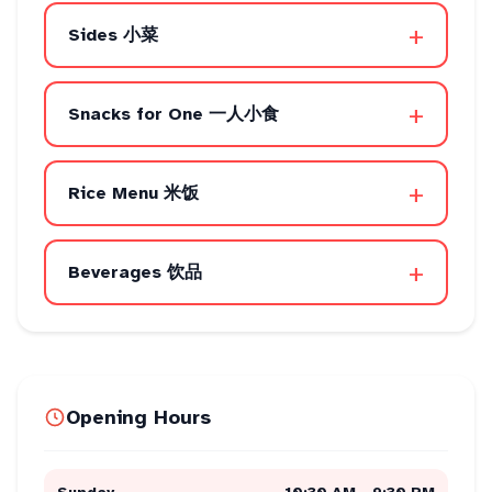
+
Sides 小菜
+
Snacks for One 一人小食
+
Rice Menu 米饭
+
Beverages 饮品
Opening Hours