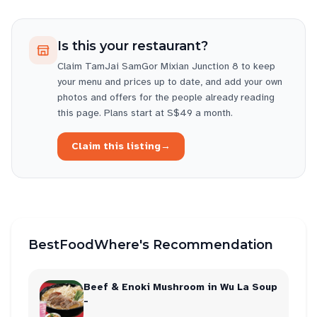
Is this your restaurant?
Claim
TamJai SamGor Mixian Junction 8
to keep
your menu and prices up to date, and add your own
photos and offers for the people already reading
this page. Plans start at S$49 a month.
Claim this listing
→
BestFoodWhere's Recommendation
Beef & Enoki Mushroom in Wu La Soup
-