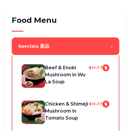
Food Menu
-
Specials 新品
Beef & Enoki
$11.77
Mushroom in Wu
La Soup
Chicken & Shimeji
$11.77
Mushroom in
Tomato Soup