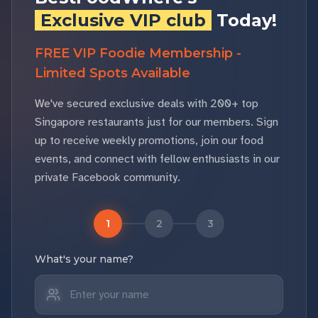
Exclusive VIP club
Today!
FREE VIP Foodie Membership -
Limited Spots Available
We've secured exclusive deals with 200+ top
Singapore restaurants just for our members. Sign
up to receive weekly promotions, join our food
events, and connect with fellow enthusiasts in our
private Facebook community.
1
2
3
What's your name?