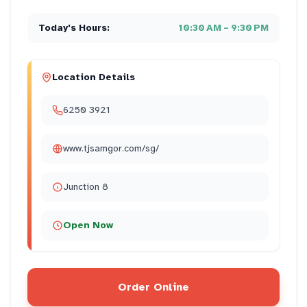
Today's Hours:
10:30 AM – 9:30 PM
Location Details
6250 3921
www.tjsamgor.com/sg/
Junction 8
Open Now
Order Online