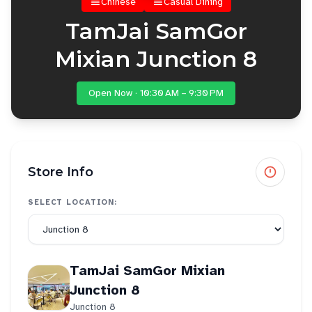
Chinese
Casual Dining
TamJai SamGor
Mixian Junction 8
Open Now · 10:30 AM – 9:30 PM
Store Info
SELECT LOCATION:
TamJai SamGor Mixian
Junction 8
Junction 8