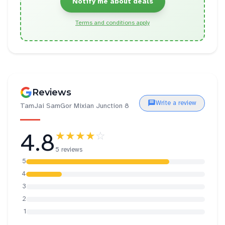
Notify me about deals
Terms and conditions apply
Reviews
Write a review
TamJai SamGor Mixian Junction 8
4.8
★★★★
☆
5 reviews
5
4
3
2
1