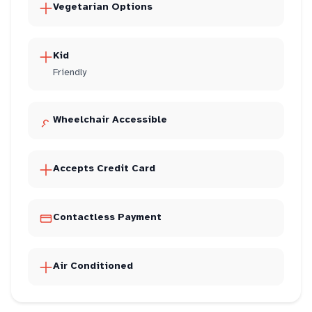
Vegetarian Options
Kid
Friendly
Wheelchair Accessible
Accepts Credit Card
Contactless Payment
Air Conditioned