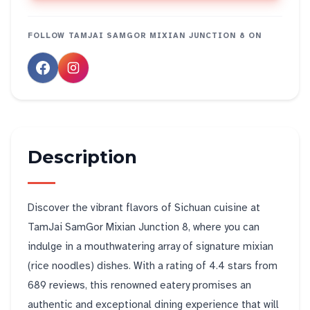
FOLLOW
TAMJAI SAMGOR MIXIAN JUNCTION 8
ON
Description
Discover the vibrant flavors of Sichuan cuisine at
TamJai SamGor Mixian Junction 8, where you can
indulge in a mouthwatering array of signature mixian
(rice noodles) dishes. With a rating of 4.4 stars from
689 reviews, this renowned eatery promises an
authentic and exceptional dining experience that will