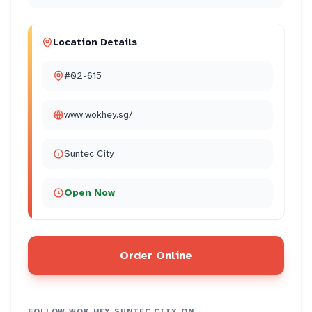
Location Details
#02-615
www.wokhey.sg/
Suntec City
Open Now
Order Online
FOLLOW
WOK HEY SUNTEC CITY
ON