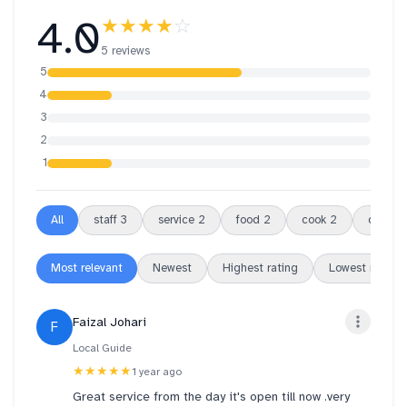
4.0
★★★★
☆
5 reviews
5
4
3
2
1
All
staff
3
service
2
food
2
cook
2
differe
Most relevant
Newest
Highest rating
Lowest rating
Faizal Johari
F
Local Guide
★★★★★
1 year ago
Great service from the day it's open till now .very