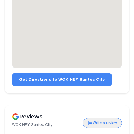
Get Directions to
WOK HEY Suntec City
Reviews
Write a review
WOK HEY Suntec City