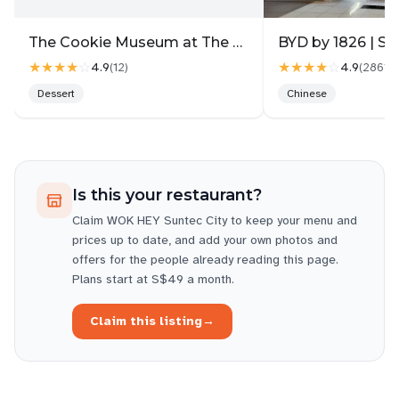
The Cookie Museum at The Gallery
BYD by 1826 | Su
★★★★
☆
★★★★
☆
4.9
4.9
(
12
)
(
2861
)
Dessert
Chinese
Is this your restaurant?
Claim
WOK HEY Suntec City
to keep your menu and
prices up to date, and add your own photos and
offers for the people already reading this page.
Plans start at S$49 a month.
Claim this listing
→