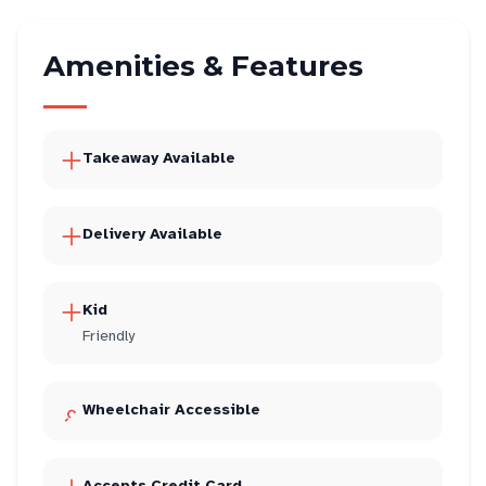
Amenities & Features
Takeaway Available
Delivery Available
Kid
Friendly
Wheelchair Accessible
Accepts Credit Card