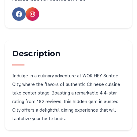
Description
Indulge in a culinary adventure at WOK HEY Suntec
City, where the flavors of authentic Chinese cuisine
take center stage. Boasting a remarkable 4.4-star
rating from 182 reviews, this hidden gem in Suntec
City offers a delightful dining experience that will
tantalize your taste buds.