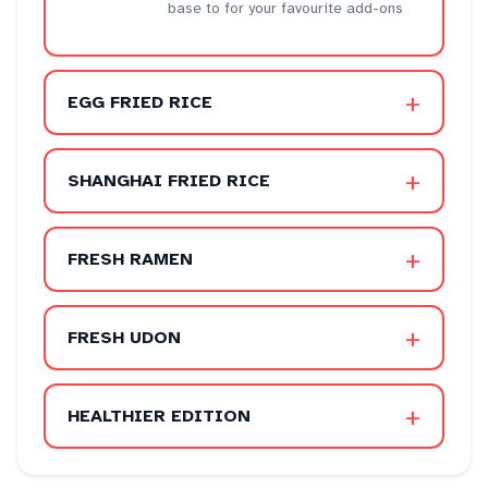
base to for your favourite add-ons
+
EGG FRIED RICE
+
SHANGHAI FRIED RICE
+
FRESH RAMEN
+
FRESH UDON
+
HEALTHIER EDITION