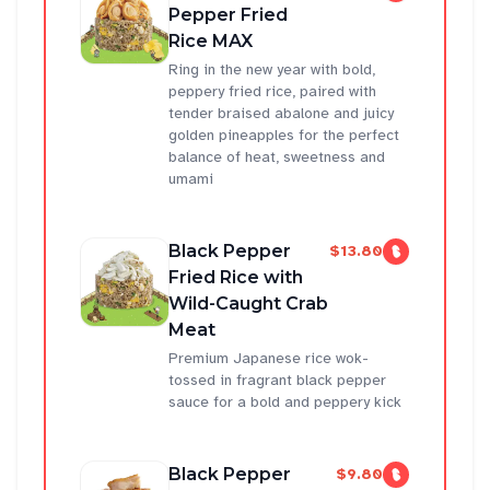
Pepper Fried
Rice MAX
Ring in the new year with bold,
peppery fried rice, paired with
tender braised abalone and juicy
golden pineapples for the perfect
balance of heat, sweetness and
umami
Black Pepper
$13.80
Fried Rice with
Wild-Caught Crab
Meat
Premium Japanese rice wok-
tossed in fragrant black pepper
sauce for a bold and peppery kick
Black Pepper
$9.80