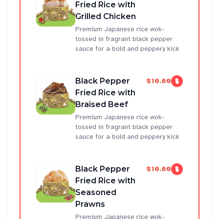
Fried Rice with
Grilled Chicken
Premium Japanese rice wok-
tossed in fragrant black pepper
sauce for a bold and peppery kick
Black Pepper
$10.80
Fried Rice with
Braised Beef
Premium Japanese rice wok-
tossed in fragrant black pepper
sauce for a bold and peppery kick
Black Pepper
$10.80
Fried Rice with
Seasoned
Prawns
Premium Japanese rice wok-