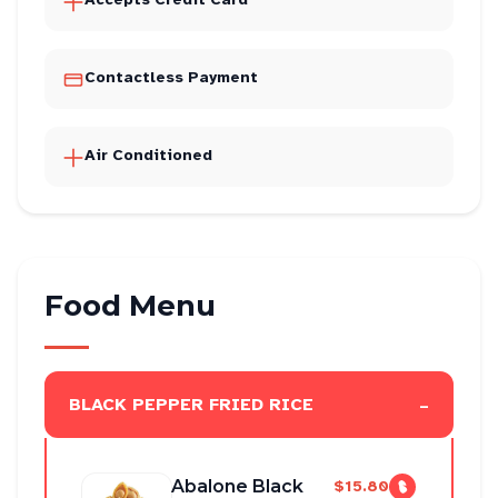
Contactless Payment
Air Conditioned
Food Menu
-
BLACK PEPPER FRIED RICE
Abalone Black
$15.80