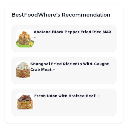
BestFoodWhere's Recommendation
Abalone Black Pepper Fried Rice MAX
-
Shanghai Fried Rice with Wild-Caught
Crab Meat -
Fresh Udon with Braised Beef -