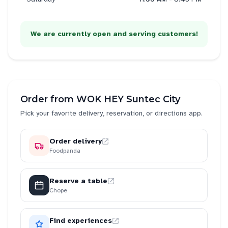
We are currently open and serving customers!
Order from
WOK HEY Suntec City
Pick your favorite delivery, reservation, or directions app.
Order delivery
Foodpanda
Reserve a table
Chope
Find experiences