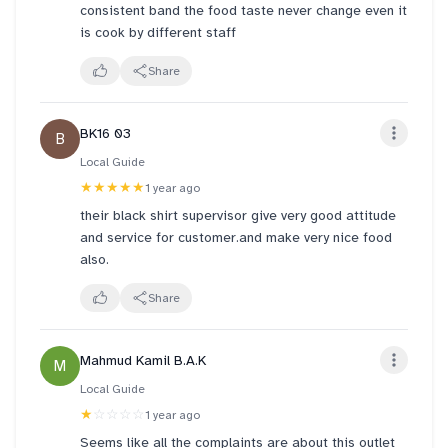
consistent band the food taste never change even it
is cook by different staff
Share
BK16 03
B
Local Guide
★★★★★
1 year ago
their black shirt supervisor give very good attitude
and service for customer.and make very nice food
also.
Share
Mahmud Kamil B.A.K
M
Local Guide
★
☆☆☆☆
1 year ago
Seems like all the complaints are about this outlet