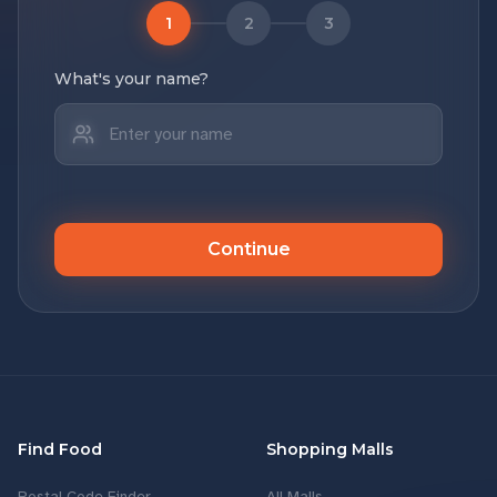
1
2
3
What's your name?
Continue
Find Food
Shopping Malls
Postal Code Finder
All Malls