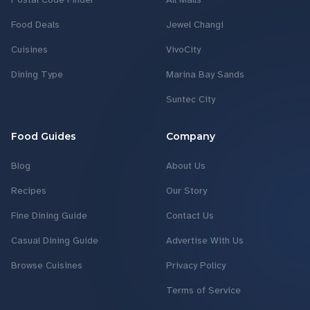
Food Deals
Jewel Changi
Cuisines
VivoCity
Dining Type
Marina Bay Sands
Suntec City
Food Guides
Company
Blog
About Us
Recipes
Our Story
Fine Dining Guide
Contact Us
Casual Dining Guide
Advertise With Us
Browse Cuisines
Privacy Policy
Terms of Service