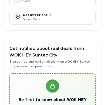
Klook
Get directions
Google Maps
Get notified about real deals from
WOK HEY Suntec City
Sign up free and we'll email you when
WOK HEY Suntec
City
runs verified promotions.
Be first to know about
WOK HEY