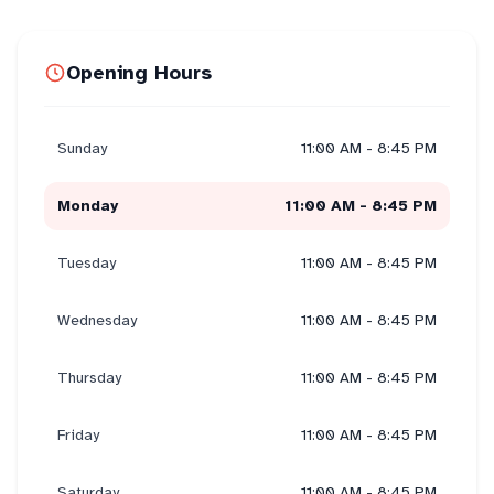
Opening Hours
Sunday
11:00 AM - 8:45 PM
Monday
11:00 AM - 8:45 PM
Tuesday
11:00 AM - 8:45 PM
Wednesday
11:00 AM - 8:45 PM
Thursday
11:00 AM - 8:45 PM
Friday
11:00 AM - 8:45 PM
Saturday
11:00 AM - 8:45 PM