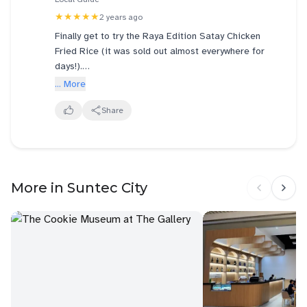
★★★★★
2 years ago
Finally get to try the Raya Edition Satay Chicken
Fried Rice (it was sold out almost everywhere for
days!).
... More
The fried rice itself was aromatic, infused with
turmeric spices and a hint of ginger-like flavour that
Share
was tasty enough to savour on its own. The grilled
chicken chunks were perfectly seasoned, tender and
juicy. The fresh cucumbers and red onions are a
great addition for that extra crunch to the dish.
More in Suntec City
The satay sauce on the side, wasn’t spicy, instead
offered a perfect balance of sweet and savoury.
Definitely worth trying - even my child was full of
praises for this Raya Edition!