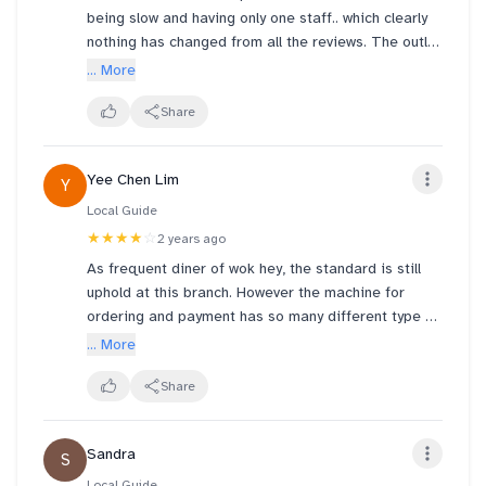
being slow and having only one staff.. which clearly
nothing has changed from all the reviews. The outlet
still have only ONE staff who is taking their time to
... More
cook the orders. wokhey management should really
look into the matter of providing more staff to this
Share
outlet since it's been an going complaint for some
time.
Yee Chen Lim
Y
Local Guide
★★★★
☆
2 years ago
As frequent diner of wok hey, the standard is still
uphold at this branch. However the machine for
ordering and payment has so many different type of
hiccups like hanging on payment page or printers
... More
running out of paper. Customers try to grab the
attention of the staff, but they are too busy with
Share
other orders. Perhaps considering adding this
branch to online order at order.wokhey?
Sandra
S
Local Guide