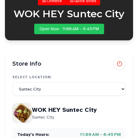
Chinese
Quick Bites
WOK HEY Suntec City
Open Now · 11:00 AM – 8:45 PM
Store Info
SELECT LOCATION:
WOK HEY Suntec City
Suntec City
Today's Hours:
11:00 AM – 8:45 PM