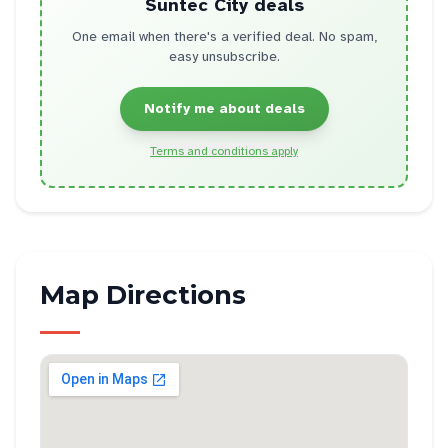
Suntec City
deals
One email when there's a verified deal. No spam,
easy unsubscribe.
Notify me about deals
Terms and conditions apply
Map Directions