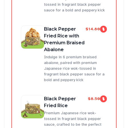
tossed in fragrant black pepper
sauce for a bold and peppery kick
Black Pepper
$14.80
Fried Rice with
Premium Braised
Abalone
Indulge in 6 premium braised
abalone, paired with premium
Japanese rice wok-tossed in
fragrant black pepper sauce for a
bold and peppery kick
Black Pepper
$8.50
Fried Rice
Premium Japanese rice wok-
tossed in fragrant black pepper
sauce, crafted to be the perfect