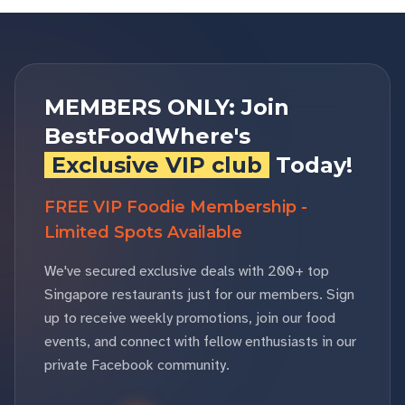
MEMBERS ONLY: Join
BestFoodWhere's
Exclusive VIP club
Today!
FREE VIP Foodie Membership -
Limited Spots Available
We've secured exclusive deals with 200+ top
Singapore restaurants just for our members. Sign
up to receive weekly promotions, join our food
events, and connect with fellow enthusiasts in our
private Facebook community.