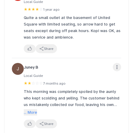
Local Guide
from the photos u could tell there was NO SOY AT
★★★★
☆
1 year ago
ALL??? i didn't even stir it 🥲 yakun needs to look
Quite a small outlet at the basement of United
into their consistency for all the various outlets
Square with limited seating, so arrow hard to get
across sg. yakun @ ONE NORTH is rlly superior with
seats except during off peak hours. Kopi was OK, as
super warm staff
was service and ambience.
Share
Juney B
J
Local Guide
★★
☆☆☆
7 months ago
This morning was completely spoiled by the aunty
who kept scolding and yelling. The customer behind
us mistakenly collected our food, leaving his own
order unclaimed at the counter. When we checked
... More
with the staff, they told us to wait until our number
was called. Then the rude aunty came out and
Share
shouted, “Don’t just look at your phone! Watch the