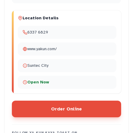
Location Details
6337 6829
www.yakun.com/
Suntec City
Open Now
Order Online
FOLLOW
YA KUN KAYA TOAST
ON