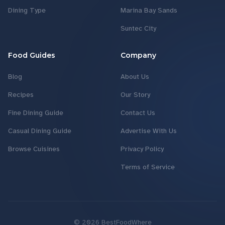
Dining Type
Marina Bay Sands
Suntec City
Food Guides
Company
Blog
About Us
Recipes
Our Story
Fine Dining Guide
Contact Us
Casual Dining Guide
Advertise With Us
Browse Cuisines
Privacy Policy
Terms of Service
©
2026
BestFoodWhere