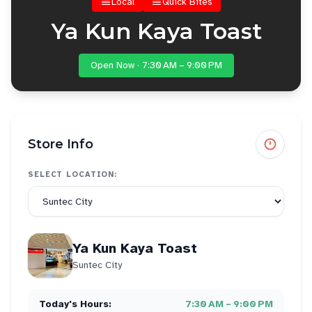
Local
Quick Bites
Ya Kun Kaya Toast
Open Now · 7:30 AM – 9:00 PM
Store Info
SELECT LOCATION:
Ya Kun Kaya Toast
Suntec City
Today's Hours:
7:30 AM – 9:00 PM