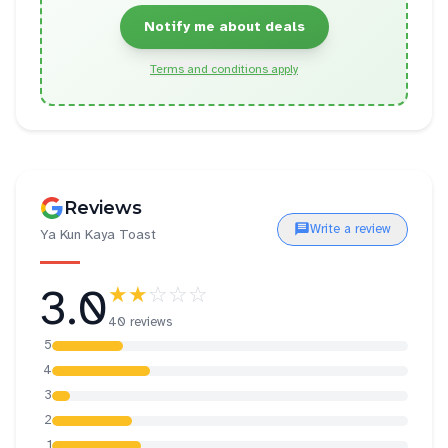
Notify me about deals
Terms and conditions apply
Reviews
Write a review
Ya Kun Kaya Toast
3.0
★★
☆☆☆
40 reviews
5
4
3
2
1