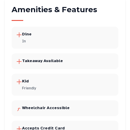
Amenities & Features
Dine
In
Takeaway Available
Kid
Friendly
Wheelchair Accessible
Accepts Credit Card