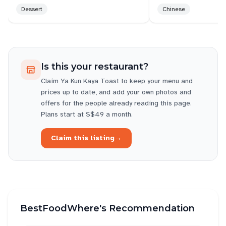
Dessert
Chinese
tables & floors are not attended.
Are the staffs welfare poor? What cause the sub par
services? Can ventilation be improved? Maybe that
explained staffs frustration too, which in turns,
Is this your restaurant?
vented on others.
Claim
Ya Kun Kaya Toast
to keep your menu and
Bopian can mean take it or leave it, you can say it
prices up to date, and add your own photos and
to life. To your customer.....on 2nd tot, no one say
offers for the people already reading this page.
cannot.
Plans start at S$49 a month.
The test of good service is when welfare is bad ,
Claim this listing
→
and ventilation is poor, unfortunately.
BestFoodWhere's Recommendation