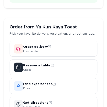
Order from
Ya Kun Kaya Toast
Pick your favorite delivery, reservation, or directions app.
Order delivery
Foodpanda
Reserve a table
Chope
Find experiences
Klook
Get directions