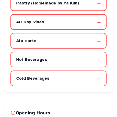
+
Pastry (Homemade by Ya Kun)
+
All Day Sides
+
Ala-carte
+
Hot Beverages
+
Cold Beverages
Opening Hours