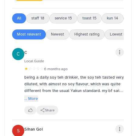
All
staff
18
service
15
toast
15
kun
14
outl
Most relevant
Newest
Highest rating
Lowest rating
C
C
Local Guide
★
☆☆☆☆
6 months ago
being a daily soy teh drinker, the soy teh tasted very
diluted, with almost no soy flavour, which was quite
different from the usual Yakun standard. my bf said
it tasted like water hahaha
... More
I was told the soy had just been freshly made hence
Share
it's not viscous but watery but brooo it was so obv
the the soy was just like translucent LIQUID. super
Sihan Goi
S
disappointed :((