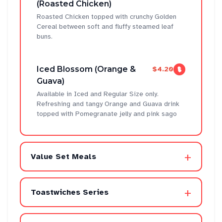
(Roasted Chicken)
Roasted Chicken topped with crunchy Golden
Cereal between soft and fluffy steamed leaf
buns.
Iced Blossom (Orange &
$4.20
Guava)
Available in Iced and Regular Size only.
Refreshing and tangy Orange and Guava drink
topped with Pomegranate jelly and pink sago
+
Value Set Meals
+
Toastwiches Series