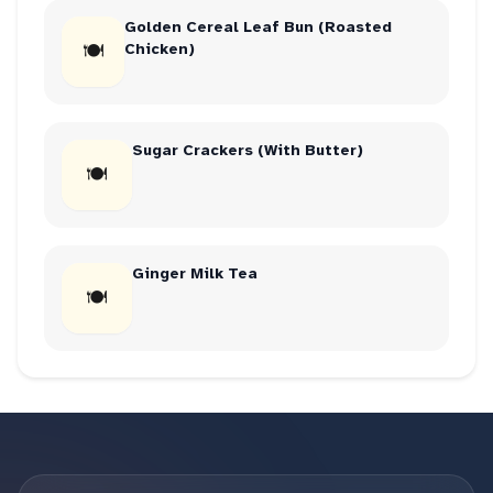
Golden Cereal Leaf Bun (Roasted
🍽
Chicken)
Sugar Crackers (With Butter)
🍽
Ginger Milk Tea
🍽