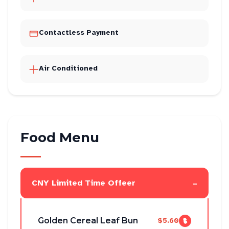
Contactless Payment
Air Conditioned
Food Menu
-
CNY Limited Time Offeer
Golden Cereal Leaf Bun
$5.60