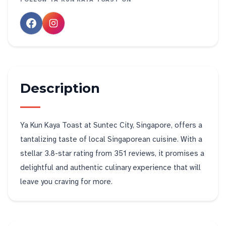
Description
Ya Kun Kaya Toast at Suntec City, Singapore, offers a
tantalizing taste of local Singaporean cuisine. With a
stellar 3.8-star rating from 351 reviews, it promises a
delightful and authentic culinary experience that will
leave you craving for more.