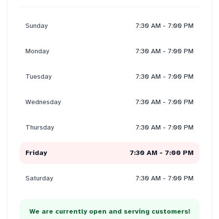
Sunday
7:30 AM - 7:00 PM
Monday
7:30 AM - 7:00 PM
Tuesday
7:30 AM - 7:00 PM
Wednesday
7:30 AM - 7:00 PM
Thursday
7:30 AM - 7:00 PM
Friday
7:30 AM - 7:00 PM
Saturday
7:30 AM - 7:00 PM
We are currently open and serving customers!