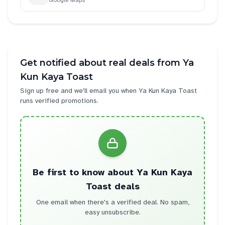
Google Maps
Get notified about real deals from
Ya
Kun Kaya Toast
Sign up free and we'll email you when
Ya Kun Kaya Toast
runs verified promotions.
Be first to know about
Ya Kun Kaya
Toast
deals
One email when there's a verified deal. No spam,
easy unsubscribe.