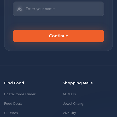
Continue
Find Food
Shopping Malls
Postal Code Finder
All Malls
Food Deals
Jewel Changi
Cuisines
VivoCity