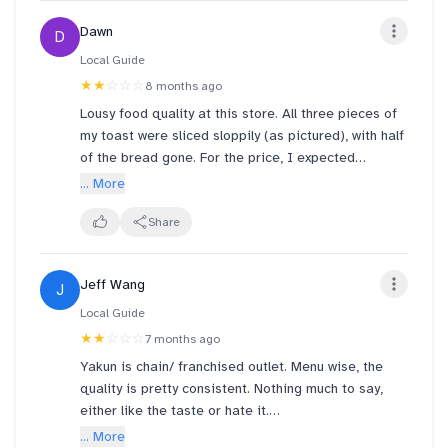
queue number and collect your food!” — which was
Dawn
D
really frustrating to hear all the yelling in the early
morning. She also yelled at customer returning tray
Local Guide
at the food counter. A lot of unnecessary yelling
★★
☆☆☆
8 months ago
throughout the dining experience.
Lousy food quality at this store. All three pieces of
my toast were sliced sloppily (as pictured), with half
We approached the staff again, and thankfully
of the bread gone. For the price, I expected
another cashier lady kindly attended to us. She
something at least minimally consistent. The
... More
confirmed that the other customer had indeed taken
ventilation is terrible too.
our food by mistake. Yet that customer also another
Share
next level one - he acted as if nothing had
happened throughout the whole conversation when
he just sat next to us. Honestly, we weren’t asking
Jeff Wang
J
for compensation from him, but at the very least,
Local Guide
some courtesy would have been appreciated.
★★
☆☆☆
7 months ago
Yakun is chain/ franchised outlet. Menu wise, the
quality is pretty consistent. Nothing much to say,
either like the taste or hate it.
... More