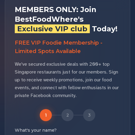
MEMBERS ONLY: Join
BestFoodWhere's
Exclusive VIP club
Today!
FREE VIP Foodie Membership -
Limited Spots Available
We've secured exclusive deals with 200+ top
Singapore restaurants just for our members. Sign
up to receive weekly promotions, join our food
events, and connect with fellow enthusiasts in our
private Facebook community.
1
2
3
What's your name?