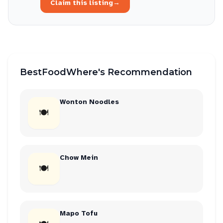
Claim this listing
→
BestFoodWhere's Recommendation
Wonton Noodles
🍽
Chow Mein
🍽
Mapo Tofu