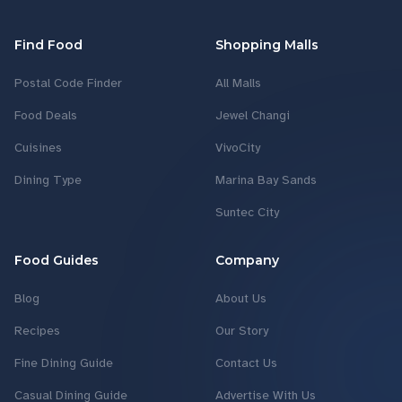
Find Food
Shopping Malls
Postal Code Finder
All Malls
Food Deals
Jewel Changi
Cuisines
VivoCity
Dining Type
Marina Bay Sands
Suntec City
Food Guides
Company
Blog
About Us
Recipes
Our Story
Fine Dining Guide
Contact Us
Casual Dining Guide
Advertise With Us