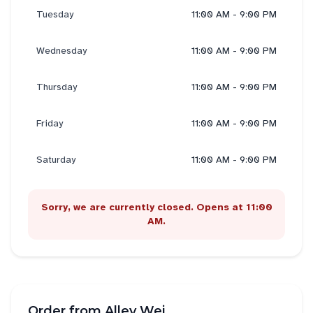
Tuesday
11:00 AM - 9:00 PM
Wednesday
11:00 AM - 9:00 PM
Thursday
11:00 AM - 9:00 PM
Friday
11:00 AM - 9:00 PM
Saturday
11:00 AM - 9:00 PM
Sorry, we are currently closed. Opens at 11:00
AM.
Order from
Alley Wei