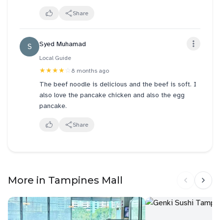
Will definitely see myself to visit this store again!!
Overall, Alley Wei has some strong dishes like the
Share
beef noodles, but there’s room for improvement with
the dumplings and scallion pancake. Still, if you’re in
Syed Muhamad
S
the mood for comforting Chinese food, it’s worth
checking out.
Local Guide
★★★★
☆
8 months ago
The beef noodle is delicious and the beef is soft. I
also love the pancake chicken and also the egg
pancake.
Share
More in Tampines Mall