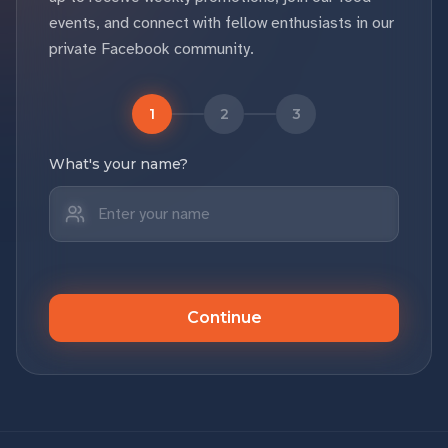
events, and connect with fellow enthusiasts in our
private Facebook community.
1
2
3
What's your name?
Continue