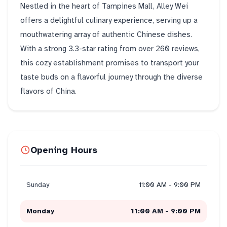
Nestled in the heart of Tampines Mall, Alley Wei
offers a delightful culinary experience, serving up a
mouthwatering array of authentic Chinese dishes.
With a strong 3.3-star rating from over 260 reviews,
this cozy establishment promises to transport your
taste buds on a flavorful journey through the diverse
flavors of China.
Opening Hours
Sunday
11:00 AM - 9:00 PM
Monday
11:00 AM - 9:00 PM