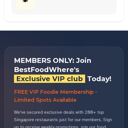
🍽
MEMBERS ONLY: Join
BestFoodWhere's
Exclusive VIP club
Today!
FREE VIP Foodie Membership -
Limited Spots Available
We've secured exclusive deals with 200+ top
Singapore restaurants just for our members. Sign
up to receive weekly promotions, join our food