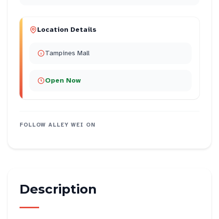
Location Details
Tampines Mall
Open Now
FOLLOW
ALLEY WEI
ON
Description