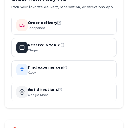
Pick your favorite delivery, reservation, or directions app.
Order delivery
Foodpanda
Reserve a table
Chope
Find experiences
Klook
Get directions
Google Maps