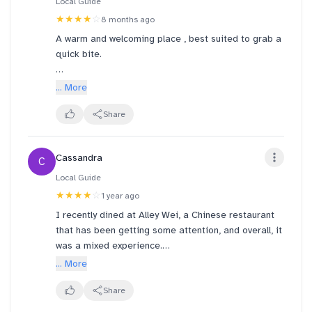
Local Guide
★★★★
☆
8 months ago
A warm and welcoming place , best suited to grab a
quick bite.
Tried egg scallion pancake here for the first time.
... More
👍
Mantaou was simple fluffy and light, as one can
Share
expect! 👍
Pan fried chicken dumplings paired really well with
Cassandra
C
the chilli and soy sauce 👍
Local Guide
All in all ... All good!
★★★★
☆
1 year ago
I recently dined at Alley Wei, a Chinese restaurant
Glad to see the efficient service staff also being
that has been getting some attention, and overall, it
all-smiles and jolly! 👍
was a mixed experience.
... More
The standout dish for me was definitely the beef
noodles. The beef was incredibly tender, practically
Share
melting in your mouth, and the noodles were