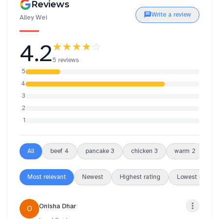
Reviews
Write a review
Alley Wei
4.2
★★★★
☆
5 reviews
5
4
3
2
1
All
beef
4
pancake
3
chicken
3
warm
2
be
Most relevant
Newest
Highest rating
Lowest rating
Onisha Dhar
O