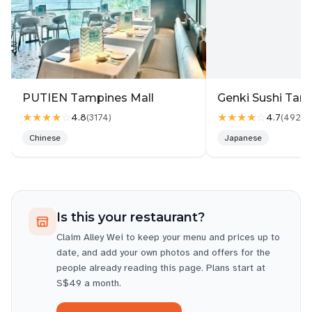
PUTIEN Tampines Mall
Genki Sushi Tam
★★★★
☆
★★★★
☆
4.8
4.7
(
3174
)
(
4927
)
Chinese
Japanese
Is this your restaurant?
Claim
Alley Wei
to keep your menu and prices up to
date, and add your own photos and offers for the
people already reading this page. Plans start at
S$49 a month.