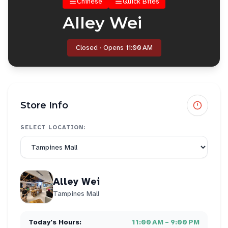
Chinese
Quick Bites
Alley Wei
Closed · Opens 11:00 AM
Store Info
SELECT LOCATION:
Alley Wei
Tampines Mall
Today's Hours:
11:00 AM – 9:00 PM