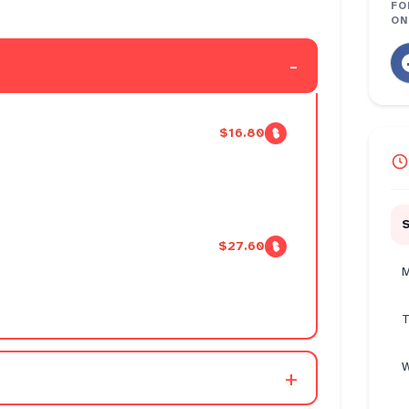
FO
ON
-
$16.80
$27.60
M
T
W
+