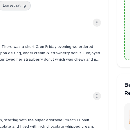
Lowest rating
. There was a short Q on Friday evening we ordered
 pon de ring, angel cream & strawberry donut. I enjoyed
ter loved her strawberry donut which was chewy and not
am. Service counter lady was very nice to advise me to
it tonight and to thaw for 15mins before consuming the
ed hard like the other brands.
B
day and it did not disappoint! Bought 6 for $14 this
R
p, starting with the super adorable Pikachu Donut
olate and filled with rich chocolate whipped cream,