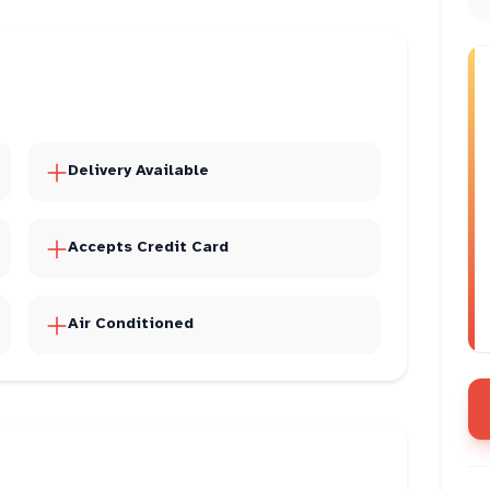
Delivery Available
Accepts Credit Card
Air Conditioned