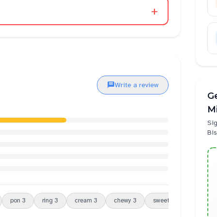
+
Write a review
Ge
Mi
Sig
Bis
pon
3
ring
3
cream
3
chewy
3
sweet
3
service
3