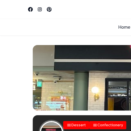
Home
Dessert
Confectionery