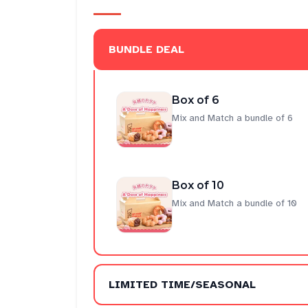
BUNDLE DEAL
Box of 6
Mix and Match a bundle of 6
Box of 10
Mix and Match a bundle of 10
LIMITED TIME/SEASONAL