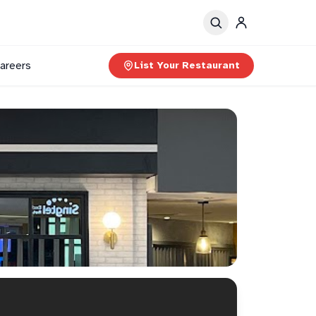
areers
List Your Restaurant