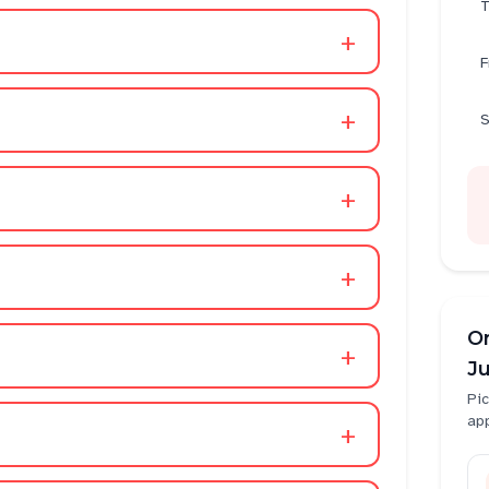
T
+
F
+
S
+
+
O
+
Ju
Pic
ap
+