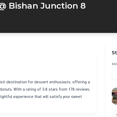
@ Bishan Junction 8
St
SE
sit destination for dessert enthusiasts, offering a
donuts. With a rating of 3.8 stars from 178 reviews,
ightful experience that will satisfy your sweet