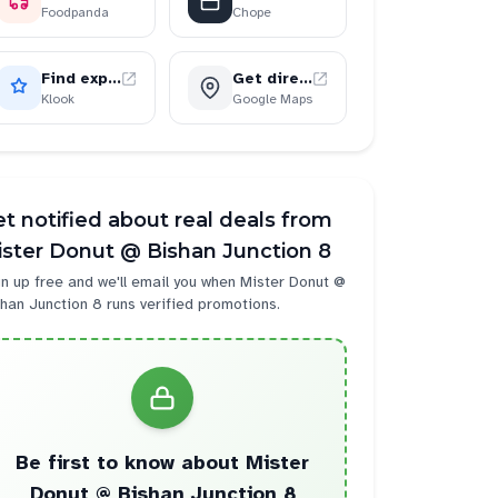
Foodpanda
Chope
Find experiences
Get directions
Klook
Google Maps
t notified about real deals from
ster Donut @ Bishan Junction 8
n up free and we'll email you when
Mister Donut @
han Junction 8
runs verified promotions.
Be first to know about
Mister
strawberry
2
Donut @ Bishan Junction 8