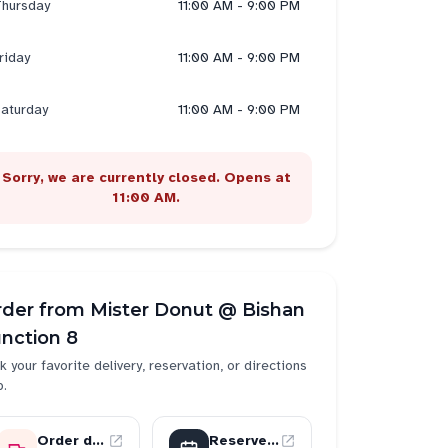
hursday
11:00 AM - 9:00 PM
riday
11:00 AM - 9:00 PM
aturday
11:00 AM - 9:00 PM
Sorry, we are currently closed. Opens at
11:00 AM.
rder from
Mister Donut @ Bishan
nction 8
k your favorite delivery, reservation, or directions
p.
Order delivery
Reserve a table