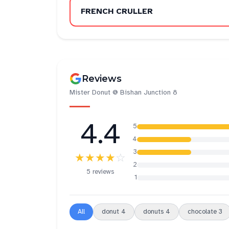
FRENCH CRULLER
Reviews
Mister Donut @ Bishan Junction 8
4.4
5
4
3
★★★★
☆
2
5 reviews
1
All
donut
4
donuts
4
chocolate
3