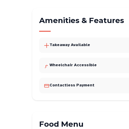
Amenities & Features
Takeaway Available
Wheelchair Accessible
Contactless Payment
Food Menu