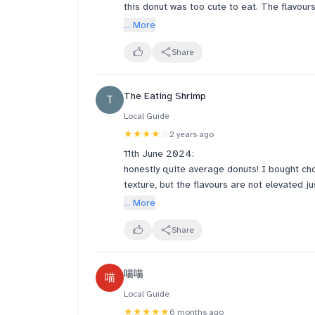
this donut was too cute to eat. The flavou
decadence, paired with Pikachu’s super dup
... More
the pon de ring fans, a mochi-like delight,
chocolate. I love its chewy texture but foun
Share
The Pokémon Bundle ($16/box) made the ex
The Eating Shrimp
T
Donut, one Pon De Poké Ball, and your choi
Strawberry and Chocolate Pon De Rings, wh
Local Guide
Mister Donut is famous for. Each bite was li
★★★★
☆
2 years ago
expertise.
11th June 2024:
honestly quite average donuts! I bought ch
texture, but the flavours are not elevated 
try their other products. But I must say the
... More
Japan, so they are well trained in service.
Share
15th June 2024:
Tried the glazed pon de rings again but t
喵喵
喵
be super nice with coffee in the morning. Up
Local Guide
13 August 2024:
★★★★★
6 months ago