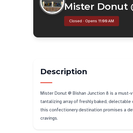
Mister Donut 
Closed · Opens 11:00 AM
Description
Mister Donut @ Bishan Junction 8 is a must-vi
tantalizing array of freshly baked, delectable 
this confectionery destination promises a del
cravings.