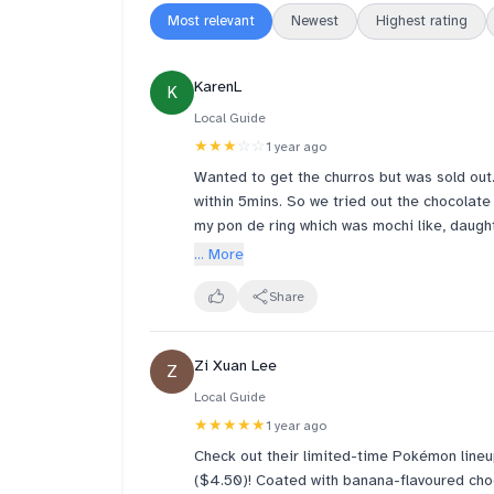
Most relevant
Newest
Highest rating
KarenL
K
Local Guide
★★★
☆☆
1 year ago
Wanted to get the churros but was sold out
within 5mins. So we tried out the chocolate
my pon de ring which was mochi like, daugh
too sweet. Hubby did not like his angel cre
... More
refrigerate the donuts if we do not finish 
next day. I didn’t like my donuts which turn
Share
Oct12 update: managed to get my churros to
Zi Xuan Lee
Z
time.
Local Guide
★★★★★
1 year ago
Check out their limited-time Pokémon lineu
($4.50)! Coated with banana-flavoured choc