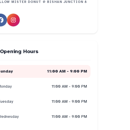
LLOW
MISTER DONUT @ BISHAN JUNCTION 8
Opening Hours
Sunday
11:00 AM - 9:00 PM
onday
11:00 AM - 9:00 PM
uesday
11:00 AM - 9:00 PM
ednesday
11:00 AM - 9:00 PM