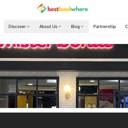
Discover
About Us
Blog
Partnership
C
Shopping Malls
Cuisines
Dining Options