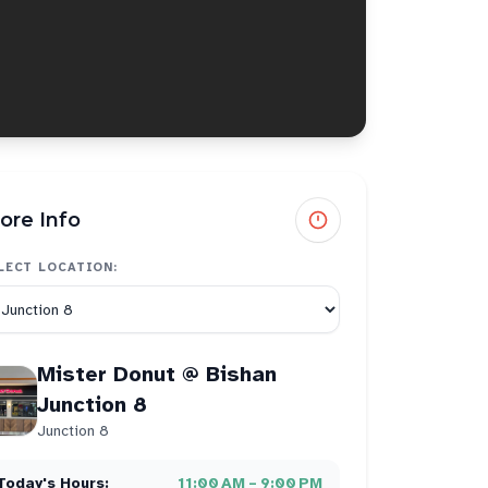
ore Info
LECT LOCATION:
Mister Donut @ Bishan
Junction 8
Junction 8
Today's Hours:
11:00 AM – 9:00 PM