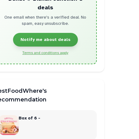
deals
One email when there's a verified deal. No
spam, easy unsubscribe.
Notify me about deals
Terms and conditions apply
estFoodWhere's
ecommendation
Box of 6 -