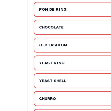
PON DE RING
CHOCOLATE
OLD FASHION
YEAST RING
YEAST SHELL
CHURRO