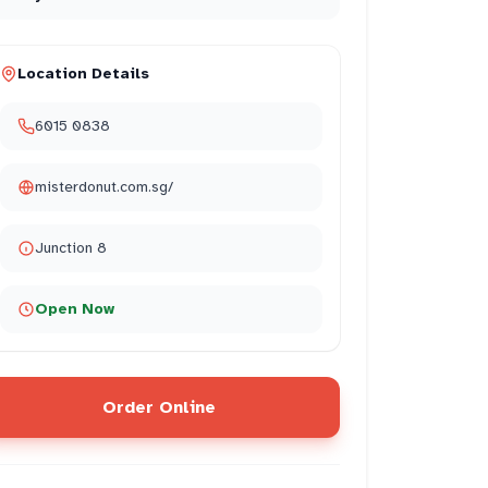
Location Details
6015 0838
misterdonut.com.sg/
Junction 8
Open Now
Order Online