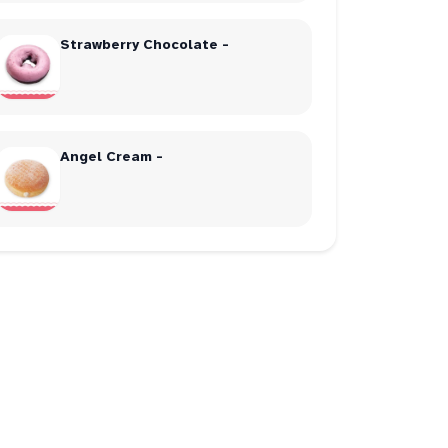
Strawberry Chocolate -
Angel Cream -