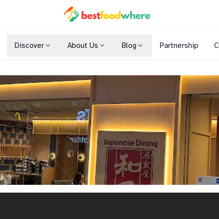
Discover
About Us
Blog
Partnership
C
Shopping Malls
Cuisines
Dining Options