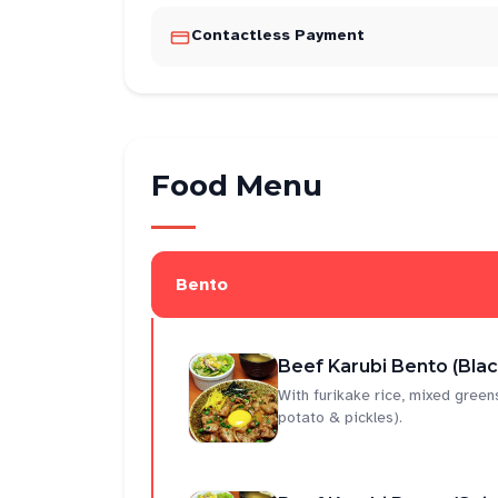
Contactless Payment
Food Menu
Bento
Beef Karubi Bento (Bla
With furikake rice, mixed gree
potato & pickles).