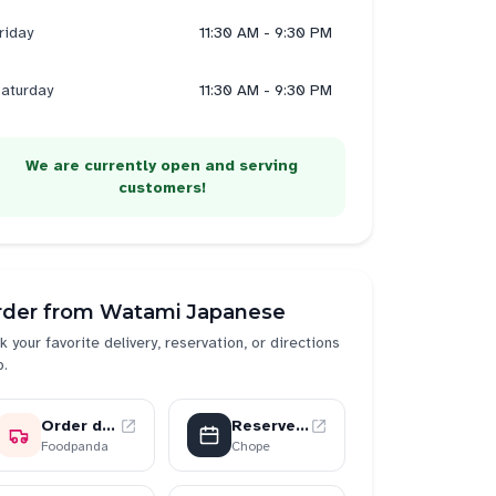
riday
11:30 AM - 9:30 PM
aturday
11:30 AM - 9:30 PM
We are currently open and serving
customers!
rder from
Watami Japanese
k your favorite delivery, reservation, or directions
p.
Order delivery
Reserve a table
Foodpanda
Chope