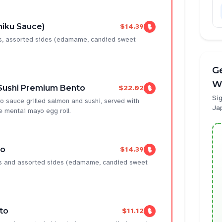
niku Sauce)
$14.39
ns, assorted sides (edamame, candied sweet
Ge
W
Sushi Premium Bento
$22.02
Sig
 sauce grilled salmon and sushi, served with
Ja
mentai mayo egg roll.
to
$14.39
ens and assorted sides (edamame, candied sweet
to
$11.12