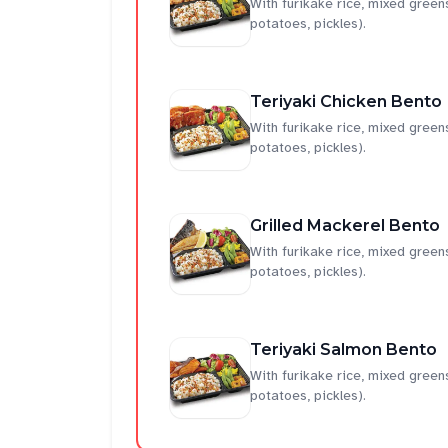
With furikake rice, mixed gre
potatoes, pickles).
Teriyaki Chicken Bento
With furikake rice, mixed gre
potatoes, pickles).
Grilled Mackerel Bento
With furikake rice, mixed gre
potatoes, pickles).
Teriyaki Salmon Bento
With furikake rice, mixed gre
potatoes, pickles).