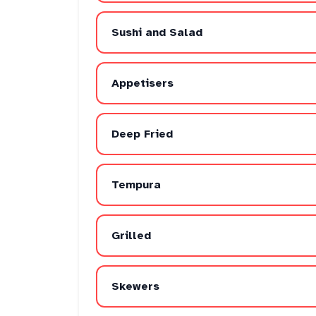
Sushi and Salad
Appetisers
Deep Fried
Tempura
Grilled
Skewers