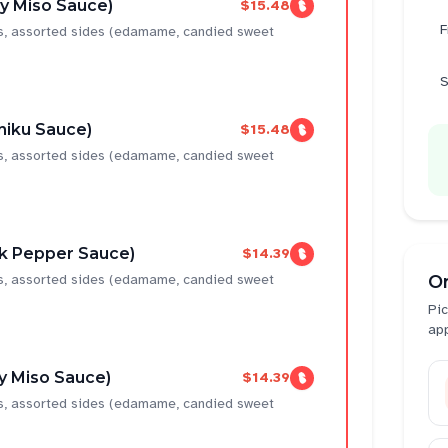
cy Miso Sauce)
$15.48
F
ns, assorted sides (edamame, candied sweet
S
niku Sauce)
$15.48
ns, assorted sides (edamame, candied sweet
ck Pepper Sauce)
$14.39
ns, assorted sides (edamame, candied sweet
O
Pic
ap
y Miso Sauce)
$14.39
ns, assorted sides (edamame, candied sweet