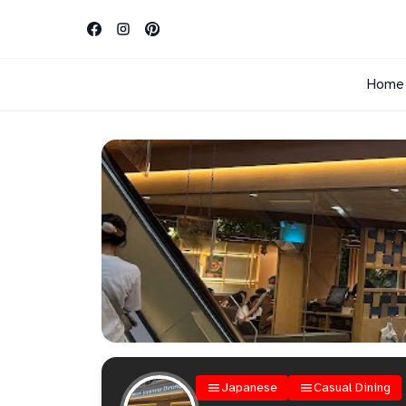
Home
Japanese
Casual Dining