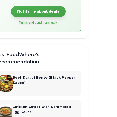
Notify me about deals
Terms and conditions apply
estFoodWhere's
ecommendation
Beef Karubi Bento (Black Pepper
Sauce) -
Chicken Cutlet with Scrambled
Egg Sauce -