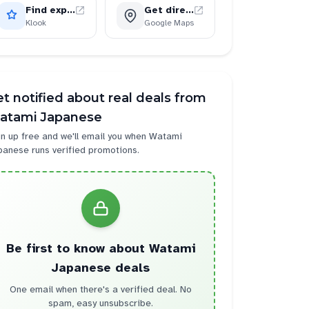
Find experiences
Get directions
Klook
Google Maps
t notified about real deals from
atami Japanese
n up free and we'll email you when
Watami
panese
runs verified promotions.
Be first to know about
Watami
Japanese
deals
One email when there's a verified deal. No
spam, easy unsubscribe.