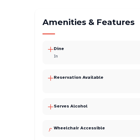
Amenities & Features
Dine
In
Reservation Available
Serves Alcohol
Wheelchair Accessible