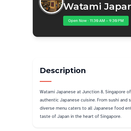
Watami Japa
Open Now · 11:30 AM – 9:30 PM
Description
Watami Japanese at Junction 8, Singapore offe
authentic Japanese cuisine. From sushi and sas
diverse menu caters to all Japanese food enth
taste of Japan in the heart of Singapore.