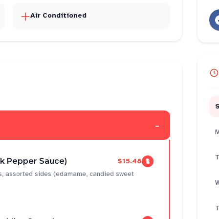
Air Conditioned
-
M
T
ck Pepper Sauce)
$15.48
ns, assorted sides (edamame, candied sweet
W
T