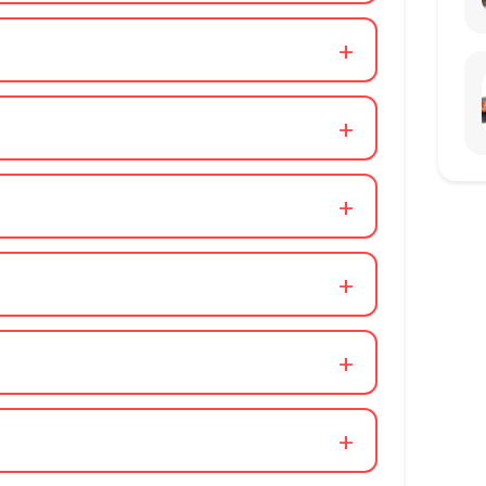
+
+
+
+
+
+