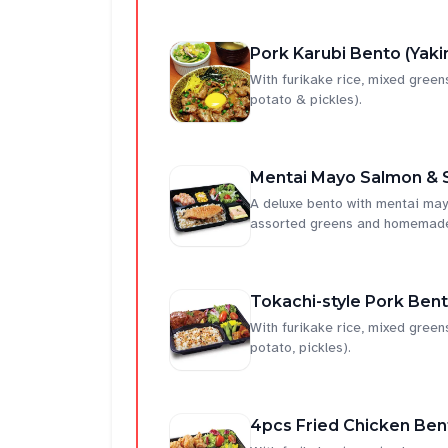
Pork Karubi Bento (Yaki
With furikake rice, mixed gree
potato & pickles).
Mentai Mayo Salmon & 
A deluxe bento with mentai mayo
assorted greens and homemade 
Tokachi-style Pork Ben
With furikake rice, mixed gre
potato, pickles).
4pcs Fried Chicken Ben