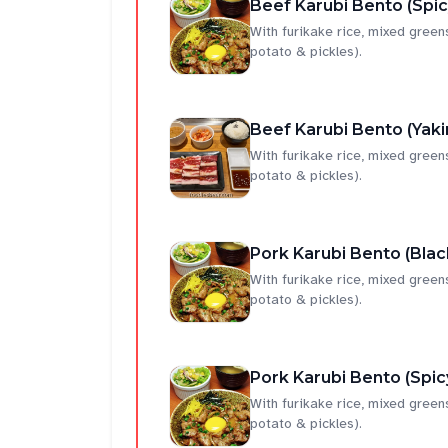
Beef Karubi Bento (Spi
With furikake rice, mixed gree
potato & pickles).
Beef Karubi Bento (Yaki
With furikake rice, mixed gree
potato & pickles).
Pork Karubi Bento (Bla
With furikake rice, mixed gree
potato & pickles).
Pork Karubi Bento (Spic
With furikake rice, mixed gree
potato & pickles).