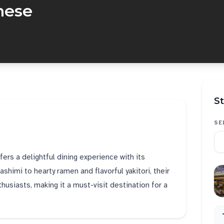
nese
St
SE
rs a delightful dining experience with its
himi to hearty ramen and flavorful yakitori, their
usiasts, making it a must-visit destination for a