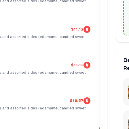
ens and assorted sides (edamame, candied sweet
$11.12
ens and assorted sides (edamame, candied sweet
B
$11.12
R
ens and assorted sides (edamame, candied sweet
$16.57
ens and assorted sides (edamame, candied sweet