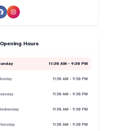
Opening Hours
Sunday
11:30 AM - 9:30 PM
onday
11:30 AM - 9:30 PM
uesday
11:30 AM - 9:30 PM
ednesday
11:30 AM - 9:30 PM
hursday
11:30 AM - 9:30 PM