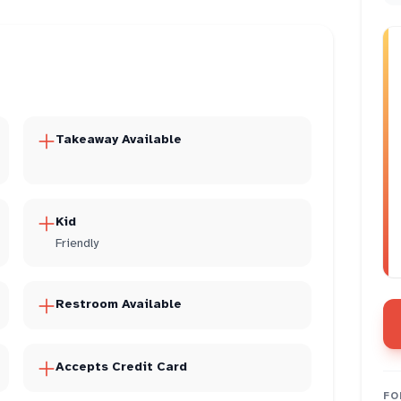
Takeaway Available
Kid
Friendly
Restroom Available
Accepts Credit Card
FO