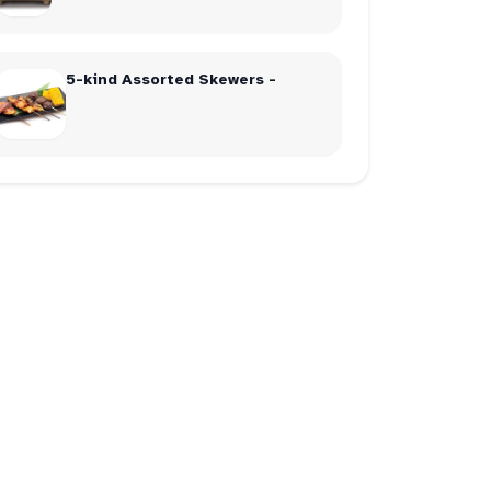
5-kind Assorted Skewers -