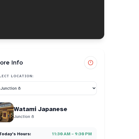
ore Info
LECT LOCATION:
Watami Japanese
Junction 8
Today's Hours:
11:30 AM – 9:30 PM