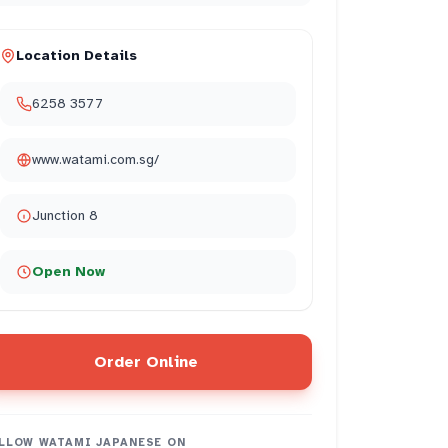
Location Details
6258 3577
www.watami.com.sg/
Junction 8
Open Now
Order Online
LLOW
WATAMI JAPANESE
ON