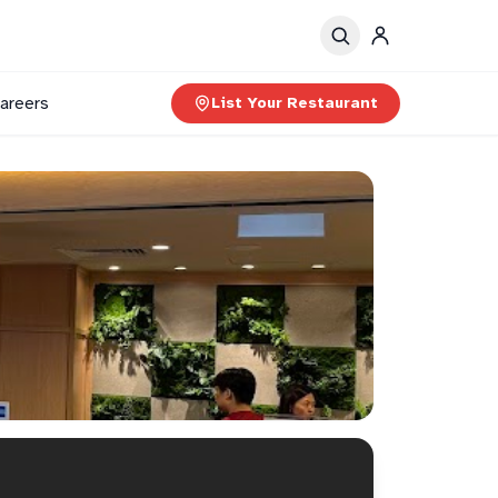
areers
List Your Restaurant